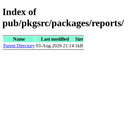
Index of
pub/pkgsrc/packages/reports/
Name
Last modified
Size
Parent Directory
03-Aug-2026 21:14
1kB