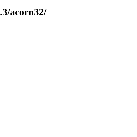
.3/acorn32/