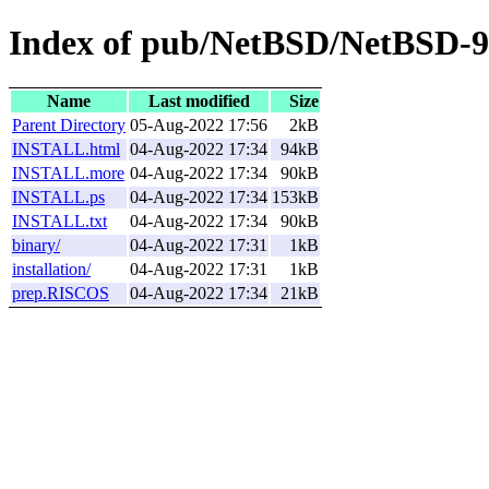
Index of pub/NetBSD/NetBSD-9
Name
Last modified
Size
Parent Directory
05-Aug-2022 17:56
2kB
INSTALL.html
04-Aug-2022 17:34
94kB
INSTALL.more
04-Aug-2022 17:34
90kB
INSTALL.ps
04-Aug-2022 17:34
153kB
INSTALL.txt
04-Aug-2022 17:34
90kB
binary/
04-Aug-2022 17:31
1kB
installation/
04-Aug-2022 17:31
1kB
prep.RISCOS
04-Aug-2022 17:34
21kB