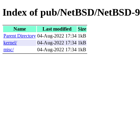
Index of pub/NetBSD/NetBSD-9.3
Name
Last modified
Size
Parent Directory
04-Aug-2022 17:34
1kB
kernel/
04-Aug-2022 17:34
1kB
misc/
04-Aug-2022 17:34
1kB