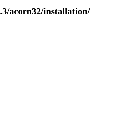
/acorn32/installation/