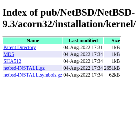
Index of pub/NetBSD/NetBSD-
9.3/acorn32/installation/kernel/
Name
Last modified
Size
Parent Directory
04-Aug-2022 17:31
1kB
MD5
04-Aug-2022 17:34
1kB
SHA512
04-Aug-2022 17:34
1kB
netbsd-INSTALL.gz
04-Aug-2022 17:34
2651kB
netbsd-INSTALL.symbols.gz
04-Aug-2022 17:34
62kB