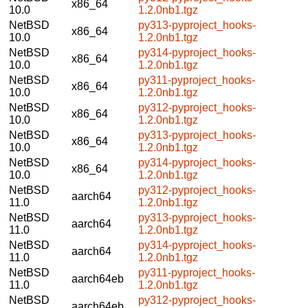
x86_64
10.0
1.2.0nb1.tgz
NetBSD
py313-pyproject_hooks-
x86_64
10.0
1.2.0nb1.tgz
NetBSD
py314-pyproject_hooks-
x86_64
10.0
1.2.0nb1.tgz
NetBSD
py311-pyproject_hooks-
x86_64
10.0
1.2.0nb1.tgz
NetBSD
py312-pyproject_hooks-
x86_64
10.0
1.2.0nb1.tgz
NetBSD
py313-pyproject_hooks-
x86_64
10.0
1.2.0nb1.tgz
NetBSD
py314-pyproject_hooks-
x86_64
10.0
1.2.0nb1.tgz
NetBSD
py312-pyproject_hooks-
aarch64
11.0
1.2.0nb1.tgz
NetBSD
py313-pyproject_hooks-
aarch64
11.0
1.2.0nb1.tgz
NetBSD
py314-pyproject_hooks-
aarch64
11.0
1.2.0nb1.tgz
NetBSD
py311-pyproject_hooks-
aarch64eb
11.0
1.2.0nb1.tgz
NetBSD
py312-pyproject_hooks-
aarch64eb