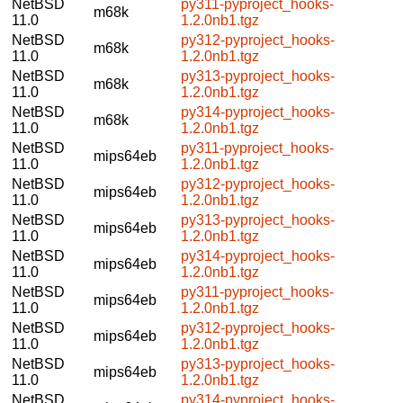
NetBSD
py311-pyproject_hooks-
m68k
11.0
1.2.0nb1.tgz
NetBSD
py312-pyproject_hooks-
m68k
11.0
1.2.0nb1.tgz
NetBSD
py313-pyproject_hooks-
m68k
11.0
1.2.0nb1.tgz
NetBSD
py314-pyproject_hooks-
m68k
11.0
1.2.0nb1.tgz
NetBSD
py311-pyproject_hooks-
mips64eb
11.0
1.2.0nb1.tgz
NetBSD
py312-pyproject_hooks-
mips64eb
11.0
1.2.0nb1.tgz
NetBSD
py313-pyproject_hooks-
mips64eb
11.0
1.2.0nb1.tgz
NetBSD
py314-pyproject_hooks-
mips64eb
11.0
1.2.0nb1.tgz
NetBSD
py311-pyproject_hooks-
mips64eb
11.0
1.2.0nb1.tgz
NetBSD
py312-pyproject_hooks-
mips64eb
11.0
1.2.0nb1.tgz
NetBSD
py313-pyproject_hooks-
mips64eb
11.0
1.2.0nb1.tgz
NetBSD
py314-pyproject_hooks-