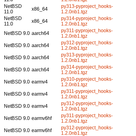
NetBSD
py313-pyproject_hooks-
x86_64
11.0
1.2.0nb1.tgz
NetBSD
py314-pyproject_hooks-
x86_64
11.0
1.2.0nb1.tgz
py311-pyproject_hooks-
NetBSD 9.0
aarch64
1.2.0nb1.tgz
py312-pyproject_hooks-
NetBSD 9.0
aarch64
1.2.0nb1.tgz
py313-pyproject_hooks-
NetBSD 9.0
aarch64
1.2.0nb1.tgz
py314-pyproject_hooks-
NetBSD 9.0
aarch64
1.2.0nb1.tgz
py310-pyproject_hooks-
NetBSD 9.0
earmv4
1.2.0nb1.tgz
py311-pyproject_hooks-
NetBSD 9.0
earmv4
1.2.0nb1.tgz
py312-pyproject_hooks-
NetBSD 9.0
earmv4
1.2.0nb1.tgz
py311-pyproject_hooks-
NetBSD 9.0
earmv6hf
1.2.0nb1.tgz
py312-pyproject_hooks-
NetBSD 9.0
earmv6hf
1.2.0nb1.tgz