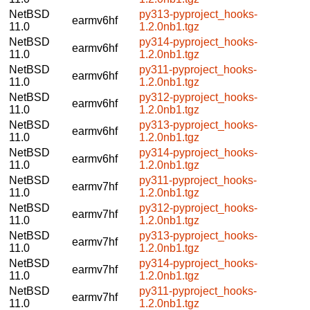
NetBSD
py313-pyproject_hooks-
earmv6hf
11.0
1.2.0nb1.tgz
NetBSD
py314-pyproject_hooks-
earmv6hf
11.0
1.2.0nb1.tgz
NetBSD
py311-pyproject_hooks-
earmv6hf
11.0
1.2.0nb1.tgz
NetBSD
py312-pyproject_hooks-
earmv6hf
11.0
1.2.0nb1.tgz
NetBSD
py313-pyproject_hooks-
earmv6hf
11.0
1.2.0nb1.tgz
NetBSD
py314-pyproject_hooks-
earmv6hf
11.0
1.2.0nb1.tgz
NetBSD
py311-pyproject_hooks-
earmv7hf
11.0
1.2.0nb1.tgz
NetBSD
py312-pyproject_hooks-
earmv7hf
11.0
1.2.0nb1.tgz
NetBSD
py313-pyproject_hooks-
earmv7hf
11.0
1.2.0nb1.tgz
NetBSD
py314-pyproject_hooks-
earmv7hf
11.0
1.2.0nb1.tgz
NetBSD
py311-pyproject_hooks-
earmv7hf
11.0
1.2.0nb1.tgz