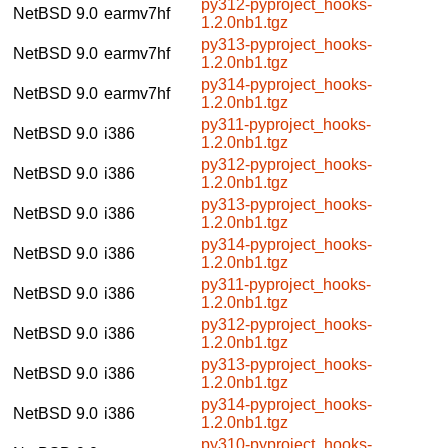
py312-pyproject_hooks-
NetBSD 9.0
earmv7hf
1.2.0nb1.tgz
py313-pyproject_hooks-
NetBSD 9.0
earmv7hf
1.2.0nb1.tgz
py314-pyproject_hooks-
NetBSD 9.0
earmv7hf
1.2.0nb1.tgz
py311-pyproject_hooks-
NetBSD 9.0
i386
1.2.0nb1.tgz
py312-pyproject_hooks-
NetBSD 9.0
i386
1.2.0nb1.tgz
py313-pyproject_hooks-
NetBSD 9.0
i386
1.2.0nb1.tgz
py314-pyproject_hooks-
NetBSD 9.0
i386
1.2.0nb1.tgz
py311-pyproject_hooks-
NetBSD 9.0
i386
1.2.0nb1.tgz
py312-pyproject_hooks-
NetBSD 9.0
i386
1.2.0nb1.tgz
py313-pyproject_hooks-
NetBSD 9.0
i386
1.2.0nb1.tgz
py314-pyproject_hooks-
NetBSD 9.0
i386
1.2.0nb1.tgz
py310-pyproject_hooks-