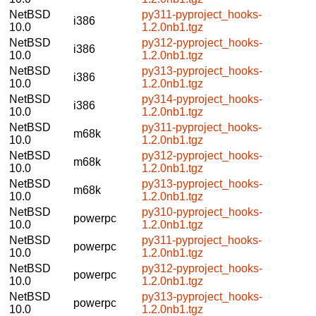
NetBSD
py311-pyproject_hooks-
i386
10.0
1.2.0nb1.tgz
NetBSD
py312-pyproject_hooks-
i386
10.0
1.2.0nb1.tgz
NetBSD
py313-pyproject_hooks-
i386
10.0
1.2.0nb1.tgz
NetBSD
py314-pyproject_hooks-
i386
10.0
1.2.0nb1.tgz
NetBSD
py311-pyproject_hooks-
m68k
10.0
1.2.0nb1.tgz
NetBSD
py312-pyproject_hooks-
m68k
10.0
1.2.0nb1.tgz
NetBSD
py313-pyproject_hooks-
m68k
10.0
1.2.0nb1.tgz
NetBSD
py310-pyproject_hooks-
powerpc
10.0
1.2.0nb1.tgz
NetBSD
py311-pyproject_hooks-
powerpc
10.0
1.2.0nb1.tgz
NetBSD
py312-pyproject_hooks-
powerpc
10.0
1.2.0nb1.tgz
NetBSD
py313-pyproject_hooks-
powerpc
10.0
1.2.0nb1.tgz