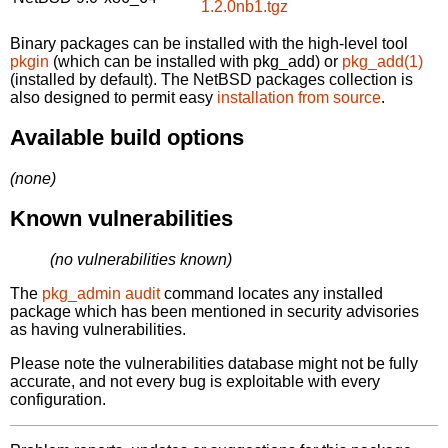
1.2.0nb1.tgz
Binary packages can be installed with the high-level tool
pkgin
(which can be installed with pkg_add) or
pkg_add(1)
(installed by default). The NetBSD packages collection is
also designed to permit easy
installation from source
.
Available build options
(none)
Known vulnerabilities
(no vulnerabilities known)
The
pkg_admin audit
command locates any installed
package which has been mentioned in security advisories
as having vulnerabilities.
Please note the vulnerabilities database might not be fully
accurate, and not every bug is exploitable with every
configuration.