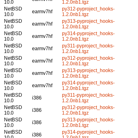
10.0
1.2.0nb1.tgz
NetBSD
py312-pyproject_hooks-
earmv7hf
10.0
1.2.0nb1.tgz
NetBSD
py313-pyproject_hooks-
earmv7hf
10.0
1.2.0nb1.tgz
NetBSD
py314-pyproject_hooks-
earmv7hf
10.0
1.2.0nb1.tgz
NetBSD
py311-pyproject_hooks-
earmv7hf
10.0
1.2.0nb1.tgz
NetBSD
py312-pyproject_hooks-
earmv7hf
10.0
1.2.0nb1.tgz
NetBSD
py313-pyproject_hooks-
earmv7hf
10.0
1.2.0nb1.tgz
NetBSD
py314-pyproject_hooks-
earmv7hf
10.0
1.2.0nb1.tgz
NetBSD
py311-pyproject_hooks-
i386
10.0
1.2.0nb1.tgz
NetBSD
py312-pyproject_hooks-
i386
10.0
1.2.0nb1.tgz
NetBSD
py313-pyproject_hooks-
i386
10.0
1.2.0nb1.tgz
NetBSD
py314-pyproject_hooks-
i386
10.0
1.2.0nb1.tgz