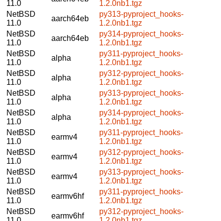
11.0
1.2.0nb1.tgz
NetBSD
py313-pyproject_hooks-
aarch64eb
11.0
1.2.0nb1.tgz
NetBSD
py314-pyproject_hooks-
aarch64eb
11.0
1.2.0nb1.tgz
NetBSD
py311-pyproject_hooks-
alpha
11.0
1.2.0nb1.tgz
NetBSD
py312-pyproject_hooks-
alpha
11.0
1.2.0nb1.tgz
NetBSD
py313-pyproject_hooks-
alpha
11.0
1.2.0nb1.tgz
NetBSD
py314-pyproject_hooks-
alpha
11.0
1.2.0nb1.tgz
NetBSD
py311-pyproject_hooks-
earmv4
11.0
1.2.0nb1.tgz
NetBSD
py312-pyproject_hooks-
earmv4
11.0
1.2.0nb1.tgz
NetBSD
py313-pyproject_hooks-
earmv4
11.0
1.2.0nb1.tgz
NetBSD
py311-pyproject_hooks-
earmv6hf
11.0
1.2.0nb1.tgz
NetBSD
py312-pyproject_hooks-
earmv6hf
11.0
1.2.0nb1.tgz