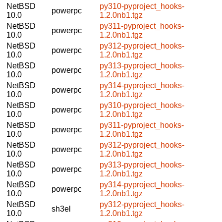
NetBSD
py310-pyproject_hooks-
powerpc
10.0
1.2.0nb1.tgz
NetBSD
py311-pyproject_hooks-
powerpc
10.0
1.2.0nb1.tgz
NetBSD
py312-pyproject_hooks-
powerpc
10.0
1.2.0nb1.tgz
NetBSD
py313-pyproject_hooks-
powerpc
10.0
1.2.0nb1.tgz
NetBSD
py314-pyproject_hooks-
powerpc
10.0
1.2.0nb1.tgz
NetBSD
py310-pyproject_hooks-
powerpc
10.0
1.2.0nb1.tgz
NetBSD
py311-pyproject_hooks-
powerpc
10.0
1.2.0nb1.tgz
NetBSD
py312-pyproject_hooks-
powerpc
10.0
1.2.0nb1.tgz
NetBSD
py313-pyproject_hooks-
powerpc
10.0
1.2.0nb1.tgz
NetBSD
py314-pyproject_hooks-
powerpc
10.0
1.2.0nb1.tgz
NetBSD
py312-pyproject_hooks-
sh3el
10.0
1.2.0nb1.tgz