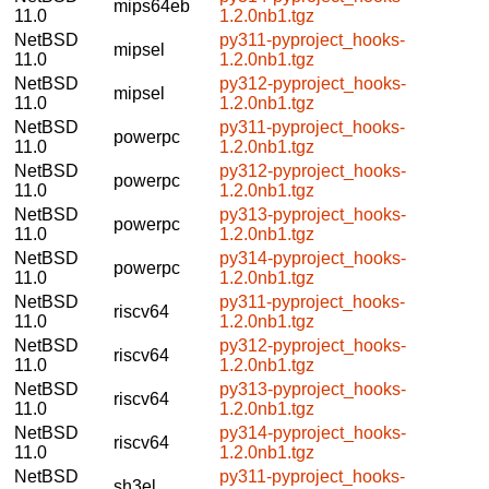
mips64eb
11.0
1.2.0nb1.tgz
NetBSD
py311-pyproject_hooks-
mipsel
11.0
1.2.0nb1.tgz
NetBSD
py312-pyproject_hooks-
mipsel
11.0
1.2.0nb1.tgz
NetBSD
py311-pyproject_hooks-
powerpc
11.0
1.2.0nb1.tgz
NetBSD
py312-pyproject_hooks-
powerpc
11.0
1.2.0nb1.tgz
NetBSD
py313-pyproject_hooks-
powerpc
11.0
1.2.0nb1.tgz
NetBSD
py314-pyproject_hooks-
powerpc
11.0
1.2.0nb1.tgz
NetBSD
py311-pyproject_hooks-
riscv64
11.0
1.2.0nb1.tgz
NetBSD
py312-pyproject_hooks-
riscv64
11.0
1.2.0nb1.tgz
NetBSD
py313-pyproject_hooks-
riscv64
11.0
1.2.0nb1.tgz
NetBSD
py314-pyproject_hooks-
riscv64
11.0
1.2.0nb1.tgz
NetBSD
py311-pyproject_hooks-
sh3el