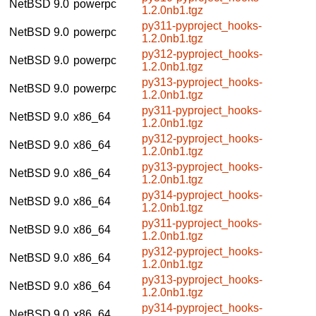
NetBSD 9.0
powerpc
1.2.0nb1.tgz
py311-pyproject_hooks-
NetBSD 9.0
powerpc
1.2.0nb1.tgz
py312-pyproject_hooks-
NetBSD 9.0
powerpc
1.2.0nb1.tgz
py313-pyproject_hooks-
NetBSD 9.0
powerpc
1.2.0nb1.tgz
py311-pyproject_hooks-
NetBSD 9.0
x86_64
1.2.0nb1.tgz
py312-pyproject_hooks-
NetBSD 9.0
x86_64
1.2.0nb1.tgz
py313-pyproject_hooks-
NetBSD 9.0
x86_64
1.2.0nb1.tgz
py314-pyproject_hooks-
NetBSD 9.0
x86_64
1.2.0nb1.tgz
py311-pyproject_hooks-
NetBSD 9.0
x86_64
1.2.0nb1.tgz
py312-pyproject_hooks-
NetBSD 9.0
x86_64
1.2.0nb1.tgz
py313-pyproject_hooks-
NetBSD 9.0
x86_64
1.2.0nb1.tgz
py314-pyproject_hooks-
NetBSD 9.0
x86_64