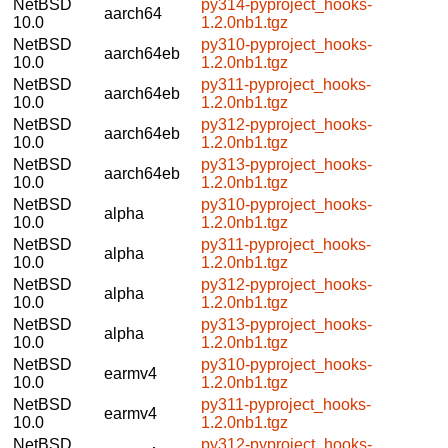
NetBSD
py314-pyproject_hooks-
aarch64
10.0
1.2.0nb1.tgz
NetBSD
py310-pyproject_hooks-
aarch64eb
10.0
1.2.0nb1.tgz
NetBSD
py311-pyproject_hooks-
aarch64eb
10.0
1.2.0nb1.tgz
NetBSD
py312-pyproject_hooks-
aarch64eb
10.0
1.2.0nb1.tgz
NetBSD
py313-pyproject_hooks-
aarch64eb
10.0
1.2.0nb1.tgz
NetBSD
py310-pyproject_hooks-
alpha
10.0
1.2.0nb1.tgz
NetBSD
py311-pyproject_hooks-
alpha
10.0
1.2.0nb1.tgz
NetBSD
py312-pyproject_hooks-
alpha
10.0
1.2.0nb1.tgz
NetBSD
py313-pyproject_hooks-
alpha
10.0
1.2.0nb1.tgz
NetBSD
py310-pyproject_hooks-
earmv4
10.0
1.2.0nb1.tgz
NetBSD
py311-pyproject_hooks-
earmv4
10.0
1.2.0nb1.tgz
NetBSD
py312-pyproject_hooks-