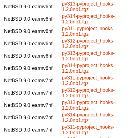
py313-pyproject_hooks-
NetBSD 9.0
earmv6hf
1.2.0nb1.tgz
py314-pyproject_hooks-
NetBSD 9.0
earmv6hf
1.2.0nb1.tgz
py311-pyproject_hooks-
NetBSD 9.0
earmv6hf
1.2.0nb1.tgz
py312-pyproject_hooks-
NetBSD 9.0
earmv6hf
1.2.0nb1.tgz
py313-pyproject_hooks-
NetBSD 9.0
earmv6hf
1.2.0nb1.tgz
py314-pyproject_hooks-
NetBSD 9.0
earmv6hf
1.2.0nb1.tgz
py311-pyproject_hooks-
NetBSD 9.0
earmv7hf
1.2.0nb1.tgz
py312-pyproject_hooks-
NetBSD 9.0
earmv7hf
1.2.0nb1.tgz
py313-pyproject_hooks-
NetBSD 9.0
earmv7hf
1.2.0nb1.tgz
py314-pyproject_hooks-
NetBSD 9.0
earmv7hf
1.2.0nb1.tgz
py311-pyproject_hooks-
NetBSD 9.0
earmv7hf
1.2.0nb1.tgz