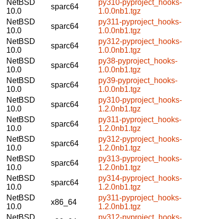
NetBSD
py310-pyproject_hooks-
sparc64
10.0
1.0.0nb1.tgz
NetBSD
py311-pyproject_hooks-
sparc64
10.0
1.0.0nb1.tgz
NetBSD
py312-pyproject_hooks-
sparc64
10.0
1.0.0nb1.tgz
NetBSD
py38-pyproject_hooks-
sparc64
10.0
1.0.0nb1.tgz
NetBSD
py39-pyproject_hooks-
sparc64
10.0
1.0.0nb1.tgz
NetBSD
py310-pyproject_hooks-
sparc64
10.0
1.2.0nb1.tgz
NetBSD
py311-pyproject_hooks-
sparc64
10.0
1.2.0nb1.tgz
NetBSD
py312-pyproject_hooks-
sparc64
10.0
1.2.0nb1.tgz
NetBSD
py313-pyproject_hooks-
sparc64
10.0
1.2.0nb1.tgz
NetBSD
py314-pyproject_hooks-
sparc64
10.0
1.2.0nb1.tgz
NetBSD
py311-pyproject_hooks-
x86_64
10.0
1.2.0nb1.tgz
NetBSD
py312-pyproject_hooks-