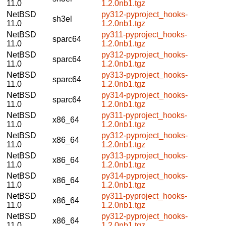
11.0
1.2.0nb1.tgz
NetBSD
py312-pyproject_hooks-
sh3el
11.0
1.2.0nb1.tgz
NetBSD
py311-pyproject_hooks-
sparc64
11.0
1.2.0nb1.tgz
NetBSD
py312-pyproject_hooks-
sparc64
11.0
1.2.0nb1.tgz
NetBSD
py313-pyproject_hooks-
sparc64
11.0
1.2.0nb1.tgz
NetBSD
py314-pyproject_hooks-
sparc64
11.0
1.2.0nb1.tgz
NetBSD
py311-pyproject_hooks-
x86_64
11.0
1.2.0nb1.tgz
NetBSD
py312-pyproject_hooks-
x86_64
11.0
1.2.0nb1.tgz
NetBSD
py313-pyproject_hooks-
x86_64
11.0
1.2.0nb1.tgz
NetBSD
py314-pyproject_hooks-
x86_64
11.0
1.2.0nb1.tgz
NetBSD
py311-pyproject_hooks-
x86_64
11.0
1.2.0nb1.tgz
NetBSD
py312-pyproject_hooks-
x86_64
11.0
1.2.0nb1.tgz