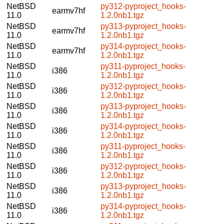
NetBSD
py312-pyproject_hooks-
earmv7hf
11.0
1.2.0nb1.tgz
NetBSD
py313-pyproject_hooks-
earmv7hf
11.0
1.2.0nb1.tgz
NetBSD
py314-pyproject_hooks-
earmv7hf
11.0
1.2.0nb1.tgz
NetBSD
py311-pyproject_hooks-
i386
11.0
1.2.0nb1.tgz
NetBSD
py312-pyproject_hooks-
i386
11.0
1.2.0nb1.tgz
NetBSD
py313-pyproject_hooks-
i386
11.0
1.2.0nb1.tgz
NetBSD
py314-pyproject_hooks-
i386
11.0
1.2.0nb1.tgz
NetBSD
py311-pyproject_hooks-
i386
11.0
1.2.0nb1.tgz
NetBSD
py312-pyproject_hooks-
i386
11.0
1.2.0nb1.tgz
NetBSD
py313-pyproject_hooks-
i386
11.0
1.2.0nb1.tgz
NetBSD
py314-pyproject_hooks-
i386
11.0
1.2.0nb1.tgz