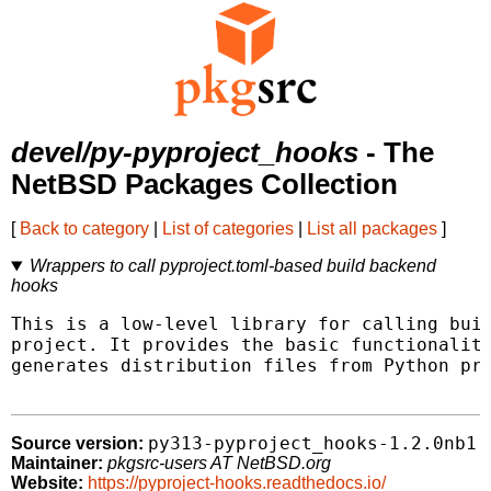
devel/py-pyproject_hooks
- The
NetBSD Packages Collection
[
Back to category
|
List of categories
|
List all packages
]
Wrappers to call pyproject.toml-based build backend
hooks
This is a low-level library for calling buil
project. It provides the basic functionality
generates distribution files from Python pro
py313-pyproject_hooks-1.2.0nb1
Source version:
Maintainer:
pkgsrc-users AT NetBSD.org
Website:
https://pyproject-hooks.readthedocs.io/