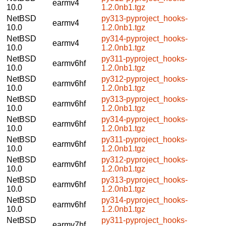
earmv4
10.0
1.2.0nb1.tgz
NetBSD
py313-pyproject_hooks-
earmv4
10.0
1.2.0nb1.tgz
NetBSD
py314-pyproject_hooks-
earmv4
10.0
1.2.0nb1.tgz
NetBSD
py311-pyproject_hooks-
earmv6hf
10.0
1.2.0nb1.tgz
NetBSD
py312-pyproject_hooks-
earmv6hf
10.0
1.2.0nb1.tgz
NetBSD
py313-pyproject_hooks-
earmv6hf
10.0
1.2.0nb1.tgz
NetBSD
py314-pyproject_hooks-
earmv6hf
10.0
1.2.0nb1.tgz
NetBSD
py311-pyproject_hooks-
earmv6hf
10.0
1.2.0nb1.tgz
NetBSD
py312-pyproject_hooks-
earmv6hf
10.0
1.2.0nb1.tgz
NetBSD
py313-pyproject_hooks-
earmv6hf
10.0
1.2.0nb1.tgz
NetBSD
py314-pyproject_hooks-
earmv6hf
10.0
1.2.0nb1.tgz
NetBSD
py311-pyproject_hooks-
earmv7hf