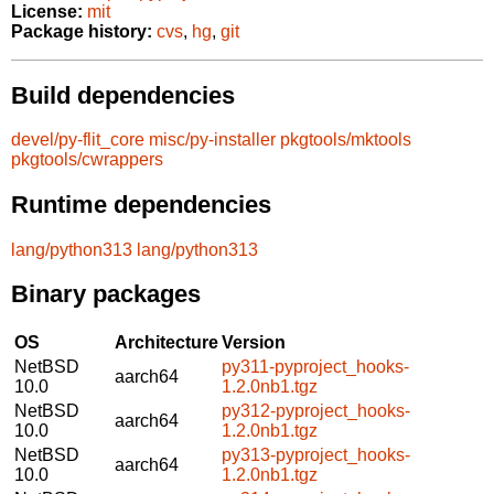
License:
mit
Package history:
cvs
,
hg
,
git
Build dependencies
devel/py-flit_core
misc/py-installer
pkgtools/mktools
pkgtools/cwrappers
Runtime dependencies
lang/python313
lang/python313
Binary packages
OS
Architecture
Version
NetBSD
py311-pyproject_hooks-
aarch64
10.0
1.2.0nb1.tgz
NetBSD
py312-pyproject_hooks-
aarch64
10.0
1.2.0nb1.tgz
NetBSD
py313-pyproject_hooks-
aarch64
10.0
1.2.0nb1.tgz