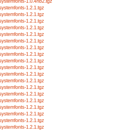
systemfonts-1.0.4nb2.tgz
systemfonts-1.2.1.tgz
systemfonts-1.2.1.tgz
systemfonts-1.2.1.tgz
systemfonts-1.2.1.tgz
systemfonts-1.2.1.tgz
systemfonts-1.2.1.tgz
systemfonts-1.2.1.tgz
systemfonts-1.2.1.tgz
systemfonts-1.2.1.tgz
systemfonts-1.2.1.tgz
systemfonts-1.2.1.tgz
systemfonts-1.2.1.tgz
systemfonts-1.2.1.tgz
systemfonts-1.2.1.tgz
systemfonts-1.2.1.tgz
systemfonts-1.2.1.tgz
systemfonts-1.2.1.tgz
systemfonts-1.2.1.tgz
systemfonts-1.2.1.tgz