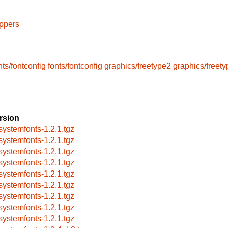
ppers
nts/fontconfig
fonts/fontconfig
graphics/freetype2
graphics/freet
rsion
systemfonts-1.2.1.tgz
systemfonts-1.2.1.tgz
systemfonts-1.2.1.tgz
systemfonts-1.2.1.tgz
systemfonts-1.2.1.tgz
systemfonts-1.2.1.tgz
systemfonts-1.2.1.tgz
systemfonts-1.2.1.tgz
systemfonts-1.2.1.tgz