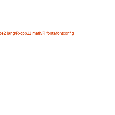
ype2
lang/R-cpp11
math/R
fonts/fontconfig