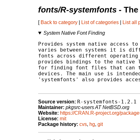
fonts/R-systemfonts
- The
[
Back to category
|
List of categories
|
List all
System Native Font Finding
Provides system native access to 
varies between systems it is diff
fonts across different operating 
provides bindings to the native l
for finding font files that can t
devices. The main use is intended
'systemfonts' also provides acces
R-systemfonts-1.2.1
Source version:
Maintainer:
pkgsrc-users AT NetBSD.org
Website:
https://CRAN.R-project.org/packag
License:
mit
Package history:
cvs
,
hg
,
git