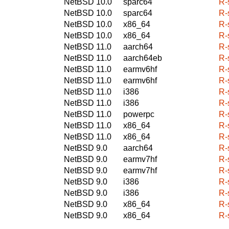
NetBSD 10.0
sparc64
R-
NetBSD 10.0
sparc64
R-
NetBSD 10.0
x86_64
R-
NetBSD 10.0
x86_64
R-
NetBSD 11.0
aarch64
R-
NetBSD 11.0
aarch64eb
R-
NetBSD 11.0
earmv6hf
R-
NetBSD 11.0
earmv6hf
R-
NetBSD 11.0
i386
R-
NetBSD 11.0
i386
R-
NetBSD 11.0
powerpc
R-
NetBSD 11.0
x86_64
R-
NetBSD 11.0
x86_64
R-
NetBSD 9.0
aarch64
R-
NetBSD 9.0
earmv7hf
R-
NetBSD 9.0
earmv7hf
R-
NetBSD 9.0
i386
R-
NetBSD 9.0
i386
R-
NetBSD 9.0
x86_64
R-
NetBSD 9.0
x86_64
R-