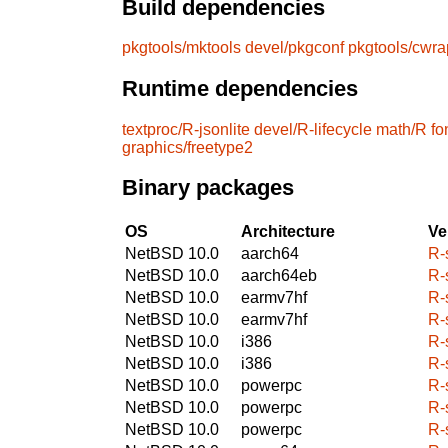
Build dependencies
pkgtools/mktools
devel/pkgconf
pkgtools/cwra
Runtime dependencies
textproc/R-jsonlite
devel/R-lifecycle
math/R
fo
graphics/freetype2
Binary packages
OS
Architecture
Ve
NetBSD 10.0
aarch64
R-
NetBSD 10.0
aarch64eb
R-
NetBSD 10.0
earmv7hf
R-
NetBSD 10.0
earmv7hf
R-
NetBSD 10.0
i386
R-
NetBSD 10.0
i386
R-
NetBSD 10.0
powerpc
R-
NetBSD 10.0
powerpc
R-
NetBSD 10.0
powerpc
R-