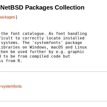
 NetBSD Packages Collection
 packages
]
the font catalogue. As font handling

icult to correctly locate installed

systems. The 'systemfonts' package

ibraries on Windows, macOS and Linux

hen be used further by e.g. graphic

 to be from compiled code but

s from R.

e=systemfonts