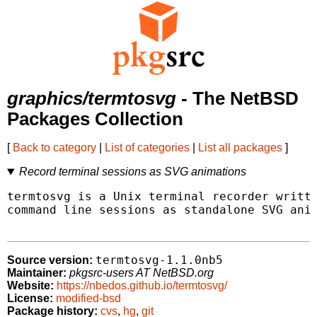
graphics/termtosvg
- The NetBSD
Packages Collection
[
Back to category
|
List of categories
|
List all packages
]
Record terminal sessions as SVG animations
termtosvg is a Unix terminal recorder writte
command line sessions as standalone SVG anim
termtosvg-1.1.0nb5
Source version:
Maintainer:
pkgsrc-users AT NetBSD.org
Website:
https://nbedos.github.io/termtosvg/
License:
modified-bsd
Package history:
cvs
,
hg
,
git