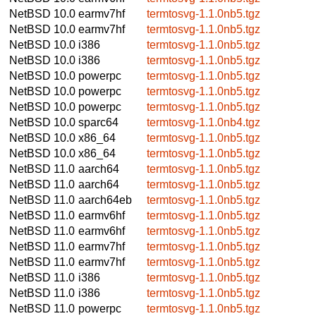
NetBSD 10.0
earmv7hf
termtosvg-1.1.0nb5.tgz
NetBSD 10.0
earmv7hf
termtosvg-1.1.0nb5.tgz
NetBSD 10.0
i386
termtosvg-1.1.0nb5.tgz
NetBSD 10.0
i386
termtosvg-1.1.0nb5.tgz
NetBSD 10.0
powerpc
termtosvg-1.1.0nb5.tgz
NetBSD 10.0
powerpc
termtosvg-1.1.0nb5.tgz
NetBSD 10.0
powerpc
termtosvg-1.1.0nb5.tgz
NetBSD 10.0
sparc64
termtosvg-1.1.0nb4.tgz
NetBSD 10.0
x86_64
termtosvg-1.1.0nb5.tgz
NetBSD 10.0
x86_64
termtosvg-1.1.0nb5.tgz
NetBSD 11.0
aarch64
termtosvg-1.1.0nb5.tgz
NetBSD 11.0
aarch64
termtosvg-1.1.0nb5.tgz
NetBSD 11.0
aarch64eb
termtosvg-1.1.0nb5.tgz
NetBSD 11.0
earmv6hf
termtosvg-1.1.0nb5.tgz
NetBSD 11.0
earmv6hf
termtosvg-1.1.0nb5.tgz
NetBSD 11.0
earmv7hf
termtosvg-1.1.0nb5.tgz
NetBSD 11.0
earmv7hf
termtosvg-1.1.0nb5.tgz
NetBSD 11.0
i386
termtosvg-1.1.0nb5.tgz
NetBSD 11.0
i386
termtosvg-1.1.0nb5.tgz
NetBSD 11.0
powerpc
termtosvg-1.1.0nb5.tgz