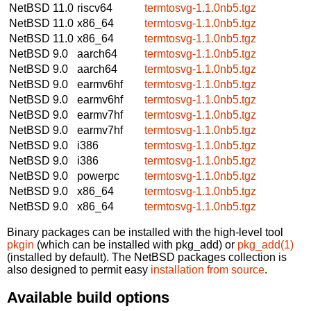
NetBSD 11.0
riscv64
termtosvg-1.1.0nb5.tgz
NetBSD 11.0
x86_64
termtosvg-1.1.0nb5.tgz
NetBSD 11.0
x86_64
termtosvg-1.1.0nb5.tgz
NetBSD 9.0
aarch64
termtosvg-1.1.0nb5.tgz
NetBSD 9.0
aarch64
termtosvg-1.1.0nb5.tgz
NetBSD 9.0
earmv6hf
termtosvg-1.1.0nb5.tgz
NetBSD 9.0
earmv6hf
termtosvg-1.1.0nb5.tgz
NetBSD 9.0
earmv7hf
termtosvg-1.1.0nb5.tgz
NetBSD 9.0
earmv7hf
termtosvg-1.1.0nb5.tgz
NetBSD 9.0
i386
termtosvg-1.1.0nb5.tgz
NetBSD 9.0
i386
termtosvg-1.1.0nb5.tgz
NetBSD 9.0
powerpc
termtosvg-1.1.0nb5.tgz
NetBSD 9.0
x86_64
termtosvg-1.1.0nb5.tgz
NetBSD 9.0
x86_64
termtosvg-1.1.0nb5.tgz
Binary packages can be installed with the high-level tool
pkgin
(which can be installed with pkg_add) or
pkg_add(1)
(installed by default). The NetBSD packages collection is
also designed to permit easy
installation from source
.
Available build options