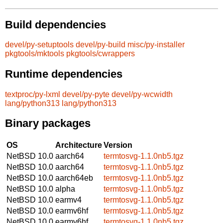
Build dependencies
devel/py-setuptools
devel/py-build
misc/py-installer
pkgtools/mktools
pkgtools/cwrappers
Runtime dependencies
textproc/py-lxml
devel/py-pyte
devel/py-wcwidth
lang/python313
lang/python313
Binary packages
OS
Architecture
Version
NetBSD 10.0
aarch64
termtosvg-1.1.0nb5.tgz
NetBSD 10.0
aarch64
termtosvg-1.1.0nb5.tgz
NetBSD 10.0
aarch64eb
termtosvg-1.1.0nb5.tgz
NetBSD 10.0
alpha
termtosvg-1.1.0nb5.tgz
NetBSD 10.0
earmv4
termtosvg-1.1.0nb5.tgz
NetBSD 10.0
earmv6hf
termtosvg-1.1.0nb5.tgz
NetBSD 10.0
earmv6hf
termtosvg-1.1.0nb5.tgz