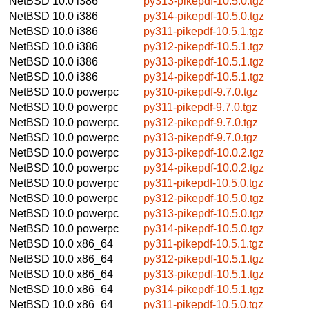
NetBSD 10.0
i386
py313-pikepdf-10.5.0.tgz
NetBSD 10.0
i386
py314-pikepdf-10.5.0.tgz
NetBSD 10.0
i386
py311-pikepdf-10.5.1.tgz
NetBSD 10.0
i386
py312-pikepdf-10.5.1.tgz
NetBSD 10.0
i386
py313-pikepdf-10.5.1.tgz
NetBSD 10.0
i386
py314-pikepdf-10.5.1.tgz
NetBSD 10.0
powerpc
py310-pikepdf-9.7.0.tgz
NetBSD 10.0
powerpc
py311-pikepdf-9.7.0.tgz
NetBSD 10.0
powerpc
py312-pikepdf-9.7.0.tgz
NetBSD 10.0
powerpc
py313-pikepdf-9.7.0.tgz
NetBSD 10.0
powerpc
py313-pikepdf-10.0.2.tgz
NetBSD 10.0
powerpc
py314-pikepdf-10.0.2.tgz
NetBSD 10.0
powerpc
py311-pikepdf-10.5.0.tgz
NetBSD 10.0
powerpc
py312-pikepdf-10.5.0.tgz
NetBSD 10.0
powerpc
py313-pikepdf-10.5.0.tgz
NetBSD 10.0
powerpc
py314-pikepdf-10.5.0.tgz
NetBSD 10.0
x86_64
py311-pikepdf-10.5.1.tgz
NetBSD 10.0
x86_64
py312-pikepdf-10.5.1.tgz
NetBSD 10.0
x86_64
py313-pikepdf-10.5.1.tgz
NetBSD 10.0
x86_64
py314-pikepdf-10.5.1.tgz
NetBSD 10.0
x86_64
py311-pikepdf-10.5.0.tgz