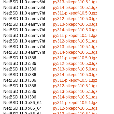
NetBSD 11.0
earmv6hf
py313-pikepdf-10.5.1.tgz
NetBSD 11.0
earmv6hf
py314-pikepdf-10.5.1.tgz
NetBSD 11.0
earmv7hf
py311-pikepdf-10.5.0.tgz
NetBSD 11.0
earmv7hf
py312-pikepdf-10.5.0.tgz
NetBSD 11.0
earmv7hf
py313-pikepdf-10.5.0.tgz
NetBSD 11.0
earmv7hf
py314-pikepdf-10.5.0.tgz
NetBSD 11.0
earmv7hf
py311-pikepdf-10.5.1.tgz
NetBSD 11.0
earmv7hf
py312-pikepdf-10.5.1.tgz
NetBSD 11.0
earmv7hf
py313-pikepdf-10.5.1.tgz
NetBSD 11.0
earmv7hf
py314-pikepdf-10.5.1.tgz
NetBSD 11.0
i386
py311-pikepdf-10.5.0.tgz
NetBSD 11.0
i386
py312-pikepdf-10.5.0.tgz
NetBSD 11.0
i386
py313-pikepdf-10.5.0.tgz
NetBSD 11.0
i386
py314-pikepdf-10.5.0.tgz
NetBSD 11.0
i386
py311-pikepdf-10.5.1.tgz
NetBSD 11.0
i386
py312-pikepdf-10.5.1.tgz
NetBSD 11.0
i386
py313-pikepdf-10.5.1.tgz
NetBSD 11.0
i386
py314-pikepdf-10.5.1.tgz
NetBSD 11.0
x86_64
py311-pikepdf-10.5.1.tgz
NetBSD 11.0
x86_64
py312-pikepdf-10.5.1.tgz
NetBSD 11.0
x86_64
py313-pikepdf-10.5.1.tgz