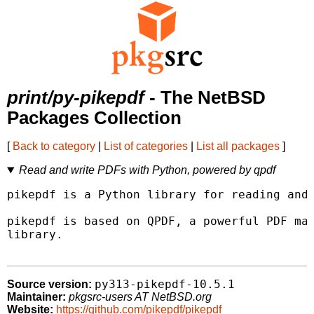
print/py-pikepdf
- The NetBSD
Packages Collection
[
Back to category
|
List of categories
|
List all packages
]
Read and write PDFs with Python, powered by qpdf
pikepdf is a Python library for reading and 
pikepdf is based on QPDF, a powerful PDF man
library.

py313-pikepdf-10.5.1
Source version:
Maintainer:
pkgsrc-users AT NetBSD.org
Website:
https://github.com/pikepdf/pikepdf