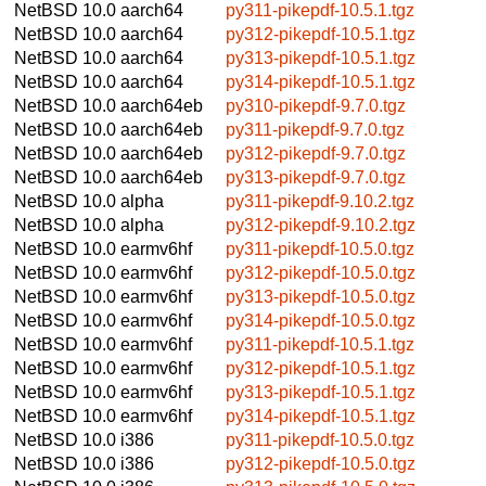
NetBSD 10.0
aarch64
py311-pikepdf-10.5.1.tgz
NetBSD 10.0
aarch64
py312-pikepdf-10.5.1.tgz
NetBSD 10.0
aarch64
py313-pikepdf-10.5.1.tgz
NetBSD 10.0
aarch64
py314-pikepdf-10.5.1.tgz
NetBSD 10.0
aarch64eb
py310-pikepdf-9.7.0.tgz
NetBSD 10.0
aarch64eb
py311-pikepdf-9.7.0.tgz
NetBSD 10.0
aarch64eb
py312-pikepdf-9.7.0.tgz
NetBSD 10.0
aarch64eb
py313-pikepdf-9.7.0.tgz
NetBSD 10.0
alpha
py311-pikepdf-9.10.2.tgz
NetBSD 10.0
alpha
py312-pikepdf-9.10.2.tgz
NetBSD 10.0
earmv6hf
py311-pikepdf-10.5.0.tgz
NetBSD 10.0
earmv6hf
py312-pikepdf-10.5.0.tgz
NetBSD 10.0
earmv6hf
py313-pikepdf-10.5.0.tgz
NetBSD 10.0
earmv6hf
py314-pikepdf-10.5.0.tgz
NetBSD 10.0
earmv6hf
py311-pikepdf-10.5.1.tgz
NetBSD 10.0
earmv6hf
py312-pikepdf-10.5.1.tgz
NetBSD 10.0
earmv6hf
py313-pikepdf-10.5.1.tgz
NetBSD 10.0
earmv6hf
py314-pikepdf-10.5.1.tgz
NetBSD 10.0
i386
py311-pikepdf-10.5.0.tgz
NetBSD 10.0
i386
py312-pikepdf-10.5.0.tgz