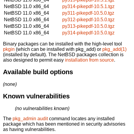
NetBSD 11.0
x86_64
py314-pikepdf-10.5.1.tgz
NetBSD 11.0
x86_64
py311-pikepdf-10.5.0.tgz
NetBSD 11.0
x86_64
py312-pikepdf-10.5.0.tgz
NetBSD 11.0
x86_64
py313-pikepdf-10.5.0.tgz
NetBSD 11.0
x86_64
py314-pikepdf-10.5.0.tgz
Binary packages can be installed with the high-level tool
pkgin
(which can be installed with pkg_add) or
pkg_add(1)
(installed by default). The NetBSD packages collection is
also designed to permit easy
installation from source
.
Available build options
(none)
Known vulnerabilities
(no vulnerabilities known)
The
pkg_admin audit
command locates any installed
package which has been mentioned in security advisories
as having vulnerabilities.