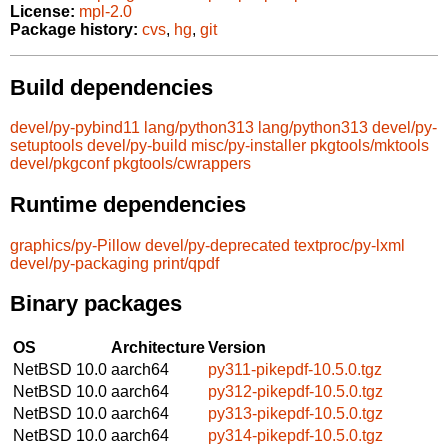
License:
mpl-2.0
Package history:
cvs
,
hg
,
git
Build dependencies
devel/py-pybind11
lang/python313
lang/python313
devel/py-
setuptools
devel/py-build
misc/py-installer
pkgtools/mktools
devel/pkgconf
pkgtools/cwrappers
Runtime dependencies
graphics/py-Pillow
devel/py-deprecated
textproc/py-lxml
devel/py-packaging
print/qpdf
Binary packages
OS
Architecture
Version
NetBSD 10.0
aarch64
py311-pikepdf-10.5.0.tgz
NetBSD 10.0
aarch64
py312-pikepdf-10.5.0.tgz
NetBSD 10.0
aarch64
py313-pikepdf-10.5.0.tgz
NetBSD 10.0
aarch64
py314-pikepdf-10.5.0.tgz