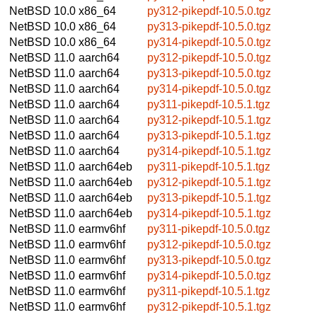
NetBSD 10.0
x86_64
py312-pikepdf-10.5.0.tgz
NetBSD 10.0
x86_64
py313-pikepdf-10.5.0.tgz
NetBSD 10.0
x86_64
py314-pikepdf-10.5.0.tgz
NetBSD 11.0
aarch64
py312-pikepdf-10.5.0.tgz
NetBSD 11.0
aarch64
py313-pikepdf-10.5.0.tgz
NetBSD 11.0
aarch64
py314-pikepdf-10.5.0.tgz
NetBSD 11.0
aarch64
py311-pikepdf-10.5.1.tgz
NetBSD 11.0
aarch64
py312-pikepdf-10.5.1.tgz
NetBSD 11.0
aarch64
py313-pikepdf-10.5.1.tgz
NetBSD 11.0
aarch64
py314-pikepdf-10.5.1.tgz
NetBSD 11.0
aarch64eb
py311-pikepdf-10.5.1.tgz
NetBSD 11.0
aarch64eb
py312-pikepdf-10.5.1.tgz
NetBSD 11.0
aarch64eb
py313-pikepdf-10.5.1.tgz
NetBSD 11.0
aarch64eb
py314-pikepdf-10.5.1.tgz
NetBSD 11.0
earmv6hf
py311-pikepdf-10.5.0.tgz
NetBSD 11.0
earmv6hf
py312-pikepdf-10.5.0.tgz
NetBSD 11.0
earmv6hf
py313-pikepdf-10.5.0.tgz
NetBSD 11.0
earmv6hf
py314-pikepdf-10.5.0.tgz
NetBSD 11.0
earmv6hf
py311-pikepdf-10.5.1.tgz
NetBSD 11.0
earmv6hf
py312-pikepdf-10.5.1.tgz