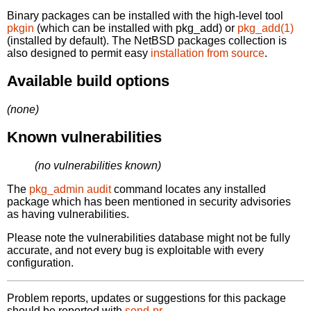
Binary packages can be installed with the high-level tool
pkgin
(which can be installed with pkg_add) or
pkg_add(1)
(installed by default). The NetBSD packages collection is
also designed to permit easy
installation from source
.
Available build options
(none)
Known vulnerabilities
(no vulnerabilities known)
The
pkg_admin audit
command locates any installed
package which has been mentioned in security advisories
as having vulnerabilities.
Please note the vulnerabilities database might not be fully
accurate, and not every bug is exploitable with every
configuration.
Problem reports, updates or suggestions for this package
should be reported with
send-pr.