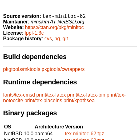
tex-minitoc-62
Source version:
Maintainer:
minskim AT NetBSD.org
Website:
https://ctan.org/pkg/minitoc
License:
lppl-1.3c
Package history:
cvs
,
hg
,
git
Build dependencies
pkgtools/mktools
pkgtools/cwrappers
Runtime dependencies
fonts/tex-cmsd
print/tex-latex
print/tex-latex-bin
print/tex-
notoccite
print/tex-placeins
print/kpathsea
Binary packages
OS
Architecture
Version
NetBSD 10.0
aarch64
tex-minitoc-62.tgz