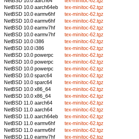
NetBSD 10.0
aarch64
tex-minitoc-62.tgz
NetBSD 10.0
aarch64eb
tex-minitoc-62.tgz
NetBSD 10.0
earmv6hf
tex-minitoc-62.tgz
NetBSD 10.0
earmv6hf
tex-minitoc-62.tgz
NetBSD 10.0
earmv7hf
tex-minitoc-62.tgz
NetBSD 10.0
earmv7hf
tex-minitoc-62.tgz
NetBSD 10.0
i386
tex-minitoc-62.tgz
NetBSD 10.0
i386
tex-minitoc-62.tgz
NetBSD 10.0
powerpc
tex-minitoc-62.tgz
NetBSD 10.0
powerpc
tex-minitoc-62.tgz
NetBSD 10.0
powerpc
tex-minitoc-62.tgz
NetBSD 10.0
sparc64
tex-minitoc-62.tgz
NetBSD 10.0
sparc64
tex-minitoc-62.tgz
NetBSD 10.0
x86_64
tex-minitoc-62.tgz
NetBSD 10.0
x86_64
tex-minitoc-62.tgz
NetBSD 11.0
aarch64
tex-minitoc-62.tgz
NetBSD 11.0
aarch64
tex-minitoc-62.tgz
NetBSD 11.0
aarch64eb
tex-minitoc-62.tgz
NetBSD 11.0
earmv6hf
tex-minitoc-62.tgz
NetBSD 11.0
earmv6hf
tex-minitoc-62.tgz
NetBSD 11.0
earmv7hf
tex-minitoc-62.tgz