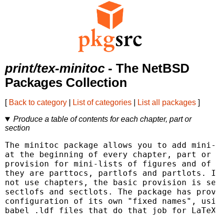
print/tex-minitoc
- The NetBSD
Packages Collection
[
Back to category
|
List of categories
|
List all packages
]
Produce a table of contents for each chapter, part or
section
The minitoc package allows you to add mini-t
at the beginning of every chapter, part or s
provision for mini-lists of figures and of t
they are parttocs, partlofs and partlots. If
not use chapters, the basic provision is sec
sectlofs and sectlots. The package has provi
configuration of its own "fixed names", usin
babel .ldf files that do that job for LaTeX"