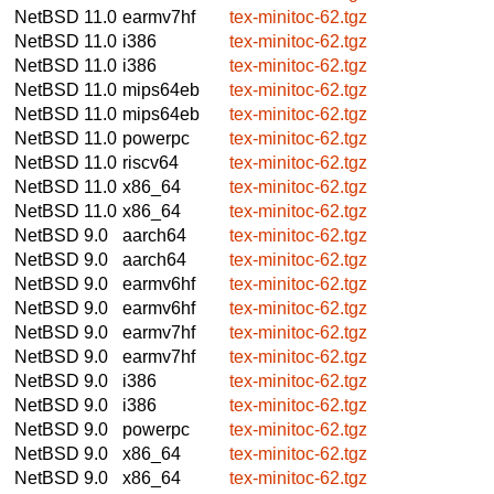
NetBSD 11.0
earmv7hf
tex-minitoc-62.tgz
NetBSD 11.0
i386
tex-minitoc-62.tgz
NetBSD 11.0
i386
tex-minitoc-62.tgz
NetBSD 11.0
mips64eb
tex-minitoc-62.tgz
NetBSD 11.0
mips64eb
tex-minitoc-62.tgz
NetBSD 11.0
powerpc
tex-minitoc-62.tgz
NetBSD 11.0
riscv64
tex-minitoc-62.tgz
NetBSD 11.0
x86_64
tex-minitoc-62.tgz
NetBSD 11.0
x86_64
tex-minitoc-62.tgz
NetBSD 9.0
aarch64
tex-minitoc-62.tgz
NetBSD 9.0
aarch64
tex-minitoc-62.tgz
NetBSD 9.0
earmv6hf
tex-minitoc-62.tgz
NetBSD 9.0
earmv6hf
tex-minitoc-62.tgz
NetBSD 9.0
earmv7hf
tex-minitoc-62.tgz
NetBSD 9.0
earmv7hf
tex-minitoc-62.tgz
NetBSD 9.0
i386
tex-minitoc-62.tgz
NetBSD 9.0
i386
tex-minitoc-62.tgz
NetBSD 9.0
powerpc
tex-minitoc-62.tgz
NetBSD 9.0
x86_64
tex-minitoc-62.tgz
NetBSD 9.0
x86_64
tex-minitoc-62.tgz