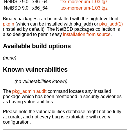
NetBSD 9.0
x86_64
tex-moreenum-1.03.tgz
NetBSD 9.0
x86_64
tex-moreenum-1.03.tgz
Binary packages can be installed with the high-level tool
pkgin
(which can be installed with pkg_add) or
pkg_add(1)
(installed by default). The NetBSD packages collection is
also designed to permit easy
installation from source
.
Available build options
(none)
Known vulnerabilities
(no vulnerabilities known)
The
pkg_admin audit
command locates any installed
package which has been mentioned in security advisories
as having vulnerabilities.
Please note the vulnerabilities database might not be fully
accurate, and not every bug is exploitable with every
configuration.