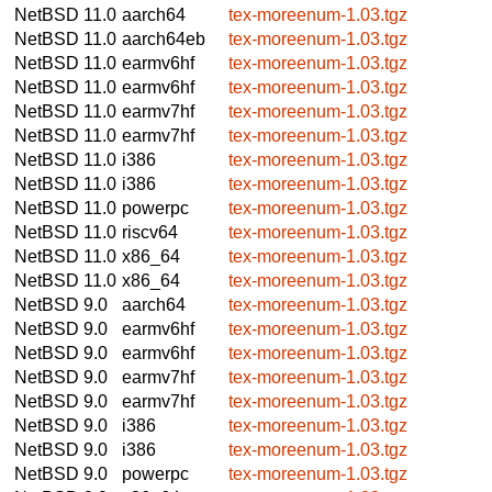
NetBSD 11.0
aarch64
tex-moreenum-1.03.tgz
NetBSD 11.0
aarch64eb
tex-moreenum-1.03.tgz
NetBSD 11.0
earmv6hf
tex-moreenum-1.03.tgz
NetBSD 11.0
earmv6hf
tex-moreenum-1.03.tgz
NetBSD 11.0
earmv7hf
tex-moreenum-1.03.tgz
NetBSD 11.0
earmv7hf
tex-moreenum-1.03.tgz
NetBSD 11.0
i386
tex-moreenum-1.03.tgz
NetBSD 11.0
i386
tex-moreenum-1.03.tgz
NetBSD 11.0
powerpc
tex-moreenum-1.03.tgz
NetBSD 11.0
riscv64
tex-moreenum-1.03.tgz
NetBSD 11.0
x86_64
tex-moreenum-1.03.tgz
NetBSD 11.0
x86_64
tex-moreenum-1.03.tgz
NetBSD 9.0
aarch64
tex-moreenum-1.03.tgz
NetBSD 9.0
earmv6hf
tex-moreenum-1.03.tgz
NetBSD 9.0
earmv6hf
tex-moreenum-1.03.tgz
NetBSD 9.0
earmv7hf
tex-moreenum-1.03.tgz
NetBSD 9.0
earmv7hf
tex-moreenum-1.03.tgz
NetBSD 9.0
i386
tex-moreenum-1.03.tgz
NetBSD 9.0
i386
tex-moreenum-1.03.tgz
NetBSD 9.0
powerpc
tex-moreenum-1.03.tgz