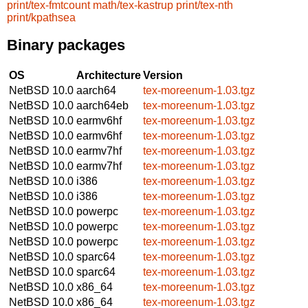
print/tex-fmtcount
math/tex-kastrup
print/tex-nth
print/kpathsea
Binary packages
OS
Architecture
Version
NetBSD 10.0
aarch64
tex-moreenum-1.03.tgz
NetBSD 10.0
aarch64eb
tex-moreenum-1.03.tgz
NetBSD 10.0
earmv6hf
tex-moreenum-1.03.tgz
NetBSD 10.0
earmv6hf
tex-moreenum-1.03.tgz
NetBSD 10.0
earmv7hf
tex-moreenum-1.03.tgz
NetBSD 10.0
earmv7hf
tex-moreenum-1.03.tgz
NetBSD 10.0
i386
tex-moreenum-1.03.tgz
NetBSD 10.0
i386
tex-moreenum-1.03.tgz
NetBSD 10.0
powerpc
tex-moreenum-1.03.tgz
NetBSD 10.0
powerpc
tex-moreenum-1.03.tgz
NetBSD 10.0
powerpc
tex-moreenum-1.03.tgz
NetBSD 10.0
sparc64
tex-moreenum-1.03.tgz
NetBSD 10.0
sparc64
tex-moreenum-1.03.tgz
NetBSD 10.0
x86_64
tex-moreenum-1.03.tgz
NetBSD 10.0
x86_64
tex-moreenum-1.03.tgz