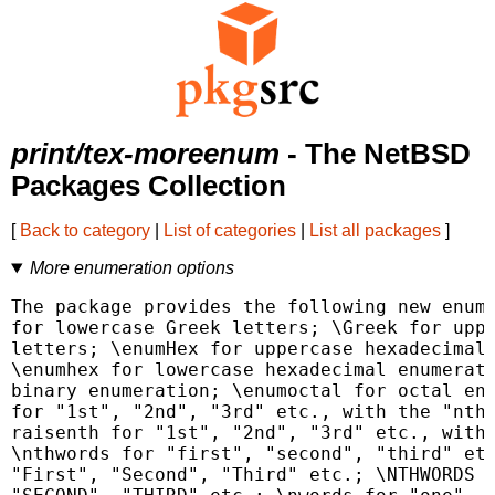
print/tex-moreenum
- The NetBSD
Packages Collection
[
Back to category
|
List of categories
|
List all packages
]
More enumeration options
The package provides the following new enume
for lowercase Greek letters; \Greek for uppe
letters; \enumHex for uppercase hexadecimal 
\enumhex for lowercase hexadecimal enumerati
binary enumeration; \enumoctal for octal enu
for "1st", "2nd", "3rd" etc., with the "nth"
raisenth for "1st", "2nd", "3rd" etc., with 
\nthwords for "first", "second", "third" etc
"First", "Second", "Third" etc.; \NTHWORDS f