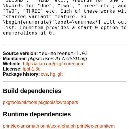
"SECOND", "THIRD" etc.; \nwords for "one", "
\Nwords for "One", "Two", "Three" etc.; and 
"TWO", "THREE" etc. Each of these works with
"starred variant" feature. So

\begin{enumerate}[label=\enumhex*] will outp
list. Enumitem provides a start=0 option for
enumerations at 0.

tex-moreenum-1.03
Source version:
Maintainer:
pkgsrc-users AT NetBSD.org
Website:
https://ctan.org/pkg/moreenum
License:
lppl-1.3c
Package history:
cvs
,
hg
,
git
Build dependencies
pkgtools/mktools
pkgtools/cwrappers
Runtime dependencies
print/tex-amsmath
print/tex-alphalph
print/tex-enumitem