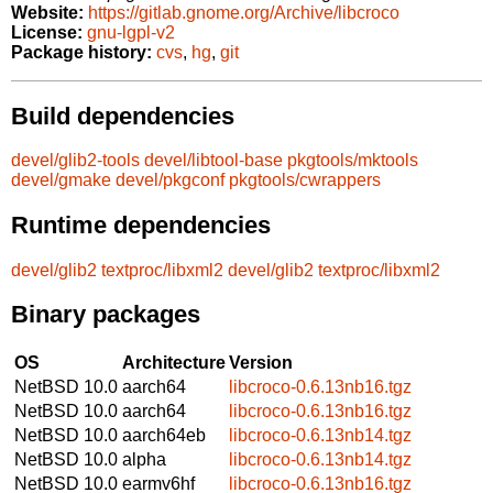
Website:
https://gitlab.gnome.org/Archive/libcroco
License:
gnu-lgpl-v2
Package history:
cvs
,
hg
,
git
Build dependencies
devel/glib2-tools
devel/libtool-base
pkgtools/mktools
devel/gmake
devel/pkgconf
pkgtools/cwrappers
Runtime dependencies
devel/glib2
textproc/libxml2
devel/glib2
textproc/libxml2
Binary packages
OS
Architecture
Version
NetBSD 10.0
aarch64
libcroco-0.6.13nb16.tgz
NetBSD 10.0
aarch64
libcroco-0.6.13nb16.tgz
NetBSD 10.0
aarch64eb
libcroco-0.6.13nb14.tgz
NetBSD 10.0
alpha
libcroco-0.6.13nb14.tgz
NetBSD 10.0
earmv6hf
libcroco-0.6.13nb16.tgz