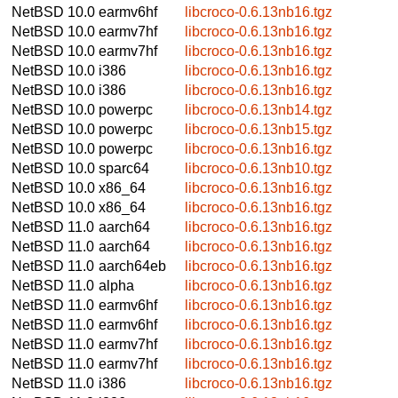
NetBSD 10.0
earmv6hf
libcroco-0.6.13nb16.tgz
NetBSD 10.0
earmv7hf
libcroco-0.6.13nb16.tgz
NetBSD 10.0
earmv7hf
libcroco-0.6.13nb16.tgz
NetBSD 10.0
i386
libcroco-0.6.13nb16.tgz
NetBSD 10.0
i386
libcroco-0.6.13nb16.tgz
NetBSD 10.0
powerpc
libcroco-0.6.13nb14.tgz
NetBSD 10.0
powerpc
libcroco-0.6.13nb15.tgz
NetBSD 10.0
powerpc
libcroco-0.6.13nb16.tgz
NetBSD 10.0
sparc64
libcroco-0.6.13nb10.tgz
NetBSD 10.0
x86_64
libcroco-0.6.13nb16.tgz
NetBSD 10.0
x86_64
libcroco-0.6.13nb16.tgz
NetBSD 11.0
aarch64
libcroco-0.6.13nb16.tgz
NetBSD 11.0
aarch64
libcroco-0.6.13nb16.tgz
NetBSD 11.0
aarch64eb
libcroco-0.6.13nb16.tgz
NetBSD 11.0
alpha
libcroco-0.6.13nb16.tgz
NetBSD 11.0
earmv6hf
libcroco-0.6.13nb16.tgz
NetBSD 11.0
earmv6hf
libcroco-0.6.13nb16.tgz
NetBSD 11.0
earmv7hf
libcroco-0.6.13nb16.tgz
NetBSD 11.0
earmv7hf
libcroco-0.6.13nb16.tgz
NetBSD 11.0
i386
libcroco-0.6.13nb16.tgz