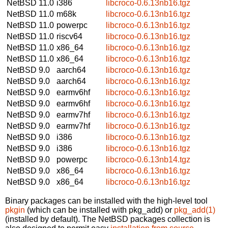
NetBSD 11.0
i386
libcroco-0.6.13nb16.tgz
NetBSD 11.0
m68k
libcroco-0.6.13nb16.tgz
NetBSD 11.0
powerpc
libcroco-0.6.13nb16.tgz
NetBSD 11.0
riscv64
libcroco-0.6.13nb16.tgz
NetBSD 11.0
x86_64
libcroco-0.6.13nb16.tgz
NetBSD 11.0
x86_64
libcroco-0.6.13nb16.tgz
NetBSD 9.0
aarch64
libcroco-0.6.13nb16.tgz
NetBSD 9.0
aarch64
libcroco-0.6.13nb16.tgz
NetBSD 9.0
earmv6hf
libcroco-0.6.13nb16.tgz
NetBSD 9.0
earmv6hf
libcroco-0.6.13nb16.tgz
NetBSD 9.0
earmv7hf
libcroco-0.6.13nb16.tgz
NetBSD 9.0
earmv7hf
libcroco-0.6.13nb16.tgz
NetBSD 9.0
i386
libcroco-0.6.13nb16.tgz
NetBSD 9.0
i386
libcroco-0.6.13nb16.tgz
NetBSD 9.0
powerpc
libcroco-0.6.13nb14.tgz
NetBSD 9.0
x86_64
libcroco-0.6.13nb16.tgz
NetBSD 9.0
x86_64
libcroco-0.6.13nb16.tgz
Binary packages can be installed with the high-level tool
pkgin
(which can be installed with pkg_add) or
pkg_add(1)
(installed by default). The NetBSD packages collection is