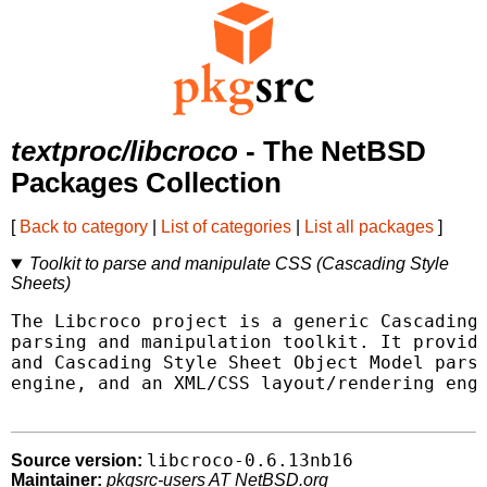
textproc/libcroco
- The NetBSD
Packages Collection
[
Back to category
|
List of categories
|
List all packages
]
Toolkit to parse and manipulate CSS (Cascading Style
Sheets)
The Libcroco project is a generic Cascading 
parsing and manipulation toolkit. It provide
and Cascading Style Sheet Object Model parse
engine, and an XML/CSS layout/rendering engi
libcroco-0.6.13nb16
Source version:
Maintainer:
pkgsrc-users AT NetBSD.org