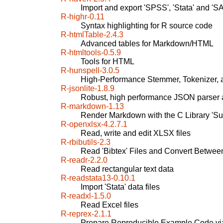
Import and export 'SPSS', 'Stata' and 'SA
R-highr-0.11
Syntax highlighting for R source code
R-htmlTable-2.4.3
Advanced tables for Markdown/HTML
R-htmltools-0.5.9
Tools for HTML
R-hunspell-3.0.5
High-Performance Stemmer, Tokenizer, 
R-jsonlite-1.8.9
Robust, high performance JSON parser a
R-markdown-1.13
Render Markdown with the C Library 'S
R-openxlsx-4.2.7.1
Read, write and edit XLSX files
R-rbibutils-2.3
Read 'Bibtex' Files and Convert Betwee
R-readr-2.2.0
Read rectangular text data
R-readstata13-0.10.1
Import 'Stata' data files
R-readxl-1.5.0
Read Excel files
R-reprex-2.1.1
Prepare Reproducible Example Code via