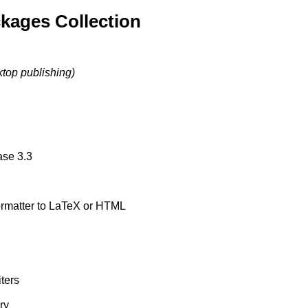
kages Collection
ktop publishing)
ase 3.3
formatter to LaTeX or HTML
ters
ry