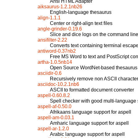
Ansi HTML Adapter
aiksaurus-1.2.1nb26
English-language thesaurus
align-1.1.1
Center or right-align text files
angle-grinder-0.19.6
Slice and dice logs on the command lin
ansifilter-2.22
Converts text containing terminal escap
antiword-0.37nb2
Free MS Word to text and PostScript con
artha-1.0.5nb14
Open Source WordNet-based thesaurus
asciidir-0.6
Recursively remove non ASCII character
asciidoc-10.2.1nb6
ASCII to formatted document converter
aspell-0.60.8.2
Spell checker with good multi-language 
aspell-af-0.50.0
Afrikaans language support for aspell
aspell-am-0.03.1
Amharic language support for aspell
aspell-ar-1.2.0
Arabic language support for aspell