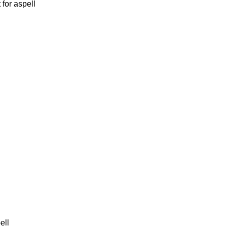
for aspell
ell