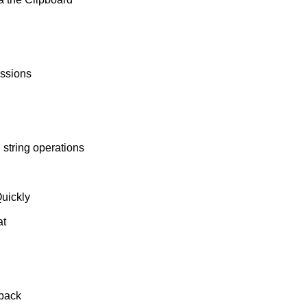
essions
string operations
uickly
at
 back