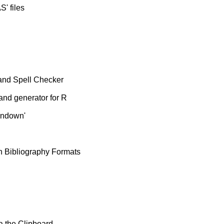
S' files
and Spell Checker
nd generator for R
undown'
n Bibliography Formats
 the Clipboard