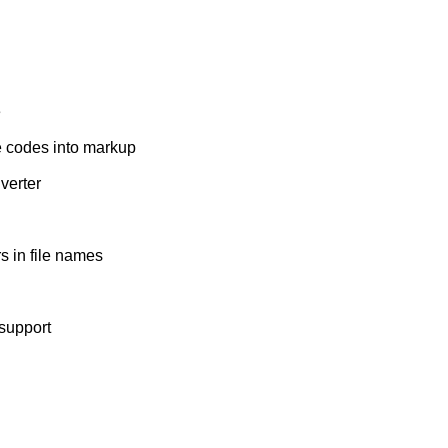
e
e codes into markup
verter
s in file names
support