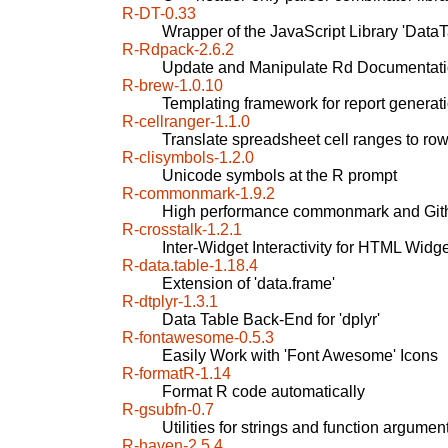
R-DT-0.33
Wrapper of the JavaScript Library 'DataT
R-Rdpack-2.6.2
Update and Manipulate Rd Documentati
R-brew-1.0.10
Templating framework for report generat
R-cellranger-1.1.0
Translate spreadsheet cell ranges to r
R-clisymbols-1.2.0
Unicode symbols at the R prompt
R-commonmark-1.9.2
High performance commonmark and Gith
R-crosstalk-1.2.1
Inter-Widget Interactivity for HTML Widg
R-data.table-1.18.4
Extension of 'data.frame'
R-dtplyr-1.3.1
Data Table Back-End for 'dplyr'
R-fontawesome-0.5.3
Easily Work with 'Font Awesome' Icons
R-formatR-1.14
Format R code automatically
R-gsubfn-0.7
Utilities for strings and function argumen
R-haven-2.5.4