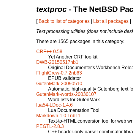
textproc
- The NetBSD Pac
[
Back to list of categories
|
List all packages
]
Text processing utilities (does not include des
There are 1565 packages in this category:
CRF++-0.58
Yet Another CRF toolkit
DWB-20150517nb1
Original Documenter's Workbench Rele
FlightCrew-0.7.2nb63
EPUB validator
GutenMark-20090510
Automatic, high-quality Gutenberg text 
GutenMark-words-20030107
Word lists for GutenMark
lua54-LDoc-1.4.6
Lua Documentation Tool
Markdown-1.0.1nb11
Text-to-HTML conversion tool for web wri
PEGTL-2.8.3
C++ header-only parser combinator libra