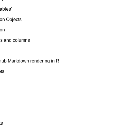
ables'
on Objects
ion
ows and columns
ub Markdown rendering in R
ets
ts