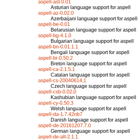
aspell-ast-0.01
Asturian language support for aspell
aspell-az-0.02.0
Azerbaijani language support for aspell
aspell-be-0.01
Belarusian language support for aspell
aspell-bg-4.1.0
Bulgarian language support for aspell
aspell-bn-0.01.1.1
Bengali language support for aspell
aspell-br-0.50.2
Breton language support for aspell
aspell-ca-2.1.5.1
Catalan language support for aspell
aspell-cs-20040614.1
Czech language support for aspell
aspell-csb-0.02.0
Kashubian language support for aspell
aspell-cy-0.50.3
Welsh language support for aspell
aspell-da-1.7.42nb7
Danish language support for aspell
aspell-de-20161207.7.0
German language support for aspell
aspell-de-alt-2.1.1