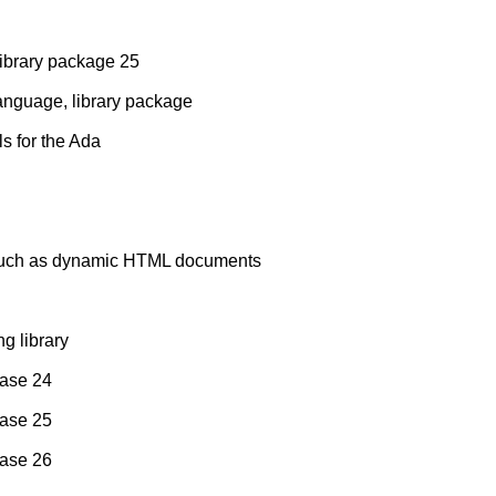
ibrary package 25
language, library package
ls for the Ada
, such as dynamic HTML documents
ng library
ease 24
ease 25
ease 26