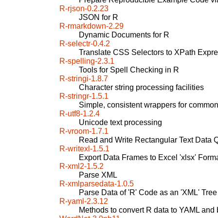
R-rjson-0.2.23
JSON for R
R-rmarkdown-2.29
Dynamic Documents for R
R-selectr-0.4.2
Translate CSS Selectors to XPath Expr
R-spelling-2.3.1
Tools for Spell Checking in R
R-stringi-1.8.7
Character string processing facilities
R-stringr-1.5.1
Simple, consistent wrappers for common 
R-utf8-1.2.4
Unicode text processing
R-vroom-1.7.1
Read and Write Rectangular Text Data Q
R-writexl-1.5.1
Export Data Frames to Excel 'xlsx' Form
R-xml2-1.5.2
Parse XML
R-xmlparsedata-1.0.5
Parse Data of 'R' Code as an 'XML' Tree
R-yaml-2.3.12
Methods to convert R data to YAML and