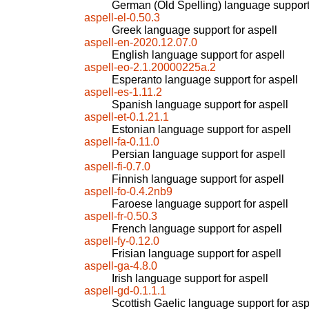
German (Old Spelling) language support 
aspell-el-0.50.3
Greek language support for aspell
aspell-en-2020.12.07.0
English language support for aspell
aspell-eo-2.1.20000225a.2
Esperanto language support for aspell
aspell-es-1.11.2
Spanish language support for aspell
aspell-et-0.1.21.1
Estonian language support for aspell
aspell-fa-0.11.0
Persian language support for aspell
aspell-fi-0.7.0
Finnish language support for aspell
aspell-fo-0.4.2nb9
Faroese language support for aspell
aspell-fr-0.50.3
French language support for aspell
aspell-fy-0.12.0
Frisian language support for aspell
aspell-ga-4.8.0
Irish language support for aspell
aspell-gd-0.1.1.1
Scottish Gaelic language support for asp