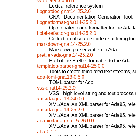
WordNet-3.0nb11
Lexical reference system
libgnatdoc-gnat14-25.2.0
GNAT Documentation Generation Tool, l
libgnatformat-gnat14-25.2.0
Opinionated code formatter for the Ada 
liblal-refactor-gnat14-25.2.0
Collection of source code refactoring too
markdown-gnat14-25.2.0
Markdown parser written in Ada
prettier-ada-gnat14-25.2.0
Port of the Prettier formatter to the Ada
templates-parser-gnat14-25.0.0
Tools to create templated text streams
ada-toml-gnat13-0.5.0
TOML parser for Ada
vss-gnat14-25.2.0
VSS - high level string and text processi
xmlada-gnat13-24.0.0
XML/Ada: An XML parser for Ada95, rel
xmlada-gnat14-25.2.0
XML/Ada: An XML parser for Ada95, rel
ada-xmlada-gnat15-26.0.0
XML/Ada: An XML parser for Ada95, rel
aha-0.5.1