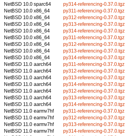
NetBSD 10.0
sparc64
py314-referencing-0.37.0.tgz
NetBSD 10.0
x86_64
py311-referencing-0.37.0.tgz
NetBSD 10.0
x86_64
py312-referencing-0.37.0.tgz
NetBSD 10.0
x86_64
py313-referencing-0.37.0.tgz
NetBSD 10.0
x86_64
py314-referencing-0.37.0.tgz
NetBSD 10.0
x86_64
py311-referencing-0.37.0.tgz
NetBSD 10.0
x86_64
py312-referencing-0.37.0.tgz
NetBSD 10.0
x86_64
py313-referencing-0.37.0.tgz
NetBSD 10.0
x86_64
py314-referencing-0.37.0.tgz
NetBSD 11.0
aarch64
py311-referencing-0.37.0.tgz
NetBSD 11.0
aarch64
py312-referencing-0.37.0.tgz
NetBSD 11.0
aarch64
py313-referencing-0.37.0.tgz
NetBSD 11.0
aarch64
py314-referencing-0.37.0.tgz
NetBSD 11.0
aarch64
py312-referencing-0.37.0.tgz
NetBSD 11.0
aarch64
py313-referencing-0.37.0.tgz
NetBSD 11.0
aarch64
py314-referencing-0.37.0.tgz
NetBSD 11.0
earmv7hf
py311-referencing-0.37.0.tgz
NetBSD 11.0
earmv7hf
py312-referencing-0.37.0.tgz
NetBSD 11.0
earmv7hf
py313-referencing-0.37.0.tgz
NetBSD 11.0
earmv7hf
py314-referencing-0.37.0.tgz