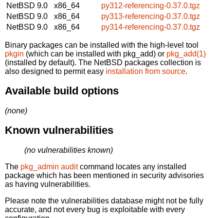
NetBSD 9.0
x86_64
py312-referencing-0.37.0.tgz
NetBSD 9.0
x86_64
py313-referencing-0.37.0.tgz
NetBSD 9.0
x86_64
py314-referencing-0.37.0.tgz
Binary packages can be installed with the high-level tool
pkgin
(which can be installed with pkg_add) or
pkg_add(1)
(installed by default). The NetBSD packages collection is
also designed to permit easy
installation from source
.
Available build options
(none)
Known vulnerabilities
(no vulnerabilities known)
The
pkg_admin audit
command locates any installed
package which has been mentioned in security advisories
as having vulnerabilities.
Please note the vulnerabilities database might not be fully
accurate, and not every bug is exploitable with every