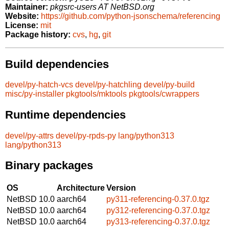
Maintainer:
pkgsrc-users AT NetBSD.org
Website:
https://github.com/python-jsonschema/referencing
License:
mit
Package history:
cvs
,
hg
,
git
Build dependencies
devel/py-hatch-vcs
devel/py-hatchling
devel/py-build
misc/py-installer
pkgtools/mktools
pkgtools/cwrappers
Runtime dependencies
devel/py-attrs
devel/py-rpds-py
lang/python313
lang/python313
Binary packages
OS
Architecture
Version
NetBSD 10.0
aarch64
py311-referencing-0.37.0.tgz
NetBSD 10.0
aarch64
py312-referencing-0.37.0.tgz
NetBSD 10.0
aarch64
py313-referencing-0.37.0.tgz