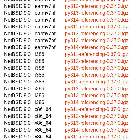
NetBSD 9.0
earmv7hf
py312-referencing-0.37.0.tgz
NetBSD 9.0
earmv7hf
py313-referencing-0.37.0.tgz
NetBSD 9.0
earmv7hf
py314-referencing-0.37.0.tgz
NetBSD 9.0
earmv7hf
py311-referencing-0.37.0.tgz
NetBSD 9.0
earmv7hf
py312-referencing-0.37.0.tgz
NetBSD 9.0
earmv7hf
py313-referencing-0.37.0.tgz
NetBSD 9.0
earmv7hf
py314-referencing-0.37.0.tgz
NetBSD 9.0
i386
py311-referencing-0.37.0.tgz
NetBSD 9.0
i386
py312-referencing-0.37.0.tgz
NetBSD 9.0
i386
py313-referencing-0.37.0.tgz
NetBSD 9.0
i386
py314-referencing-0.37.0.tgz
NetBSD 9.0
i386
py311-referencing-0.37.0.tgz
NetBSD 9.0
i386
py312-referencing-0.37.0.tgz
NetBSD 9.0
i386
py313-referencing-0.37.0.tgz
NetBSD 9.0
i386
py314-referencing-0.37.0.tgz
NetBSD 9.0
x86_64
py311-referencing-0.37.0.tgz
NetBSD 9.0
x86_64
py312-referencing-0.37.0.tgz
NetBSD 9.0
x86_64
py313-referencing-0.37.0.tgz
NetBSD 9.0
x86_64
py314-referencing-0.37.0.tgz
NetBSD 9.0
x86_64
py311-referencing-0.37.0.tgz