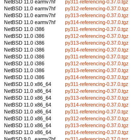
NetBSD 11.0
earmv7hf
py311-referencing-0.37.0.tgz
NetBSD 11.0
earmv7hf
py312-referencing-0.37.0.tgz
NetBSD 11.0
earmv7hf
py313-referencing-0.37.0.tgz
NetBSD 11.0
earmv7hf
py314-referencing-0.37.0.tgz
NetBSD 11.0
i386
py311-referencing-0.37.0.tgz
NetBSD 11.0
i386
py312-referencing-0.37.0.tgz
NetBSD 11.0
i386
py313-referencing-0.37.0.tgz
NetBSD 11.0
i386
py314-referencing-0.37.0.tgz
NetBSD 11.0
i386
py311-referencing-0.37.0.tgz
NetBSD 11.0
i386
py312-referencing-0.37.0.tgz
NetBSD 11.0
i386
py313-referencing-0.37.0.tgz
NetBSD 11.0
i386
py314-referencing-0.37.0.tgz
NetBSD 11.0
x86_64
py311-referencing-0.37.0.tgz
NetBSD 11.0
x86_64
py312-referencing-0.37.0.tgz
NetBSD 11.0
x86_64
py313-referencing-0.37.0.tgz
NetBSD 11.0
x86_64
py314-referencing-0.37.0.tgz
NetBSD 11.0
x86_64
py311-referencing-0.37.0.tgz
NetBSD 11.0
x86_64
py312-referencing-0.37.0.tgz
NetBSD 11.0
x86_64
py313-referencing-0.37.0.tgz
NetBSD 11.0
x86_64
py314-referencing-0.37.0.tgz
NetBSD 9.0
earmv7hf
py311-referencing-0.37.0.tgz