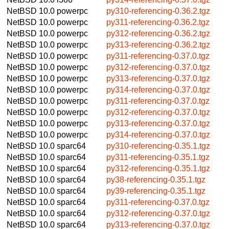
NetBSD 10.0
powerpc
py310-referencing-0.36.2.tgz
NetBSD 10.0
powerpc
py311-referencing-0.36.2.tgz
NetBSD 10.0
powerpc
py312-referencing-0.36.2.tgz
NetBSD 10.0
powerpc
py313-referencing-0.36.2.tgz
NetBSD 10.0
powerpc
py311-referencing-0.37.0.tgz
NetBSD 10.0
powerpc
py312-referencing-0.37.0.tgz
NetBSD 10.0
powerpc
py313-referencing-0.37.0.tgz
NetBSD 10.0
powerpc
py314-referencing-0.37.0.tgz
NetBSD 10.0
powerpc
py311-referencing-0.37.0.tgz
NetBSD 10.0
powerpc
py312-referencing-0.37.0.tgz
NetBSD 10.0
powerpc
py313-referencing-0.37.0.tgz
NetBSD 10.0
powerpc
py314-referencing-0.37.0.tgz
NetBSD 10.0
sparc64
py310-referencing-0.35.1.tgz
NetBSD 10.0
sparc64
py311-referencing-0.35.1.tgz
NetBSD 10.0
sparc64
py312-referencing-0.35.1.tgz
NetBSD 10.0
sparc64
py38-referencing-0.35.1.tgz
NetBSD 10.0
sparc64
py39-referencing-0.35.1.tgz
NetBSD 10.0
sparc64
py311-referencing-0.37.0.tgz
NetBSD 10.0
sparc64
py312-referencing-0.37.0.tgz
NetBSD 10.0
sparc64
py313-referencing-0.37.0.tgz