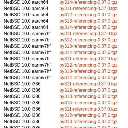
NetBSD 10.0
aarch64
py314-referencing-0.37.0.tgz
NetBSD 10.0
aarch64
py311-referencing-0.37.0.tgz
NetBSD 10.0
aarch64
py312-referencing-0.37.0.tgz
NetBSD 10.0
aarch64
py313-referencing-0.37.0.tgz
NetBSD 10.0
aarch64
py314-referencing-0.37.0.tgz
NetBSD 10.0
earmv7hf
py311-referencing-0.37.0.tgz
NetBSD 10.0
earmv7hf
py312-referencing-0.37.0.tgz
NetBSD 10.0
earmv7hf
py313-referencing-0.37.0.tgz
NetBSD 10.0
earmv7hf
py314-referencing-0.37.0.tgz
NetBSD 10.0
earmv7hf
py311-referencing-0.37.0.tgz
NetBSD 10.0
earmv7hf
py312-referencing-0.37.0.tgz
NetBSD 10.0
earmv7hf
py313-referencing-0.37.0.tgz
NetBSD 10.0
earmv7hf
py314-referencing-0.37.0.tgz
NetBSD 10.0
i386
py311-referencing-0.37.0.tgz
NetBSD 10.0
i386
py312-referencing-0.37.0.tgz
NetBSD 10.0
i386
py313-referencing-0.37.0.tgz
NetBSD 10.0
i386
py314-referencing-0.37.0.tgz
NetBSD 10.0
i386
py311-referencing-0.37.0.tgz
NetBSD 10.0
i386
py312-referencing-0.37.0.tgz
NetBSD 10.0
i386
py313-referencing-0.37.0.tgz
NetBSD 10.0
i386
py314-referencing-0.37.0.tgz