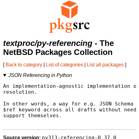
textproc/py-referencing
- The
NetBSD Packages Collection
[
Back to category
|
List of categories
|
List all packages
]
JSON Referencing in Python
An implementation-agnostic implementation of
resolution.

In other words, a way for e.g. JSON Schema t
$ref keyword across all drafts without needi
support themselves.

py313-referencing-0.37.0
Source version: