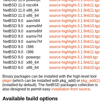
NetBSD 11.0
riscv64
source-highlight-3.1.9nb11.tgz
NetBSD 11.0
x86_64
source-highlight-3.1.9nb11.tgz
NetBSD 11.0
x86_64
source-highlight-3.1.9nb10.tgz
NetBSD 9.0
aarch64
source-highlight-3.1.9nb10.tgz
NetBSD 9.0
earmv6hf
source-highlight-3.1.9nb10.tgz
NetBSD 9.0
earmv6hf
source-highlight-3.1.9nb11.tgz
NetBSD 9.0
earmv7hf
source-highlight-3.1.9nb10.tgz
NetBSD 9.0
earmv7hf
source-highlight-3.1.9nb11.tgz
NetBSD 9.0
i386
source-highlight-3.1.9nb10.tgz
NetBSD 9.0
i386
source-highlight-3.1.9nb11.tgz
NetBSD 9.0
powerpc
source-highlight-3.1.9nb9.tgz
NetBSD 9.0
x86_64
source-highlight-3.1.9nb11.tgz
NetBSD 9.0
x86_64
source-highlight-3.1.9nb10.tgz
Binary packages can be installed with the high-level tool
pkgin
(which can be installed with pkg_add) or
pkg_add(1)
(installed by default). The NetBSD packages collection is
also designed to permit easy
installation from source
.
Available build options