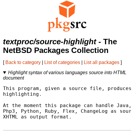
textproc/source-highlight
- The
NetBSD Packages Collection
[
Back to category
|
List of categories
|
List all packages
]
Highlight syntax of various languages source into HTML
document
This program, given a source file, produces 
highlighting.

At the moment this package can handle Java, 
Php3, Python, Ruby, Flex, ChangeLog as sourc
XHTML as output format.
