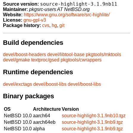
source-highlight-3.1.9nb11
Source version:
Maintainer:
pkgsrc-users AT NetBSD.org
Website:
https://www.gnu.org/software/src-highlite/
License:
gnu-gpl-v3
Package history:
cvs
,
hg
,
git
Build dependencies
devel/boost-headers
devel/libtool-base
pkgtools/mktools
devel/gmake
textproc/gsed
pkgtools/cwrappers
Runtime dependencies
devel/exctags
devel/boost-libs
devel/boost-libs
Binary packages
OS
Architecture
Version
NetBSD 10.0
aarch64
source-highlight-3.1.9nb10.tgz
NetBSD 10.0
aarch64eb
source-highlight-3.1.9nb9.tgz
NetBSD 10.0
alpha
source-highlight-3.1.9nb9.tgz