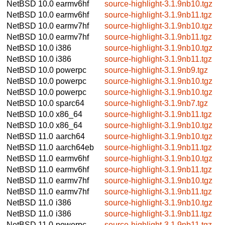
NetBSD 10.0
earmv6hf
source-highlight-3.1.9nb10.tgz
NetBSD 10.0
earmv6hf
source-highlight-3.1.9nb11.tgz
NetBSD 10.0
earmv7hf
source-highlight-3.1.9nb10.tgz
NetBSD 10.0
earmv7hf
source-highlight-3.1.9nb11.tgz
NetBSD 10.0
i386
source-highlight-3.1.9nb10.tgz
NetBSD 10.0
i386
source-highlight-3.1.9nb11.tgz
NetBSD 10.0
powerpc
source-highlight-3.1.9nb9.tgz
NetBSD 10.0
powerpc
source-highlight-3.1.9nb10.tgz
NetBSD 10.0
powerpc
source-highlight-3.1.9nb10.tgz
NetBSD 10.0
sparc64
source-highlight-3.1.9nb7.tgz
NetBSD 10.0
x86_64
source-highlight-3.1.9nb11.tgz
NetBSD 10.0
x86_64
source-highlight-3.1.9nb10.tgz
NetBSD 11.0
aarch64
source-highlight-3.1.9nb10.tgz
NetBSD 11.0
aarch64eb
source-highlight-3.1.9nb11.tgz
NetBSD 11.0
earmv6hf
source-highlight-3.1.9nb10.tgz
NetBSD 11.0
earmv6hf
source-highlight-3.1.9nb11.tgz
NetBSD 11.0
earmv7hf
source-highlight-3.1.9nb10.tgz
NetBSD 11.0
earmv7hf
source-highlight-3.1.9nb11.tgz
NetBSD 11.0
i386
source-highlight-3.1.9nb10.tgz
NetBSD 11.0
i386
source-highlight-3.1.9nb11.tgz
NetBSD 11.0
powerpc
source-highlight-3.1.9nb11.tgz