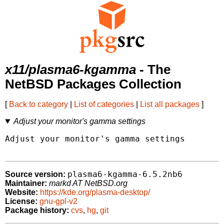
x11/plasma6-kgamma
- The
NetBSD Packages Collection
[
Back to category
|
List of categories
|
List all packages
]
Adjust your monitor's gamma settings
Adjust your monitor's gamma settings

plasma6-kgamma-6.5.2nb6
Source version:
Maintainer:
markd AT NetBSD.org
Website:
https://kde.org/plasma-desktop/
License:
gnu-gpl-v2
Package history:
cvs
,
hg
,
git