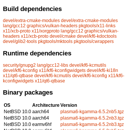
Build dependencies
devel/extra-cmake-modules
devel/extra-cmake-modules
lang/gcc12
graphics/vulkan-headers
pkgtools/x11-links
x11/xcb-proto
x11/xorgproto
lang/gcc12
graphics/vulkan-
headers
x11/xcb-proto
devel/cmake
devel/kf6-kdoctools
devel/glib2-tools
pkgtools/mktools
pkgtools/cwrappers
Runtime dependencies
security/gnupg2
lang/gcc12-libs
devel/kf6-kcmutils
devel/kf6-kconfig
x11/kf6-kconfigwidgets
devel/kf6-ki18n
x11/qt6-qtbase
devel/kf6-kcmutils
devel/kf6-kconfig
x11/kf6-
kconfigwidgets
x11/qt6-qtbase
Binary packages
OS
Architecture
Version
NetBSD 10.0
aarch64
plasma6-kgamma-6.5.2nb5.tgz
NetBSD 10.0
aarch64
plasma6-kgamma-6.5.2nb3.tgz
NetBSD 10.0
earmv6hf
plasma6-kgamma-6.5.2nb3.tgz