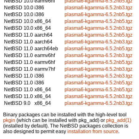
NetBSD 10.0
earmv6hf
plasma6-kgamma-6.5.2nb5.tgz
NetBSD 10.0
i386
plasma6-kgamma-6.5.2nb3.tgz
NetBSD 10.0
i386
plasma6-kgamma-6.5.2nb5.tgz
NetBSD 10.0
x86_64
plasma6-kgamma-6.5.2nb5.tgz
NetBSD 10.0
x86_64
plasma6-kgamma-6.5.2nb3.tgz
NetBSD 11.0
aarch64
plasma6-kgamma-6.5.2nb5.tgz
NetBSD 11.0
aarch64
plasma6-kgamma-6.5.2nb3.tgz
NetBSD 11.0
aarch64eb
plasma6-kgamma-6.5.2nb5.tgz
NetBSD 11.0
earmv6hf
plasma6-kgamma-6.5.2nb3.tgz
NetBSD 11.0
earmv6hf
plasma6-kgamma-6.5.2nb5.tgz
NetBSD 11.0
earmv7hf
plasma6-kgamma-6.5.2nb3.tgz
NetBSD 11.0
i386
plasma6-kgamma-6.5.2nb3.tgz
NetBSD 11.0
i386
plasma6-kgamma-6.5.2nb5.tgz
NetBSD 11.0
x86_64
plasma6-kgamma-6.5.2nb5.tgz
NetBSD 11.0
x86_64
plasma6-kgamma-6.5.2nb3.tgz
NetBSD 9.0
x86_64
plasma6-kgamma-6.5.2nb3.tgz
Binary packages can be installed with the high-level tool
pkgin
(which can be installed with pkg_add) or
pkg_add(1)
(installed by default). The NetBSD packages collection is
also designed to permit easy
installation from source
.