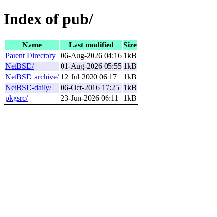
Index of pub/
Name
Last modified
Size
Parent Directory
06-Aug-2026 04:16
1kB
NetBSD/
01-Aug-2026 05:55
1kB
NetBSD-archive/
12-Jul-2020 06:17
1kB
NetBSD-daily/
06-Oct-2016 17:25
1kB
pkgsrc/
23-Jun-2026 06:11
1kB