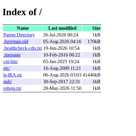
Index of /
Name
Last modified
Size
Parent Directory
26-Jul-2026 00:24
1kB
.bzremap.old
05-Aug-2026 04:16
170kB
.healthcheck-cdn.txt
19-Jun-2026 10:54
1kB
.message
10-Feb-2016 06:22
1kB
cgi-bin/
05-Jan-2025 19:24
1kB
etc/
16-Aug-2009 11:21
1kB
ls-lRA.gz
06-Aug-2026 03:03
41446kB
pub/
30-Sep-2017 22:31
1kB
robots.txt
28-May-2026 11:50
1kB