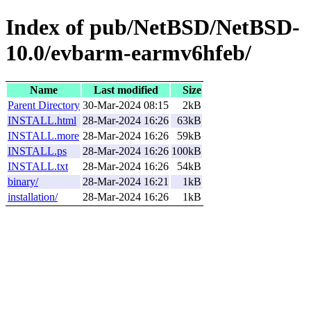
Index of pub/NetBSD/NetBSD-
10.0/evbarm-earmv6hfeb/
Name
Last modified
Size
Parent Directory
30-Mar-2024 08:15
2kB
INSTALL.html
28-Mar-2024 16:26
63kB
INSTALL.more
28-Mar-2024 16:26
59kB
INSTALL.ps
28-Mar-2024 16:26
100kB
INSTALL.txt
28-Mar-2024 16:26
54kB
binary/
28-Mar-2024 16:21
1kB
installation/
28-Mar-2024 16:26
1kB