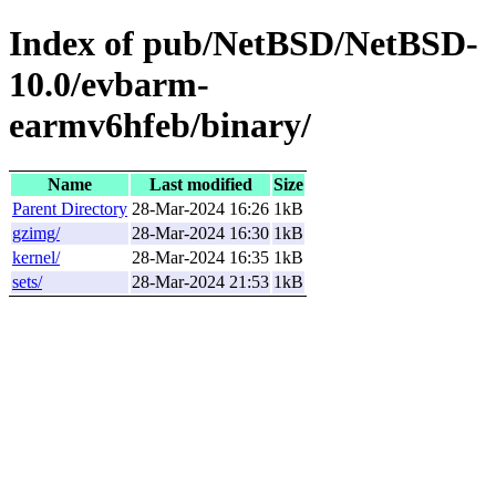
Index of pub/NetBSD/NetBSD-
10.0/evbarm-
earmv6hfeb/binary/
Name
Last modified
Size
Parent Directory
28-Mar-2024 16:26
1kB
gzimg/
28-Mar-2024 16:30
1kB
kernel/
28-Mar-2024 16:35
1kB
sets/
28-Mar-2024 21:53
1kB