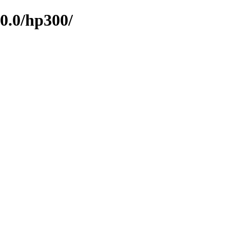
0.0/hp300/