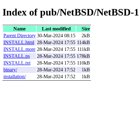
Index of pub/NetBSD/NetBSD-1
Name
Last modified
Size
Parent Directory
30-Mar-2024 08:15
2kB
INSTALL.html
28-Mar-2024 17:55
114kB
INSTALL.more
28-Mar-2024 17:55
111kB
INSTALL.ps
28-Mar-2024 17:55
178kB
INSTALL.txt
28-Mar-2024 17:55
110kB
binary/
28-Mar-2024 17:52
1kB
installation/
28-Mar-2024 17:52
1kB