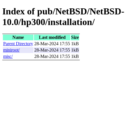
Index of pub/NetBSD/NetBSD-
10.0/hp300/installation/
Name
Last modified
Size
Parent Directory
28-Mar-2024 17:55
1kB
miniroot/
28-Mar-2024 17:55
1kB
misc/
28-Mar-2024 17:55
1kB