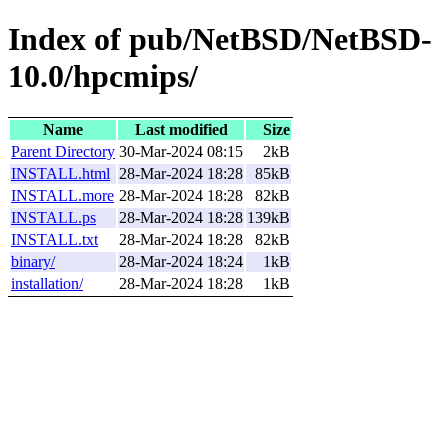
Index of pub/NetBSD/NetBSD-
10.0/hpcmips/
Name
Last modified
Size
Parent Directory
30-Mar-2024 08:15
2kB
INSTALL.html
28-Mar-2024 18:28
85kB
INSTALL.more
28-Mar-2024 18:28
82kB
INSTALL.ps
28-Mar-2024 18:28
139kB
INSTALL.txt
28-Mar-2024 18:28
82kB
binary/
28-Mar-2024 18:24
1kB
installation/
28-Mar-2024 18:28
1kB