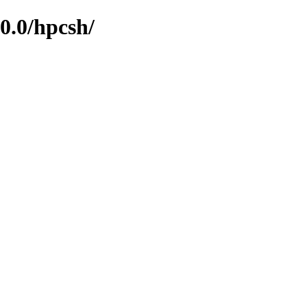
0.0/hpcsh/