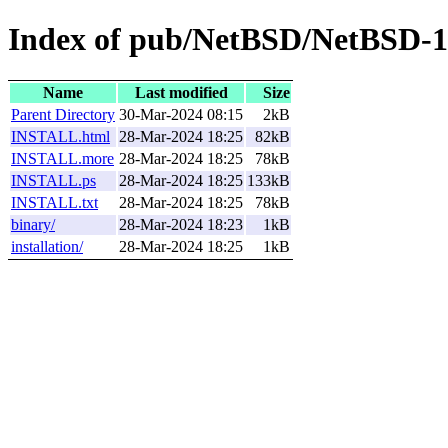
Index of pub/NetBSD/NetBSD-1
Name
Last modified
Size
Parent Directory
30-Mar-2024 08:15
2kB
INSTALL.html
28-Mar-2024 18:25
82kB
INSTALL.more
28-Mar-2024 18:25
78kB
INSTALL.ps
28-Mar-2024 18:25
133kB
INSTALL.txt
28-Mar-2024 18:25
78kB
binary/
28-Mar-2024 18:23
1kB
installation/
28-Mar-2024 18:25
1kB