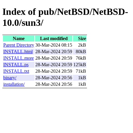
Index of pub/NetBSD/NetBSD-
10.0/sun3/
Name
Last modified
Size
Parent Directory
30-Mar-2024 08:15
2kB
INSTALL.html
28-Mar-2024 20:59
80kB
INSTALL.more
28-Mar-2024 20:59
76kB
INSTALL.ps
28-Mar-2024 20:59
125kB
INSTALL.txt
28-Mar-2024 20:59
71kB
binary/
28-Mar-2024 20:56
1kB
installation/
28-Mar-2024 20:56
1kB