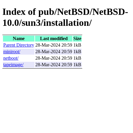
Index of pub/NetBSD/NetBSD-
10.0/sun3/installation/
Name
Last modified
Size
Parent Directory
28-Mar-2024 20:59
1kB
miniroot/
28-Mar-2024 20:59
1kB
netboot/
28-Mar-2024 20:59
1kB
tapeimage/
28-Mar-2024 20:59
1kB