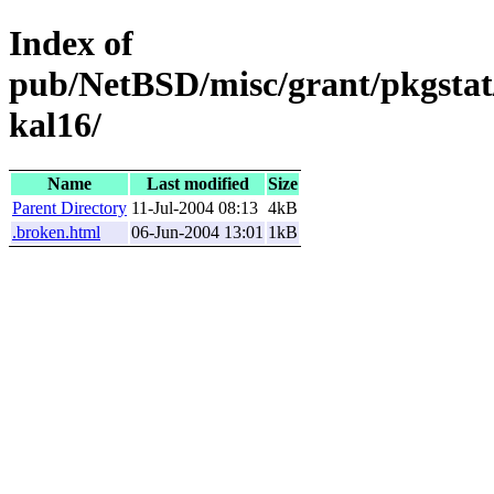
Index of
pub/NetBSD/misc/grant/pkgstat/
kal16/
Name
Last modified
Size
Parent Directory
11-Jul-2004 08:13
4kB
.broken.html
06-Jun-2004 13:01
1kB