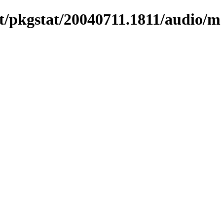
t/pkgstat/20040711.1811/audio/