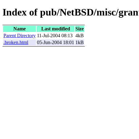
Index of pub/NetBSD/misc/gran
Name
Last modified
Size
Parent Directory
11-Jul-2004 08:13
4kB
.broken.html
05-Jun-2004 18:01
1kB