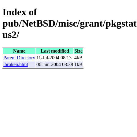
Index of
pub/NetBSD/misc/grant/pkgstat
us2/
Name
Last modified
Size
Parent Directory
11-Jul-2004 08:13
4kB
.broken.html
06-Jun-2004 03:38
1kB