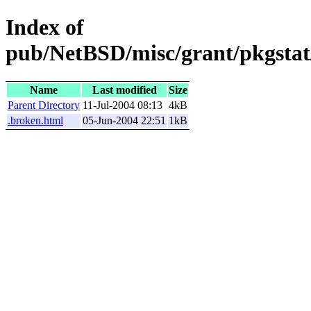
Index of
pub/NetBSD/misc/grant/pkgstat
Name
Last modified
Size
Parent Directory
11-Jul-2004 08:13
4kB
.broken.html
05-Jun-2004 22:51
1kB