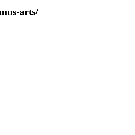
mms-arts/