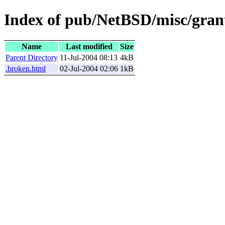
Index of pub/NetBSD/misc/gran
Name
Last modified
Size
Parent Directory
11-Jul-2004 08:13
4kB
.broken.html
02-Jul-2004 02:06
1kB