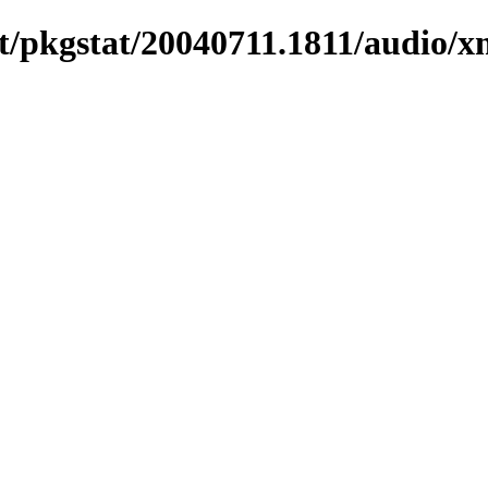
t/pkgstat/20040711.1811/audio/x