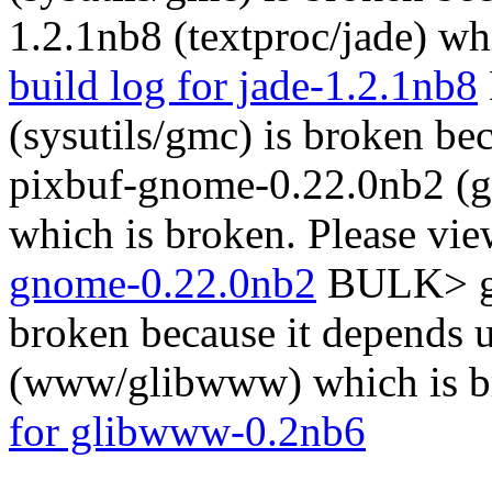
1.2.1nb8 (textproc/jade) wh
build log for jade-1.2.1nb8
(sysutils/gmc) is broken be
pixbuf-gnome-0.22.0nb2 (g
which is broken. Please vi
gnome-0.22.0nb2
BULK> gmc
broken because it depends
(www/glibwww) which is br
for glibwww-0.2nb6