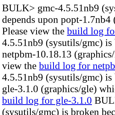
BULK> gmc-4.5.51nb9 (sysu
depends upon popt-1.7nb4 (
Please view the
build log f
4.5.51nb9 (sysutils/gmc) is
netpbm-10.18.13 (graphics/
view the
build log for net
4.5.51nb9 (sysutils/gmc) is
gle-3.1.0 (graphics/gle) whi
build log for gle-3.1.0
BULK
(sysutils/gmc) is broken be