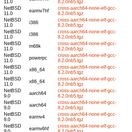
11.0
8.2.0nb5.tgz
NetBSD
cross-aarch64-none-elf-gcc-
earmv7hf
11.0
8.2.0nb5.tgz
NetBSD
cross-aarch64-none-elf-gcc-
i386
11.0
8.2.0nb5.tgz
NetBSD
cross-aarch64-none-elf-gcc-
i386
11.0
8.2.0nb5.tgz
NetBSD
cross-aarch64-none-elf-gcc-
m68k
11.0
8.2.0nb5.tgz
NetBSD
cross-aarch64-none-elf-gcc-
powerpc
11.0
8.2.0nb5.tgz
NetBSD
cross-aarch64-none-elf-gcc-
x86_64
11.0
8.2.0nb5.tgz
NetBSD
cross-aarch64-none-elf-gcc-
x86_64
11.0
8.2.0nb5.tgz
NetBSD
cross-aarch64-none-elf-gcc-
aarch64
9.0
8.2.0nb5.tgz
NetBSD
cross-aarch64-none-elf-gcc-
aarch64
9.0
8.2.0nb5.tgz
NetBSD
cross-aarch64-none-elf-gcc-
earmv4
9.0
8.2.0nb5.tgz
NetBSD
cross-aarch64-none-elf-gcc-
earmv6hf
9.0
8.2.0nb5.tgz