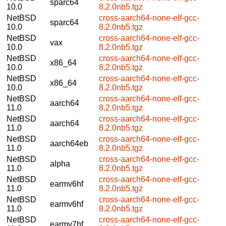
sparc64
10.0
8.2.0nb5.tgz
NetBSD
cross-aarch64-none-elf-gcc-
sparc64
10.0
8.2.0nb5.tgz
NetBSD
cross-aarch64-none-elf-gcc-
vax
10.0
8.2.0nb5.tgz
NetBSD
cross-aarch64-none-elf-gcc-
x86_64
10.0
8.2.0nb5.tgz
NetBSD
cross-aarch64-none-elf-gcc-
x86_64
10.0
8.2.0nb5.tgz
NetBSD
cross-aarch64-none-elf-gcc-
aarch64
11.0
8.2.0nb5.tgz
NetBSD
cross-aarch64-none-elf-gcc-
aarch64
11.0
8.2.0nb5.tgz
NetBSD
cross-aarch64-none-elf-gcc-
aarch64eb
11.0
8.2.0nb5.tgz
NetBSD
cross-aarch64-none-elf-gcc-
alpha
11.0
8.2.0nb5.tgz
NetBSD
cross-aarch64-none-elf-gcc-
earmv6hf
11.0
8.2.0nb5.tgz
NetBSD
cross-aarch64-none-elf-gcc-
earmv6hf
11.0
8.2.0nb5.tgz
NetBSD
cross-aarch64-none-elf-gcc-
earmv7hf