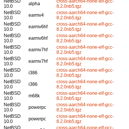
NetBSD
cross-aarch64-none-elf-gcc-
alpha
10.0
8.2.0nb5.tgz
NetBSD
cross-aarch64-none-elf-gcc-
earmv4
10.0
8.2.0nb5.tgz
NetBSD
cross-aarch64-none-elf-gcc-
earmv6hf
10.0
8.2.0nb5.tgz
NetBSD
cross-aarch64-none-elf-gcc-
earmv6hf
10.0
8.2.0nb5.tgz
NetBSD
cross-aarch64-none-elf-gcc-
earmv7hf
10.0
8.2.0nb5.tgz
NetBSD
cross-aarch64-none-elf-gcc-
earmv7hf
10.0
8.2.0nb5.tgz
NetBSD
cross-aarch64-none-elf-gcc-
i386
10.0
8.2.0nb5.tgz
NetBSD
cross-aarch64-none-elf-gcc-
i386
10.0
8.2.0nb5.tgz
NetBSD
cross-aarch64-none-elf-gcc-
m68k
10.0
8.2.0nb5.tgz
NetBSD
cross-aarch64-none-elf-gcc-
powerpc
10.0
8.2.0nb5.tgz
NetBSD
cross-aarch64-none-elf-gcc-
powerpc
10.0
8.2.0nb5.tgz
NetBSD
cross-aarch64-none-elf-gcc-