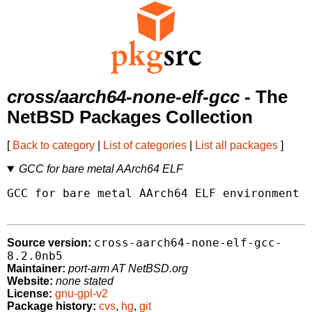
cross/aarch64-none-elf-gcc
- The
NetBSD Packages Collection
[
Back to category
|
List of categories
|
List all packages
]
GCC for bare metal AArch64 ELF
GCC for bare metal AArch64 ELF environment w
cross-aarch64-none-elf-gcc-
Source version:
8.2.0nb5
Maintainer:
port-arm AT NetBSD.org
Website:
none stated
License:
gnu-gpl-v2
Package history:
cvs
,
hg
,
git