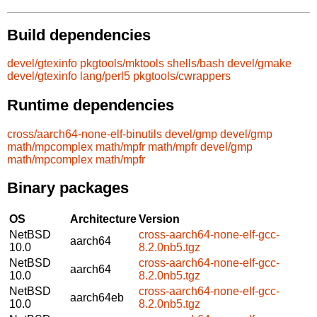
Build dependencies
devel/gtexinfo
pkgtools/mktools
shells/bash
devel/gmake
devel/gtexinfo
lang/perl5
pkgtools/cwrappers
Runtime dependencies
cross/aarch64-none-elf-binutils
devel/gmp
devel/gmp
math/mpcomplex
math/mpfr
math/mpfr
devel/gmp
math/mpcomplex
math/mpfr
Binary packages
OS
Architecture
Version
NetBSD
cross-aarch64-none-elf-gcc-
aarch64
10.0
8.2.0nb5.tgz
NetBSD
cross-aarch64-none-elf-gcc-
aarch64
10.0
8.2.0nb5.tgz
NetBSD
cross-aarch64-none-elf-gcc-
aarch64eb
10.0
8.2.0nb5.tgz