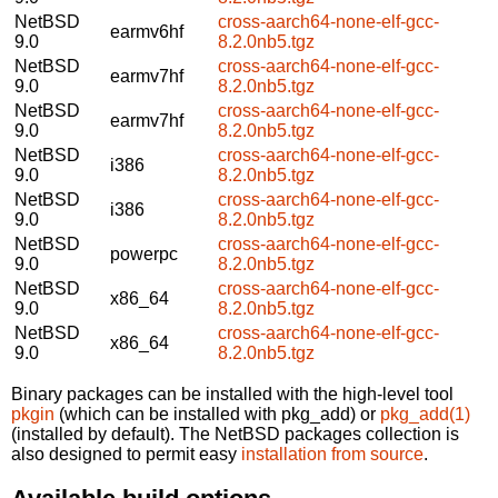
NetBSD
cross-aarch64-none-elf-gcc-
earmv6hf
9.0
8.2.0nb5.tgz
NetBSD
cross-aarch64-none-elf-gcc-
earmv7hf
9.0
8.2.0nb5.tgz
NetBSD
cross-aarch64-none-elf-gcc-
earmv7hf
9.0
8.2.0nb5.tgz
NetBSD
cross-aarch64-none-elf-gcc-
i386
9.0
8.2.0nb5.tgz
NetBSD
cross-aarch64-none-elf-gcc-
i386
9.0
8.2.0nb5.tgz
NetBSD
cross-aarch64-none-elf-gcc-
powerpc
9.0
8.2.0nb5.tgz
NetBSD
cross-aarch64-none-elf-gcc-
x86_64
9.0
8.2.0nb5.tgz
NetBSD
cross-aarch64-none-elf-gcc-
x86_64
9.0
8.2.0nb5.tgz
Binary packages can be installed with the high-level tool
pkgin
(which can be installed with pkg_add) or
pkg_add(1)
(installed by default). The NetBSD packages collection is
also designed to permit easy
installation from source
.