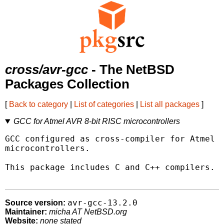
cross/avr-gcc
- The NetBSD
Packages Collection
[
Back to category
|
List of categories
|
List all packages
]
GCC for Atmel AVR 8-bit RISC microcontrollers
GCC configured as cross-compiler for Atmel A
microcontrollers.

This package includes C and C++ compilers.

avr-gcc-13.2.0
Source version:
Maintainer:
micha AT NetBSD.org
Website:
none stated