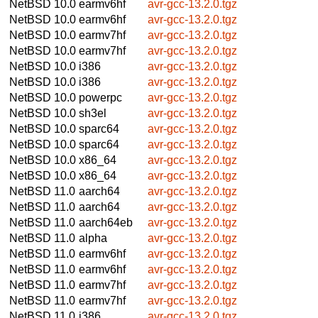
NetBSD 10.0
earmv6hf
avr-gcc-13.2.0.tgz
NetBSD 10.0
earmv6hf
avr-gcc-13.2.0.tgz
NetBSD 10.0
earmv7hf
avr-gcc-13.2.0.tgz
NetBSD 10.0
earmv7hf
avr-gcc-13.2.0.tgz
NetBSD 10.0
i386
avr-gcc-13.2.0.tgz
NetBSD 10.0
i386
avr-gcc-13.2.0.tgz
NetBSD 10.0
powerpc
avr-gcc-13.2.0.tgz
NetBSD 10.0
sh3el
avr-gcc-13.2.0.tgz
NetBSD 10.0
sparc64
avr-gcc-13.2.0.tgz
NetBSD 10.0
sparc64
avr-gcc-13.2.0.tgz
NetBSD 10.0
x86_64
avr-gcc-13.2.0.tgz
NetBSD 10.0
x86_64
avr-gcc-13.2.0.tgz
NetBSD 11.0
aarch64
avr-gcc-13.2.0.tgz
NetBSD 11.0
aarch64
avr-gcc-13.2.0.tgz
NetBSD 11.0
aarch64eb
avr-gcc-13.2.0.tgz
NetBSD 11.0
alpha
avr-gcc-13.2.0.tgz
NetBSD 11.0
earmv6hf
avr-gcc-13.2.0.tgz
NetBSD 11.0
earmv6hf
avr-gcc-13.2.0.tgz
NetBSD 11.0
earmv7hf
avr-gcc-13.2.0.tgz
NetBSD 11.0
earmv7hf
avr-gcc-13.2.0.tgz
NetBSD 11.0
i386
avr-gcc-13.2.0.tgz