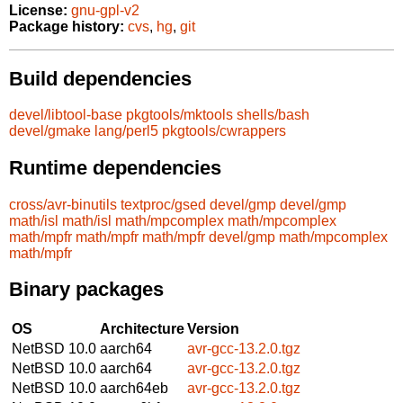
License:
gnu-gpl-v2
Package history:
cvs
,
hg
,
git
Build dependencies
devel/libtool-base
pkgtools/mktools
shells/bash
devel/gmake
lang/perl5
pkgtools/cwrappers
Runtime dependencies
cross/avr-binutils
textproc/gsed
devel/gmp
devel/gmp
math/isl
math/isl
math/mpcomplex
math/mpcomplex
math/mpfr
math/mpfr
math/mpfr
devel/gmp
math/mpcomplex
math/mpfr
Binary packages
OS
Architecture
Version
NetBSD 10.0
aarch64
avr-gcc-13.2.0.tgz
NetBSD 10.0
aarch64
avr-gcc-13.2.0.tgz
NetBSD 10.0
aarch64eb
avr-gcc-13.2.0.tgz