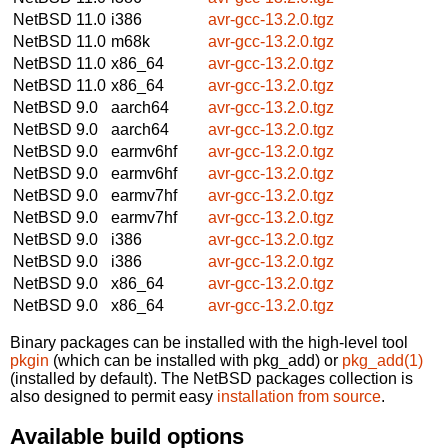
NetBSD 11.0
i386
avr-gcc-13.2.0.tgz
NetBSD 11.0
m68k
avr-gcc-13.2.0.tgz
NetBSD 11.0
x86_64
avr-gcc-13.2.0.tgz
NetBSD 11.0
x86_64
avr-gcc-13.2.0.tgz
NetBSD 9.0
aarch64
avr-gcc-13.2.0.tgz
NetBSD 9.0
aarch64
avr-gcc-13.2.0.tgz
NetBSD 9.0
earmv6hf
avr-gcc-13.2.0.tgz
NetBSD 9.0
earmv6hf
avr-gcc-13.2.0.tgz
NetBSD 9.0
earmv7hf
avr-gcc-13.2.0.tgz
NetBSD 9.0
earmv7hf
avr-gcc-13.2.0.tgz
NetBSD 9.0
i386
avr-gcc-13.2.0.tgz
NetBSD 9.0
i386
avr-gcc-13.2.0.tgz
NetBSD 9.0
x86_64
avr-gcc-13.2.0.tgz
NetBSD 9.0
x86_64
avr-gcc-13.2.0.tgz
Binary packages can be installed with the high-level tool
pkgin
(which can be installed with pkg_add) or
pkg_add(1)
(installed by default). The NetBSD packages collection is
also designed to permit easy
installation from source
.
Available build options