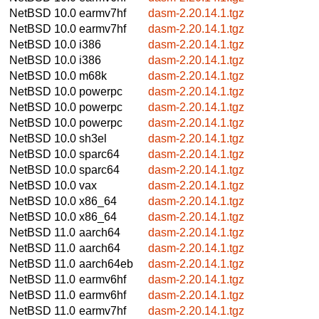
NetBSD 10.0
earmv7hf
dasm-2.20.14.1.tgz
NetBSD 10.0
earmv7hf
dasm-2.20.14.1.tgz
NetBSD 10.0
i386
dasm-2.20.14.1.tgz
NetBSD 10.0
i386
dasm-2.20.14.1.tgz
NetBSD 10.0
m68k
dasm-2.20.14.1.tgz
NetBSD 10.0
powerpc
dasm-2.20.14.1.tgz
NetBSD 10.0
powerpc
dasm-2.20.14.1.tgz
NetBSD 10.0
powerpc
dasm-2.20.14.1.tgz
NetBSD 10.0
sh3el
dasm-2.20.14.1.tgz
NetBSD 10.0
sparc64
dasm-2.20.14.1.tgz
NetBSD 10.0
sparc64
dasm-2.20.14.1.tgz
NetBSD 10.0
vax
dasm-2.20.14.1.tgz
NetBSD 10.0
x86_64
dasm-2.20.14.1.tgz
NetBSD 10.0
x86_64
dasm-2.20.14.1.tgz
NetBSD 11.0
aarch64
dasm-2.20.14.1.tgz
NetBSD 11.0
aarch64
dasm-2.20.14.1.tgz
NetBSD 11.0
aarch64eb
dasm-2.20.14.1.tgz
NetBSD 11.0
earmv6hf
dasm-2.20.14.1.tgz
NetBSD 11.0
earmv6hf
dasm-2.20.14.1.tgz
NetBSD 11.0
earmv7hf
dasm-2.20.14.1.tgz