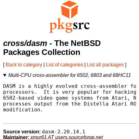
cross/dasm
- The NetBSD
Packages Collection
[
Back to category
|
List of categories
|
List all packages
]
Multi-CPU cross-assembler for 6502, 6803 and 68HC11
DASM is a highly evolved cross-assembler for
processors.  It is very popular for hacking/
6502-based video game systems from Atari, Ni
processes output from the Distella Atari ROM
modification.

dasm-2.20.14.1
Source version:
Maintainer:
xmor61 AT users.sourceforge.net