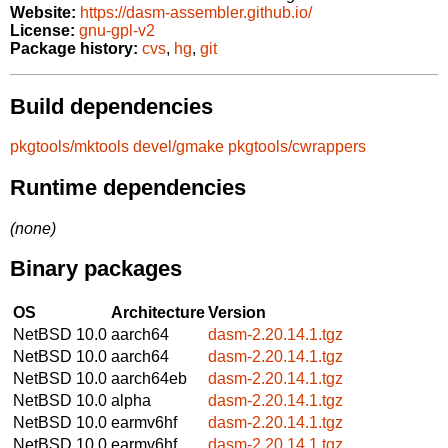
Website:
https://dasm-assembler.github.io/
License:
gnu-gpl-v2
Package history:
cvs
,
hg
,
git
Build dependencies
pkgtools/mktools
devel/gmake
pkgtools/cwrappers
Runtime dependencies
(none)
Binary packages
OS
Architecture
Version
NetBSD 10.0
aarch64
dasm-2.20.14.1.tgz
NetBSD 10.0
aarch64
dasm-2.20.14.1.tgz
NetBSD 10.0
aarch64eb
dasm-2.20.14.1.tgz
NetBSD 10.0
alpha
dasm-2.20.14.1.tgz
NetBSD 10.0
earmv6hf
dasm-2.20.14.1.tgz
NetBSD 10.0
earmv6hf
dasm-2.20.14.1.tgz