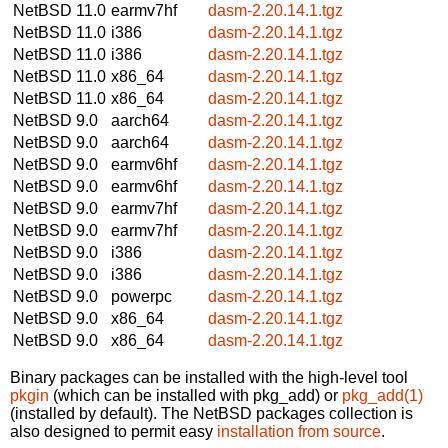
NetBSD 11.0
earmv7hf
dasm-2.20.14.1.tgz
NetBSD 11.0
i386
dasm-2.20.14.1.tgz
NetBSD 11.0
i386
dasm-2.20.14.1.tgz
NetBSD 11.0
x86_64
dasm-2.20.14.1.tgz
NetBSD 11.0
x86_64
dasm-2.20.14.1.tgz
NetBSD 9.0
aarch64
dasm-2.20.14.1.tgz
NetBSD 9.0
aarch64
dasm-2.20.14.1.tgz
NetBSD 9.0
earmv6hf
dasm-2.20.14.1.tgz
NetBSD 9.0
earmv6hf
dasm-2.20.14.1.tgz
NetBSD 9.0
earmv7hf
dasm-2.20.14.1.tgz
NetBSD 9.0
earmv7hf
dasm-2.20.14.1.tgz
NetBSD 9.0
i386
dasm-2.20.14.1.tgz
NetBSD 9.0
i386
dasm-2.20.14.1.tgz
NetBSD 9.0
powerpc
dasm-2.20.14.1.tgz
NetBSD 9.0
x86_64
dasm-2.20.14.1.tgz
NetBSD 9.0
x86_64
dasm-2.20.14.1.tgz
Binary packages can be installed with the high-level tool
pkgin
(which can be installed with pkg_add) or
pkg_add(1)
(installed by default). The NetBSD packages collection is
also designed to permit easy
installation from source
.