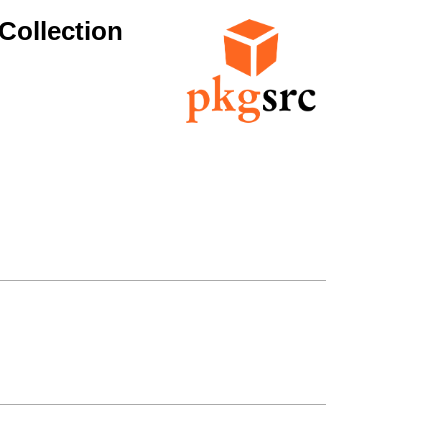
Collection