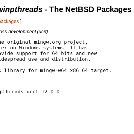
winpthreads
- The NetBSD Packages 
 packages
]
oss-development (ucrt)
e original mingw.org project,

er on Windows systems. It has

vide support for 64 bits and new

despread use and distribution.

 library for mingw-w64 x86_64 target.

pthreads-ucrt-12.0.0