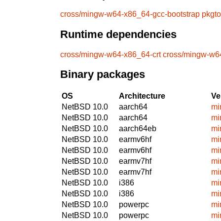
cross/mingw-w64-x86_64-gcc-bootstrap
pkgto
Runtime dependencies
cross/mingw-w64-x86_64-crt
cross/mingw-w6
Binary packages
OS
Architecture
Ve
NetBSD 10.0
aarch64
mi
NetBSD 10.0
aarch64
mi
NetBSD 10.0
aarch64eb
mi
NetBSD 10.0
earmv6hf
mi
NetBSD 10.0
earmv6hf
mi
NetBSD 10.0
earmv7hf
mi
NetBSD 10.0
earmv7hf
mi
NetBSD 10.0
i386
mi
NetBSD 10.0
i386
mi
NetBSD 10.0
powerpc
mi
NetBSD 10.0
powerpc
mi