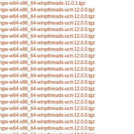
ngw-w64-x86_64-winpthreads-11.0.1.tgz
ngw-w64-x86_64-winpthreads-ucrt-12.0.0.tgz
ngw-w64-x86_64-winpthreads-ucrt-12.0.0.tgz
ngw-w64-x86_64-winpthreads-ucrt-12.0.0.tgz
ngw-w64-x86_64-winpthreads-ucrt-12.0.0.tgz
ngw-w64-x86_64-winpthreads-ucrt-12.0.0.tgz
ngw-w64-x86_64-winpthreads-ucrt-12.0.0.tgz
ngw-w64-x86_64-winpthreads-ucrt-12.0.0.tgz
ngw-w64-x86_64-winpthreads-ucrt-12.0.0.tgz
ngw-w64-x86_64-winpthreads-ucrt-12.0.0.tgz
ngw-w64-x86_64-winpthreads-ucrt-12.0.0.tgz
ngw-w64-x86_64-winpthreads-ucrt-12.0.0.tgz
ngw-w64-x86_64-winpthreads-ucrt-12.0.0.tgz
ngw-w64-x86_64-winpthreads-ucrt-12.0.0.tgz
ngw-w64-x86_64-winpthreads-ucrt-12.0.0.tgz
ngw-w64-x86_64-winpthreads-ucrt-12.0.0.tgz
ngw-w64-x86_64-winpthreads-ucrt-12.0.0.tgz
ngw-w64-x86_64-winpthreads-ucrt-12.0.0.tgz
ngw-w64-x86_64-winpthreads-ucrt-12.0.0.tgz
ngw-w64-x86_64-winpthreads-ucrt-12.0.0.tgz