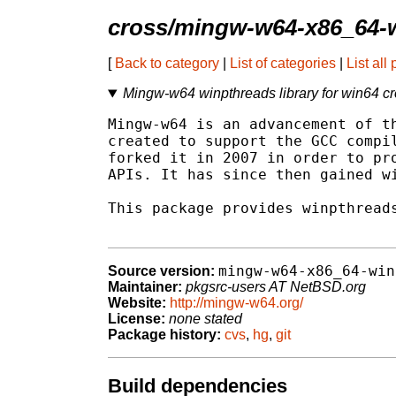
cross/mingw-w64-x86_64-
[
Back to category
|
List of categories
|
List all
Mingw-w64 winpthreads library for win64 cr
Mingw-w64 is an advancement of th
created to support the GCC compil
forked it in 2007 in order to pro
APIs. It has since then gained wi
This package provides winpthreads
mingw-w64-x86_64-win
Source version:
Maintainer:
pkgsrc-users AT NetBSD.org
Website:
http://mingw-w64.org/
License:
none stated
Package history:
cvs
,
hg
,
git
Build dependencies