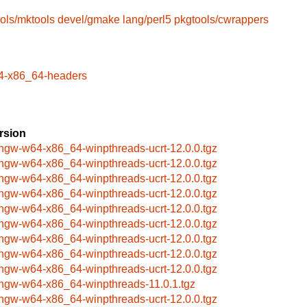
ols/mktools
devel/gmake
lang/perl5
pkgtools/cwrappers
4-x86_64-headers
rsion
ngw-w64-x86_64-winpthreads-ucrt-12.0.0.tgz
ngw-w64-x86_64-winpthreads-ucrt-12.0.0.tgz
ngw-w64-x86_64-winpthreads-ucrt-12.0.0.tgz
ngw-w64-x86_64-winpthreads-ucrt-12.0.0.tgz
ngw-w64-x86_64-winpthreads-ucrt-12.0.0.tgz
ngw-w64-x86_64-winpthreads-ucrt-12.0.0.tgz
ngw-w64-x86_64-winpthreads-ucrt-12.0.0.tgz
ngw-w64-x86_64-winpthreads-ucrt-12.0.0.tgz
ngw-w64-x86_64-winpthreads-ucrt-12.0.0.tgz
ngw-w64-x86_64-winpthreads-11.0.1.tgz
ngw-w64-x86_64-winpthreads-ucrt-12.0.0.tgz