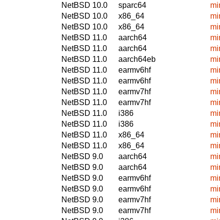
NetBSD 10.0
sparc64
mi
NetBSD 10.0
x86_64
mi
NetBSD 10.0
x86_64
mi
NetBSD 11.0
aarch64
mi
NetBSD 11.0
aarch64
mi
NetBSD 11.0
aarch64eb
mi
NetBSD 11.0
earmv6hf
mi
NetBSD 11.0
earmv6hf
mi
NetBSD 11.0
earmv7hf
mi
NetBSD 11.0
earmv7hf
mi
NetBSD 11.0
i386
mi
NetBSD 11.0
i386
mi
NetBSD 11.0
x86_64
mi
NetBSD 11.0
x86_64
mi
NetBSD 9.0
aarch64
mi
NetBSD 9.0
aarch64
mi
NetBSD 9.0
earmv6hf
mi
NetBSD 9.0
earmv6hf
mi
NetBSD 9.0
earmv7hf
mi
NetBSD 9.0
earmv7hf
mi