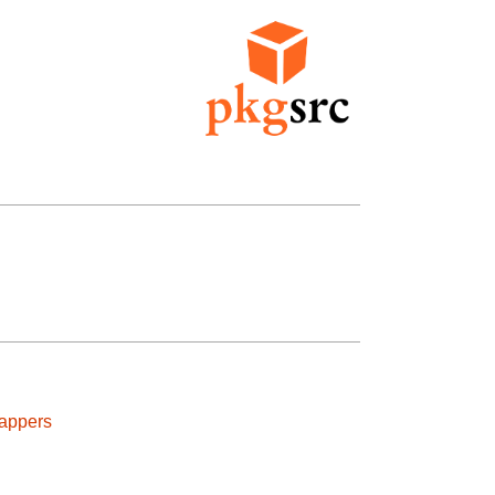
rappers