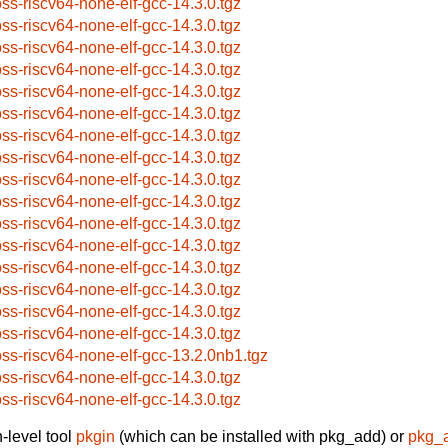
oss-riscv64-none-elf-gcc-14.3.0.tgz
oss-riscv64-none-elf-gcc-14.3.0.tgz
oss-riscv64-none-elf-gcc-14.3.0.tgz
oss-riscv64-none-elf-gcc-14.3.0.tgz
oss-riscv64-none-elf-gcc-14.3.0.tgz
oss-riscv64-none-elf-gcc-14.3.0.tgz
oss-riscv64-none-elf-gcc-14.3.0.tgz
oss-riscv64-none-elf-gcc-14.3.0.tgz
oss-riscv64-none-elf-gcc-14.3.0.tgz
oss-riscv64-none-elf-gcc-14.3.0.tgz
oss-riscv64-none-elf-gcc-14.3.0.tgz
oss-riscv64-none-elf-gcc-14.3.0.tgz
oss-riscv64-none-elf-gcc-14.3.0.tgz
oss-riscv64-none-elf-gcc-14.3.0.tgz
oss-riscv64-none-elf-gcc-14.3.0.tgz
oss-riscv64-none-elf-gcc-14.3.0.tgz
oss-riscv64-none-elf-gcc-13.2.0nb1.tgz
oss-riscv64-none-elf-gcc-14.3.0.tgz
oss-riscv64-none-elf-gcc-14.3.0.tgz
-level tool
pkgin
(which can be installed with pkg_add) or
pkg_