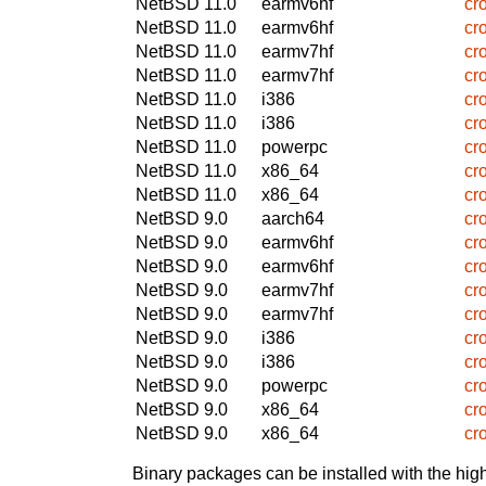
NetBSD 11.0
earmv6hf
cr
NetBSD 11.0
earmv6hf
cr
NetBSD 11.0
earmv7hf
cr
NetBSD 11.0
earmv7hf
cr
NetBSD 11.0
i386
cr
NetBSD 11.0
i386
cr
NetBSD 11.0
powerpc
cr
NetBSD 11.0
x86_64
cr
NetBSD 11.0
x86_64
cr
NetBSD 9.0
aarch64
cr
NetBSD 9.0
earmv6hf
cr
NetBSD 9.0
earmv6hf
cr
NetBSD 9.0
earmv7hf
cr
NetBSD 9.0
earmv7hf
cr
NetBSD 9.0
i386
cr
NetBSD 9.0
i386
cr
NetBSD 9.0
powerpc
cr
NetBSD 9.0
x86_64
cr
NetBSD 9.0
x86_64
cr
Binary packages can be installed with the high