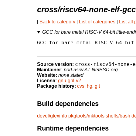
cross/riscv64-none-elf-gcc
[
Back to category
|
List of categories
|
List all
GCC for bare metal RISC-V 64-bit little-en
GCC for bare metal RISC-V 64-bit 
cross-riscv64-none-e
Source version:
Maintainer:
port-riscv AT NetBSD.org
Website:
none stated
License:
gnu-gpl-v2
Package history:
cvs
,
hg
,
git
Build dependencies
devel/gtexinfo
pkgtools/mktools
shells/bash
d
Runtime dependencies