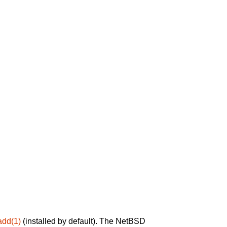
add(1)
(installed by default). The NetBSD