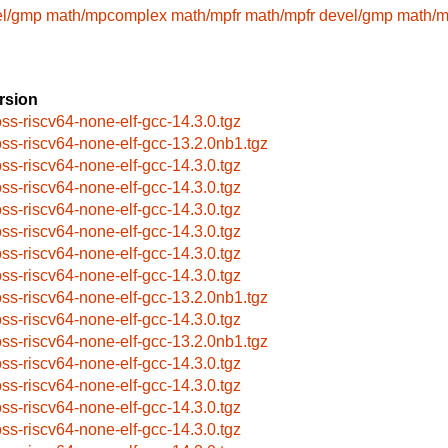
el/gmp
math/mpcomplex
math/mpfr
math/mpfr
devel/gmp
math/
rsion
oss-riscv64-none-elf-gcc-14.3.0.tgz
oss-riscv64-none-elf-gcc-13.2.0nb1.tgz
oss-riscv64-none-elf-gcc-14.3.0.tgz
oss-riscv64-none-elf-gcc-14.3.0.tgz
oss-riscv64-none-elf-gcc-14.3.0.tgz
oss-riscv64-none-elf-gcc-14.3.0.tgz
oss-riscv64-none-elf-gcc-14.3.0.tgz
oss-riscv64-none-elf-gcc-14.3.0.tgz
oss-riscv64-none-elf-gcc-13.2.0nb1.tgz
oss-riscv64-none-elf-gcc-14.3.0.tgz
oss-riscv64-none-elf-gcc-13.2.0nb1.tgz
oss-riscv64-none-elf-gcc-14.3.0.tgz
oss-riscv64-none-elf-gcc-14.3.0.tgz
oss-riscv64-none-elf-gcc-14.3.0.tgz
oss-riscv64-none-elf-gcc-14.3.0.tgz