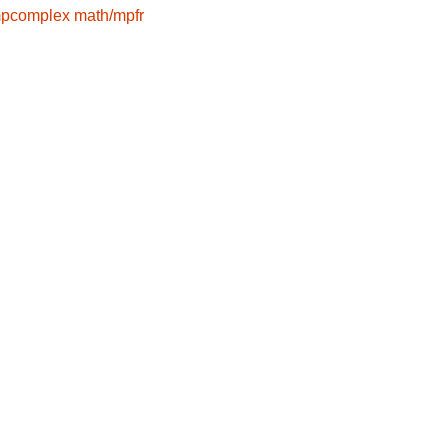
mpcomplex
math/mpfr