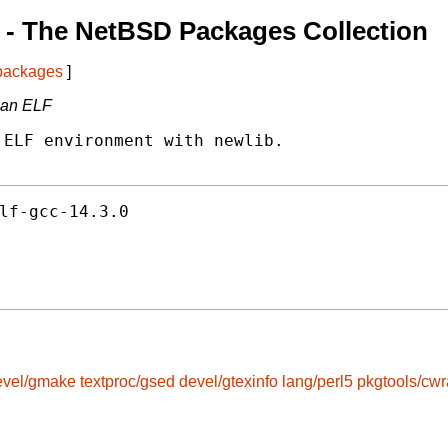
- The NetBSD Packages Collection
 packages
]
dian ELF
ELF environment with newlib.

lf-gcc-14.3.0
evel/gmake
textproc/gsed
devel/gtexinfo
lang/perl5
pkgtools/cw