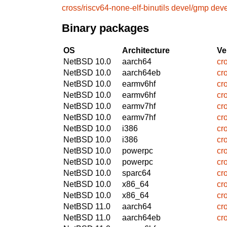
cross/riscv64-none-elf-binutils
devel/gmp
dev
Binary packages
OS
Architecture
Ve
NetBSD 10.0
aarch64
cr
NetBSD 10.0
aarch64eb
cr
NetBSD 10.0
earmv6hf
cr
NetBSD 10.0
earmv6hf
cr
NetBSD 10.0
earmv7hf
cr
NetBSD 10.0
earmv7hf
cr
NetBSD 10.0
i386
cr
NetBSD 10.0
i386
cr
NetBSD 10.0
powerpc
cr
NetBSD 10.0
powerpc
cr
NetBSD 10.0
sparc64
cr
NetBSD 10.0
x86_64
cr
NetBSD 10.0
x86_64
cr
NetBSD 11.0
aarch64
cr
NetBSD 11.0
aarch64eb
cr