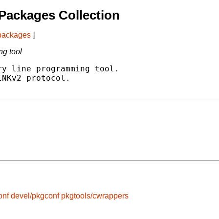
Packages Collection
 packages
]
g tool
y line programming tool.

NKv2 protocol.

onf
devel/pkgconf
pkgtools/cwrappers