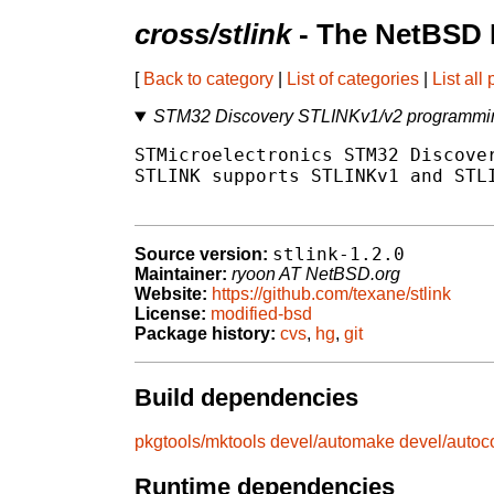
cross/stlink
- The NetBSD 
[
Back to category
|
List of categories
|
List all
STM32 Discovery STLINKv1/v2 programmin
STMicroelectronics STM32 Discover
STLINK supports STLINKv1 and STLI
stlink-1.2.0
Source version:
Maintainer:
ryoon AT NetBSD.org
Website:
https://github.com/texane/stlink
License:
modified-bsd
Package history:
cvs
,
hg
,
git
Build dependencies
pkgtools/mktools
devel/automake
devel/autoc
Runtime dependencies