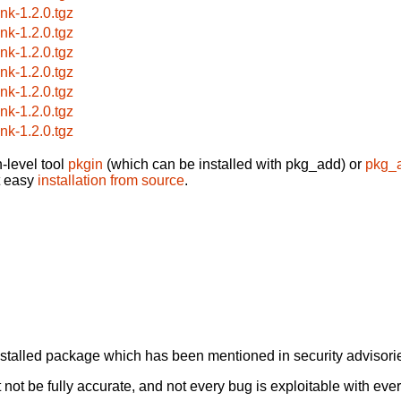
ink-1.2.0.tgz
ink-1.2.0.tgz
ink-1.2.0.tgz
ink-1.2.0.tgz
ink-1.2.0.tgz
ink-1.2.0.tgz
ink-1.2.0.tgz
-level tool
pkgin
(which can be installed with pkg_add) or
pkg_
t easy
installation from source
.
alled package which has been mentioned in security advisories
not be fully accurate, and not every bug is exploitable with ever