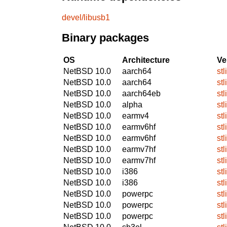
devel/libusb1
Binary packages
OS
Architecture
Ve
NetBSD 10.0
aarch64
stl
NetBSD 10.0
aarch64
stl
NetBSD 10.0
aarch64eb
stl
NetBSD 10.0
alpha
stl
NetBSD 10.0
earmv4
stl
NetBSD 10.0
earmv6hf
stl
NetBSD 10.0
earmv6hf
stl
NetBSD 10.0
earmv7hf
stl
NetBSD 10.0
earmv7hf
stl
NetBSD 10.0
i386
stl
NetBSD 10.0
i386
stl
NetBSD 10.0
powerpc
stl
NetBSD 10.0
powerpc
stl
NetBSD 10.0
powerpc
stl