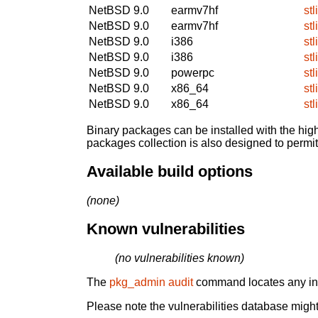
NetBSD 9.0
earmv7hf
stl
NetBSD 9.0
earmv7hf
stl
NetBSD 9.0
i386
stl
NetBSD 9.0
i386
stl
NetBSD 9.0
powerpc
stl
NetBSD 9.0
x86_64
stl
NetBSD 9.0
x86_64
stl
Binary packages can be installed with the high
packages collection is also designed to permi
Available build options
(none)
Known vulnerabilities
(no vulnerabilities known)
The
pkg_admin audit
command locates any inst
Please note the vulnerabilities database might 