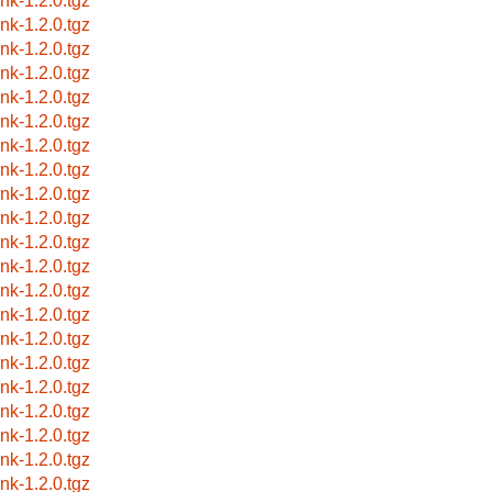
ink-1.2.0.tgz
ink-1.2.0.tgz
ink-1.2.0.tgz
ink-1.2.0.tgz
ink-1.2.0.tgz
ink-1.2.0.tgz
ink-1.2.0.tgz
ink-1.2.0.tgz
ink-1.2.0.tgz
ink-1.2.0.tgz
ink-1.2.0.tgz
ink-1.2.0.tgz
ink-1.2.0.tgz
ink-1.2.0.tgz
ink-1.2.0.tgz
ink-1.2.0.tgz
ink-1.2.0.tgz
ink-1.2.0.tgz
ink-1.2.0.tgz
ink-1.2.0.tgz
ink-1.2.0.tgz