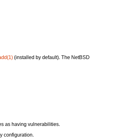
add(1)
(installed by default). The NetBSD
 as having vulnerabilities.
y configuration.