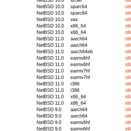
NetBSD 10.0
sh3el
stl
NetBSD 10.0
sparc64
stl
NetBSD 10.0
sparc64
stl
NetBSD 10.0
vax
stl
NetBSD 10.0
x86_64
stl
NetBSD 10.0
x86_64
stl
NetBSD 11.0
aarch64
stl
NetBSD 11.0
aarch64
stl
NetBSD 11.0
aarch64eb
stl
NetBSD 11.0
earmv6hf
stl
NetBSD 11.0
earmv6hf
stl
NetBSD 11.0
earmv7hf
stl
NetBSD 11.0
earmv7hf
stl
NetBSD 11.0
i386
stl
NetBSD 11.0
i386
stl
NetBSD 11.0
x86_64
stl
NetBSD 11.0
x86_64
stl
NetBSD 9.0
aarch64
stl
NetBSD 9.0
aarch64
stl
NetBSD 9.0
earmv6hf
stl
NetBSD 9.0
earmv6hf
stl