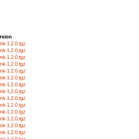
rsion
ink-1.2.0.tgz
ink-1.2.0.tgz
ink-1.2.0.tgz
ink-1.2.0.tgz
ink-1.2.0.tgz
ink-1.2.0.tgz
ink-1.2.0.tgz
ink-1.2.0.tgz
ink-1.2.0.tgz
ink-1.2.0.tgz
ink-1.2.0.tgz
ink-1.2.0.tgz
ink-1.2.0.tgz
ink-1.2.0.tgz