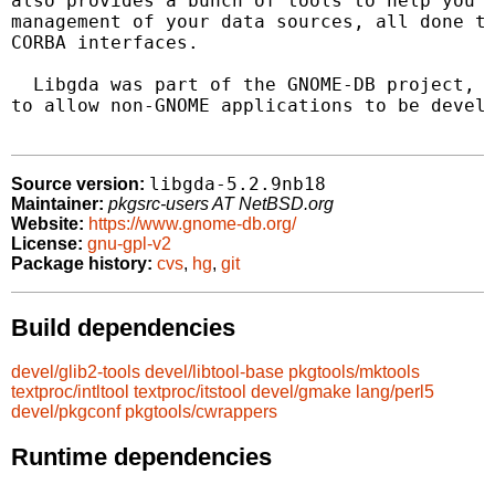
also provides a bunch of tools to help you b
management of your data sources, all done th
CORBA interfaces.

  Libgda was part of the GNOME-DB project, b
to allow non-GNOME applications to be develo
libgda-5.2.9nb18
Source version:
Maintainer:
pkgsrc-users AT NetBSD.org
Website:
https://www.gnome-db.org/
License:
gnu-gpl-v2
Package history:
cvs
,
hg
,
git
Build dependencies
devel/glib2-tools
devel/libtool-base
pkgtools/mktools
textproc/intltool
textproc/itstool
devel/gmake
lang/perl5
devel/pkgconf
pkgtools/cwrappers
Runtime dependencies