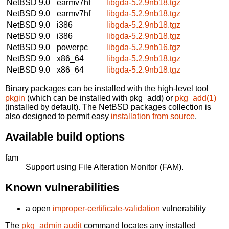
NetBSD 9.0
earmv7hf
libgda-5.2.9nb18.tgz
NetBSD 9.0
earmv7hf
libgda-5.2.9nb18.tgz
NetBSD 9.0
i386
libgda-5.2.9nb18.tgz
NetBSD 9.0
i386
libgda-5.2.9nb18.tgz
NetBSD 9.0
powerpc
libgda-5.2.9nb16.tgz
NetBSD 9.0
x86_64
libgda-5.2.9nb18.tgz
NetBSD 9.0
x86_64
libgda-5.2.9nb18.tgz
Binary packages can be installed with the high-level tool
pkgin
(which can be installed with pkg_add) or
pkg_add(1)
(installed by default). The NetBSD packages collection is
also designed to permit easy
installation from source
.
Available build options
fam
Support using File Alteration Monitor (FAM).
Known vulnerabilities
a open
improper-certificate-validation
vulnerability
The
pkg_admin audit
command locates any installed