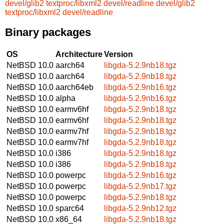
devel/glib2
textproc/libxml2
devel/readline
devel/glib2
textproc/libxml2
devel/readline
Binary packages
OS
Architecture
Version
NetBSD 10.0
aarch64
libgda-5.2.9nb18.tgz
NetBSD 10.0
aarch64
libgda-5.2.9nb18.tgz
NetBSD 10.0
aarch64eb
libgda-5.2.9nb16.tgz
NetBSD 10.0
alpha
libgda-5.2.9nb16.tgz
NetBSD 10.0
earmv6hf
libgda-5.2.9nb18.tgz
NetBSD 10.0
earmv6hf
libgda-5.2.9nb18.tgz
NetBSD 10.0
earmv7hf
libgda-5.2.9nb18.tgz
NetBSD 10.0
earmv7hf
libgda-5.2.9nb18.tgz
NetBSD 10.0
i386
libgda-5.2.9nb18.tgz
NetBSD 10.0
i386
libgda-5.2.9nb18.tgz
NetBSD 10.0
powerpc
libgda-5.2.9nb16.tgz
NetBSD 10.0
powerpc
libgda-5.2.9nb17.tgz
NetBSD 10.0
powerpc
libgda-5.2.9nb18.tgz
NetBSD 10.0
sparc64
libgda-5.2.9nb12.tgz
NetBSD 10.0
x86_64
libgda-5.2.9nb18.tgz