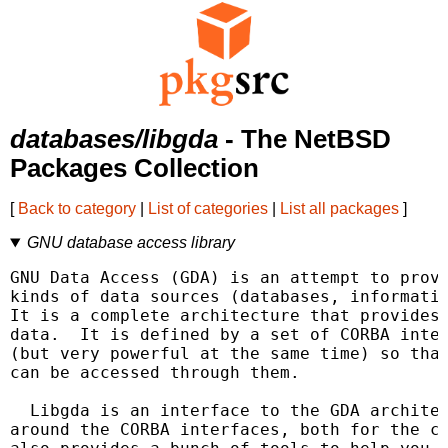
databases/libgda
- The NetBSD
Packages Collection
[
Back to category
|
List of categories
|
List all packages
]
GNU database access library
GNU Data Access (GDA) is an attempt to provi
kinds of data sources (databases, informatio
It is a complete architecture that provides 
data.  It is defined by a set of CORBA inter
(but very powerful at the same time) so that
can be accessed through them.

  Libgda is an interface to the GDA architec
around the CORBA interfaces, both for the cl