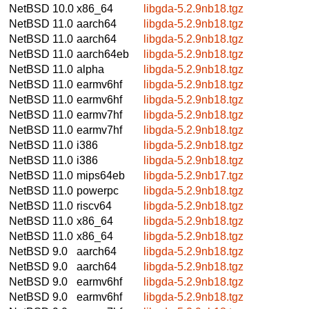
NetBSD 10.0
x86_64
libgda-5.2.9nb18.tgz
NetBSD 11.0
aarch64
libgda-5.2.9nb18.tgz
NetBSD 11.0
aarch64
libgda-5.2.9nb18.tgz
NetBSD 11.0
aarch64eb
libgda-5.2.9nb18.tgz
NetBSD 11.0
alpha
libgda-5.2.9nb18.tgz
NetBSD 11.0
earmv6hf
libgda-5.2.9nb18.tgz
NetBSD 11.0
earmv6hf
libgda-5.2.9nb18.tgz
NetBSD 11.0
earmv7hf
libgda-5.2.9nb18.tgz
NetBSD 11.0
earmv7hf
libgda-5.2.9nb18.tgz
NetBSD 11.0
i386
libgda-5.2.9nb18.tgz
NetBSD 11.0
i386
libgda-5.2.9nb18.tgz
NetBSD 11.0
mips64eb
libgda-5.2.9nb17.tgz
NetBSD 11.0
powerpc
libgda-5.2.9nb18.tgz
NetBSD 11.0
riscv64
libgda-5.2.9nb18.tgz
NetBSD 11.0
x86_64
libgda-5.2.9nb18.tgz
NetBSD 11.0
x86_64
libgda-5.2.9nb18.tgz
NetBSD 9.0
aarch64
libgda-5.2.9nb18.tgz
NetBSD 9.0
aarch64
libgda-5.2.9nb18.tgz
NetBSD 9.0
earmv6hf
libgda-5.2.9nb18.tgz
NetBSD 9.0
earmv6hf
libgda-5.2.9nb18.tgz