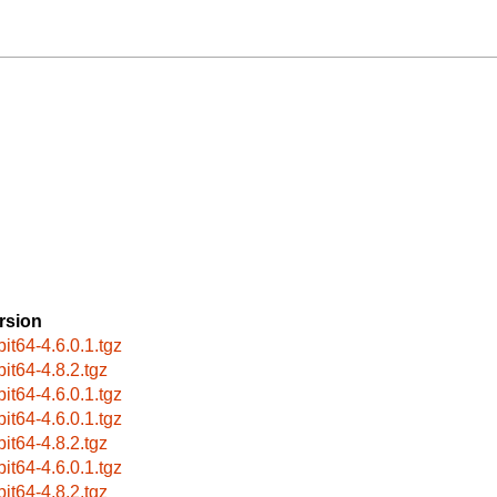
rsion
bit64-4.6.0.1.tgz
bit64-4.8.2.tgz
bit64-4.6.0.1.tgz
bit64-4.6.0.1.tgz
bit64-4.8.2.tgz
bit64-4.6.0.1.tgz
bit64-4.8.2.tgz