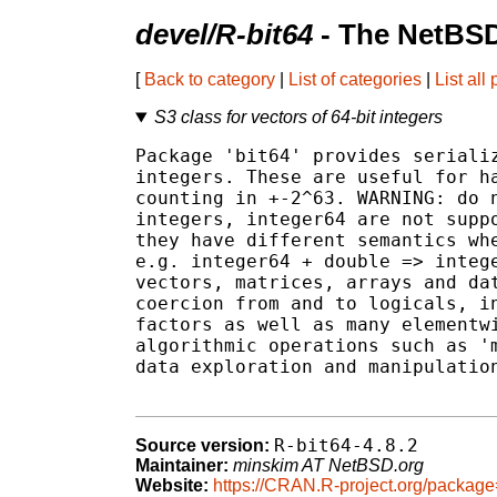
devel/R-bit64
- The NetBSD
[
Back to category
|
List of categories
|
List all
S3 class for vectors of 64-bit integers
Package 'bit64' provides serializ
integers. These are useful for ha
counting in +-2^63. WARNING: do n
integers, integer64 are not suppo
they have different semantics whe
e.g. integer64 + double => intege
vectors, matrices, arrays and dat
coercion from and to logicals, in
factors as well as many elementwi
algorithmic operations such as 'm
data exploration and manipulation
R-bit64-4.8.2
Source version:
Maintainer:
minskim AT NetBSD.org
Website:
https://CRAN.R-project.org/package