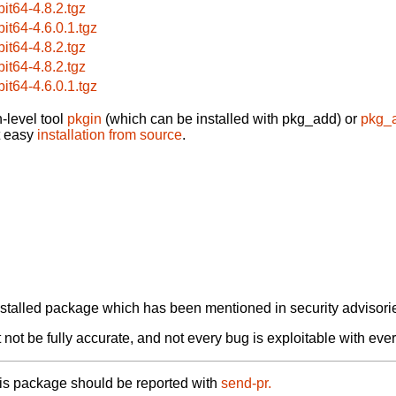
bit64-4.8.2.tgz
bit64-4.6.0.1.tgz
bit64-4.8.2.tgz
bit64-4.8.2.tgz
bit64-4.6.0.1.tgz
-level tool
pkgin
(which can be installed with pkg_add) or
pkg_
t easy
installation from source
.
alled package which has been mentioned in security advisories
not be fully accurate, and not every bug is exploitable with ever
his package should be reported with
send-pr.