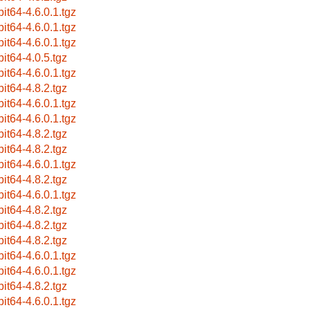
bit64-4.6.0.1.tgz
bit64-4.6.0.1.tgz
bit64-4.6.0.1.tgz
bit64-4.0.5.tgz
bit64-4.6.0.1.tgz
bit64-4.8.2.tgz
bit64-4.6.0.1.tgz
bit64-4.6.0.1.tgz
bit64-4.8.2.tgz
bit64-4.8.2.tgz
bit64-4.6.0.1.tgz
bit64-4.8.2.tgz
bit64-4.6.0.1.tgz
bit64-4.8.2.tgz
bit64-4.8.2.tgz
bit64-4.8.2.tgz
bit64-4.6.0.1.tgz
bit64-4.6.0.1.tgz
bit64-4.8.2.tgz
bit64-4.6.0.1.tgz