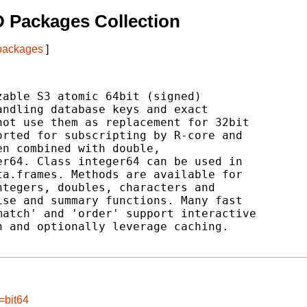
 Packages Collection
 packages
]
able S3 atomic 64bit (signed)

ndling database keys and exact

ot use them as replacement for 32bit

rted for subscripting by R-core and

n combined with double,

r64. Class integer64 can be used in

a.frames. Methods are available for

tegers, doubles, characters and

se and summary functions. Many fast

atch' and 'order' support interactive

 and optionally leverage caching.

=bit64