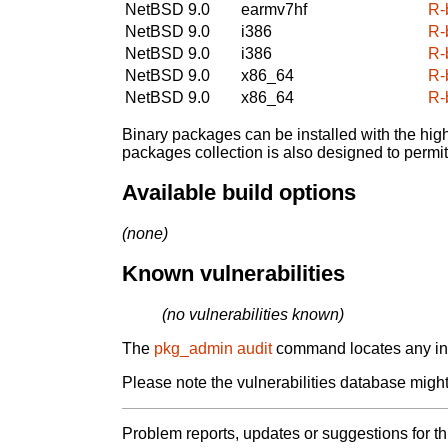
NetBSD 9.0
earmv7hf
R-
NetBSD 9.0
i386
R-
NetBSD 9.0
i386
R-
NetBSD 9.0
x86_64
R-
NetBSD 9.0
x86_64
R-
Binary packages can be installed with the high
packages collection is also designed to permi
Available build options
(none)
Known vulnerabilities
(no vulnerabilities known)
The
pkg_admin audit
command locates any inst
Please note the vulnerabilities database might 
Problem reports, updates or suggestions for t