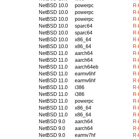
NetBSD 10.0
powerpc
R-
NetBSD 10.0
powerpc
R-
NetBSD 10.0
powerpc
R-
NetBSD 10.0
sparc64
R-
NetBSD 10.0
sparc64
R-
NetBSD 10.0
x86_64
R-
NetBSD 10.0
x86_64
R-
NetBSD 11.0
aarch64
R-
NetBSD 11.0
aarch64
R-
NetBSD 11.0
aarch64eb
R-
NetBSD 11.0
earmv6hf
R-
NetBSD 11.0
earmv6hf
R-
NetBSD 11.0
i386
R-
NetBSD 11.0
i386
R-
NetBSD 11.0
powerpc
R-
NetBSD 11.0
x86_64
R-
NetBSD 11.0
x86_64
R-
NetBSD 9.0
aarch64
R-
NetBSD 9.0
aarch64
R-
NetBSD 9.0
earmv7hf
R-