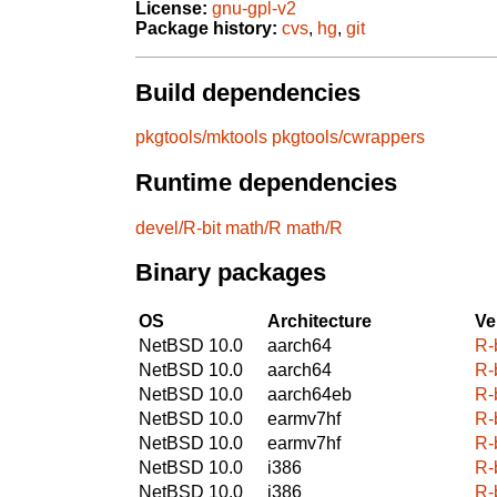
License:
gnu-gpl-v2
Package history:
cvs
,
hg
,
git
Build dependencies
pkgtools/mktools
pkgtools/cwrappers
Runtime dependencies
devel/R-bit
math/R
math/R
Binary packages
OS
Architecture
Ve
NetBSD 10.0
aarch64
R-
NetBSD 10.0
aarch64
R-
NetBSD 10.0
aarch64eb
R-
NetBSD 10.0
earmv7hf
R-
NetBSD 10.0
earmv7hf
R-
NetBSD 10.0
i386
R-
NetBSD 10.0
i386
R-