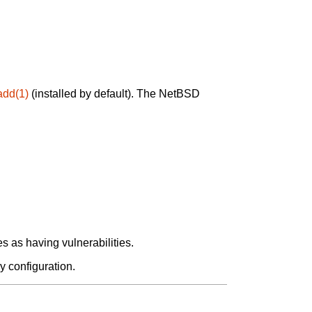
add(1)
(installed by default). The NetBSD
 as having vulnerabilities.
y configuration.