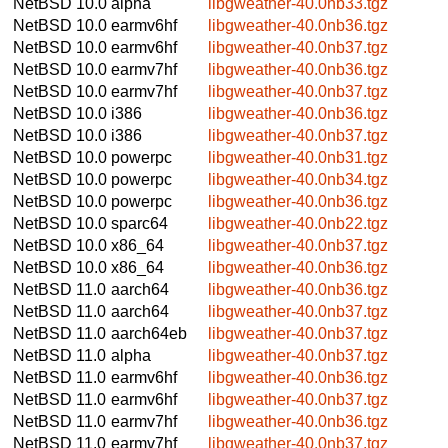
NetBSD 10.0
alpha
libgweather-40.0nb33.tgz
NetBSD 10.0
earmv6hf
libgweather-40.0nb36.tgz
NetBSD 10.0
earmv6hf
libgweather-40.0nb37.tgz
NetBSD 10.0
earmv7hf
libgweather-40.0nb36.tgz
NetBSD 10.0
earmv7hf
libgweather-40.0nb37.tgz
NetBSD 10.0
i386
libgweather-40.0nb36.tgz
NetBSD 10.0
i386
libgweather-40.0nb37.tgz
NetBSD 10.0
powerpc
libgweather-40.0nb31.tgz
NetBSD 10.0
powerpc
libgweather-40.0nb34.tgz
NetBSD 10.0
powerpc
libgweather-40.0nb36.tgz
NetBSD 10.0
sparc64
libgweather-40.0nb22.tgz
NetBSD 10.0
x86_64
libgweather-40.0nb37.tgz
NetBSD 10.0
x86_64
libgweather-40.0nb36.tgz
NetBSD 11.0
aarch64
libgweather-40.0nb36.tgz
NetBSD 11.0
aarch64
libgweather-40.0nb37.tgz
NetBSD 11.0
aarch64eb
libgweather-40.0nb37.tgz
NetBSD 11.0
alpha
libgweather-40.0nb37.tgz
NetBSD 11.0
earmv6hf
libgweather-40.0nb36.tgz
NetBSD 11.0
earmv6hf
libgweather-40.0nb37.tgz
NetBSD 11.0
earmv7hf
libgweather-40.0nb36.tgz
NetBSD 11.0
earmv7hf
libgweather-40.0nb37.tgz