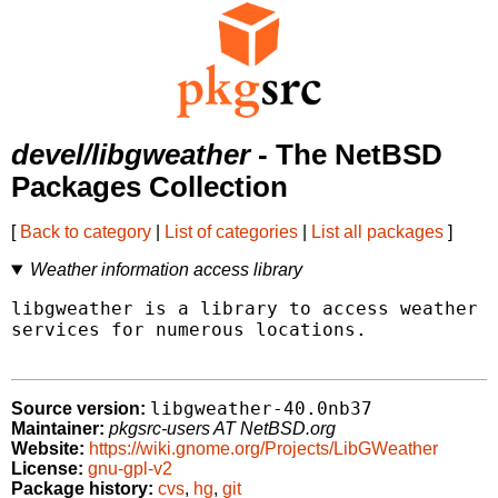
devel/libgweather
- The NetBSD
Packages Collection
[
Back to category
|
List of categories
|
List all packages
]
Weather information access library
libgweather is a library to access weather i
services for numerous locations.

libgweather-40.0nb37
Source version:
Maintainer:
pkgsrc-users AT NetBSD.org
Website:
https://wiki.gnome.org/Projects/LibGWeather
License:
gnu-gpl-v2
Package history:
cvs
,
hg
,
git