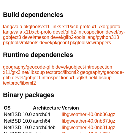
Build dependencies
lang/vala
pkgtools/x11-links
x11/xcb-proto
x11/xorgproto
lang/vala
x11/xcb-proto
devel/glib2-introspection
devel/py-
gobject3
devel/meson
devel/glib2-tools
lang/python313
pkgtools/mktools
devel/pkgconf
pkgtools/cwrappers
Runtime dependencies
geography/geocode-glib
devel/gobject-introspection
x11/gtk3
net/libsoup
textproc/libxml2
geography/geocode-
glib
devel/gobject-introspection
x11/gtk3
net/libsoup
textproc/libxml2
Binary packages
OS
Architecture
Version
NetBSD 10.0
aarch64
libgweather-40.0nb36.tgz
NetBSD 10.0
aarch64
libgweather-40.0nb37.tgz
NetBSD 10.0
aarch64eb
libgweather-40.0nb31.tgz