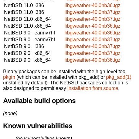
NetBSD 11.0
i386
libgweather-40.0nb36.tgz
NetBSD 11.0
i386
libgweather-40.0nb37.tgz
NetBSD 11.0
x86_64
libgweather-40.0nb37.tgz
NetBSD 11.0
x86_64
libgweather-40.0nb36.tgz
NetBSD 9.0
earmv7hf
libgweather-40.0nb36.tgz
NetBSD 9.0
earmv7hf
libgweather-40.0nb37.tgz
NetBSD 9.0
i386
libgweather-40.0nb37.tgz
NetBSD 9.0
x86_64
libgweather-40.0nb37.tgz
NetBSD 9.0
x86_64
libgweather-40.0nb36.tgz
Binary packages can be installed with the high-level tool
pkgin
(which can be installed with pkg_add) or
pkg_add(1)
(installed by default). The NetBSD packages collection is
also designed to permit easy
installation from source
.
Available build options
(none)
Known vulnerabilities
(no vulnerabilities known)