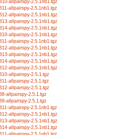
310-allpairspy-2.5.1nb1.tgz
311-allpairspy-2.5.1nb1.tgz
312-allpairspy-2.5.1nb1.tgz
313-allpairspy-2.5.1nb1.tgz
314-allpairspy-2.5.1nb1.tgz
310-allpairspy-2.5.1nb1.tgz
311-allpairspy-2.5.1nb1.tgz
312-allpairspy-2.5.1nb1.tgz
313-allpairspy-2.5.1nb1.tgz
314-allpairspy-2.5.1nb1.tgz
312-allpairspy-2.5.1nb1.tgz
310-allpairspy-2.5.1.tgz
311-allpairspy-2.5.1.tgz
312-allpairspy-2.5.1.tgz
38-allpairspy-2.5.1.tgz
39-allpairspy-2.5.1.tgz
311-allpairspy-2.5.1nb1.tgz
312-allpairspy-2.5.1nb1.tgz
313-allpairspy-2.5.1nb1.tgz
314-allpairspy-2.5.1nb1.tgz
311-allpairspy-2.5.1nb1.tgz