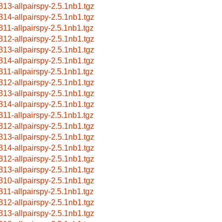
313-allpairspy-2.5.1nb1.tgz
314-allpairspy-2.5.1nb1.tgz
311-allpairspy-2.5.1nb1.tgz
312-allpairspy-2.5.1nb1.tgz
313-allpairspy-2.5.1nb1.tgz
314-allpairspy-2.5.1nb1.tgz
311-allpairspy-2.5.1nb1.tgz
312-allpairspy-2.5.1nb1.tgz
313-allpairspy-2.5.1nb1.tgz
314-allpairspy-2.5.1nb1.tgz
311-allpairspy-2.5.1nb1.tgz
312-allpairspy-2.5.1nb1.tgz
313-allpairspy-2.5.1nb1.tgz
314-allpairspy-2.5.1nb1.tgz
312-allpairspy-2.5.1nb1.tgz
313-allpairspy-2.5.1nb1.tgz
310-allpairspy-2.5.1nb1.tgz
311-allpairspy-2.5.1nb1.tgz
312-allpairspy-2.5.1nb1.tgz
313-allpairspy-2.5.1nb1.tgz