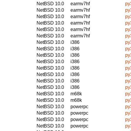
NetBSD 10.0
earmv7hf
py
NetBSD 10.0
earmv7hf
py
NetBSD 10.0
earmv7hf
py
NetBSD 10.0
earmv7hf
py
NetBSD 10.0
earmv7hf
py
NetBSD 10.0
earmv7hf
py
NetBSD 10.0
i386
py
NetBSD 10.0
i386
py
NetBSD 10.0
i386
py
NetBSD 10.0
i386
py
NetBSD 10.0
i386
py
NetBSD 10.0
i386
py
NetBSD 10.0
i386
py
NetBSD 10.0
i386
py
NetBSD 10.0
m68k
py
NetBSD 10.0
m68k
py
NetBSD 10.0
powerpc
py
NetBSD 10.0
powerpc
py
NetBSD 10.0
powerpc
py
NetBSD 10.0
powerpc
py