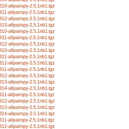
310-allpairspy-2.5.1nb1.tgz
311-allpairspy-2.5.1nb1.tgz
312-allpairspy-2.5.1nb1.tgz
313-allpairspy-2.5.1nb1.tgz
310-allpairspy-2.5.1nb1.tgz
311-allpairspy-2.5.1nb1.tgz
312-allpairspy-2.5.1nb1.tgz
310-allpairspy-2.5.1nb1.tgz
311-allpairspy-2.5.1nb1.tgz
312-allpairspy-2.5.1nb1.tgz
311-allpairspy-2.5.1nb1.tgz
312-allpairspy-2.5.1nb1.tgz
313-allpairspy-2.5.1nb1.tgz
314-allpairspy-2.5.1nb1.tgz
311-allpairspy-2.5.1nb1.tgz
312-allpairspy-2.5.1nb1.tgz
313-allpairspy-2.5.1nb1.tgz
314-allpairspy-2.5.1nb1.tgz
311-allpairspy-2.5.1nb1.tgz
312-allpairspy-2.5.1nb1.tgz