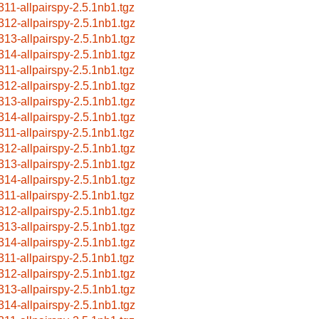
311-allpairspy-2.5.1nb1.tgz
312-allpairspy-2.5.1nb1.tgz
313-allpairspy-2.5.1nb1.tgz
314-allpairspy-2.5.1nb1.tgz
311-allpairspy-2.5.1nb1.tgz
312-allpairspy-2.5.1nb1.tgz
313-allpairspy-2.5.1nb1.tgz
314-allpairspy-2.5.1nb1.tgz
311-allpairspy-2.5.1nb1.tgz
312-allpairspy-2.5.1nb1.tgz
313-allpairspy-2.5.1nb1.tgz
314-allpairspy-2.5.1nb1.tgz
311-allpairspy-2.5.1nb1.tgz
312-allpairspy-2.5.1nb1.tgz
313-allpairspy-2.5.1nb1.tgz
314-allpairspy-2.5.1nb1.tgz
311-allpairspy-2.5.1nb1.tgz
312-allpairspy-2.5.1nb1.tgz
313-allpairspy-2.5.1nb1.tgz
314-allpairspy-2.5.1nb1.tgz