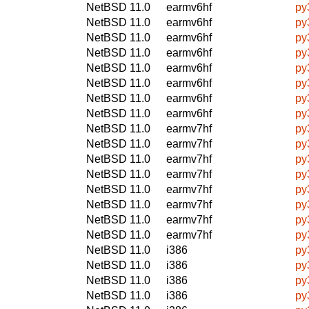
NetBSD 11.0
earmv6hf
py
NetBSD 11.0
earmv6hf
py
NetBSD 11.0
earmv6hf
py
NetBSD 11.0
earmv6hf
py
NetBSD 11.0
earmv6hf
py
NetBSD 11.0
earmv6hf
py
NetBSD 11.0
earmv6hf
py
NetBSD 11.0
earmv6hf
py
NetBSD 11.0
earmv7hf
py
NetBSD 11.0
earmv7hf
py
NetBSD 11.0
earmv7hf
py
NetBSD 11.0
earmv7hf
py
NetBSD 11.0
earmv7hf
py
NetBSD 11.0
earmv7hf
py
NetBSD 11.0
earmv7hf
py
NetBSD 11.0
earmv7hf
py
NetBSD 11.0
i386
py
NetBSD 11.0
i386
py
NetBSD 11.0
i386
py
NetBSD 11.0
i386
py