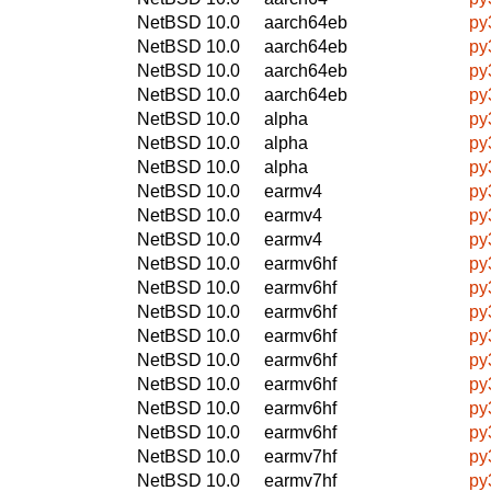
NetBSD 10.0
aarch64eb
py
NetBSD 10.0
aarch64eb
py
NetBSD 10.0
aarch64eb
py
NetBSD 10.0
aarch64eb
py
NetBSD 10.0
alpha
py
NetBSD 10.0
alpha
py
NetBSD 10.0
alpha
py
NetBSD 10.0
earmv4
py
NetBSD 10.0
earmv4
py
NetBSD 10.0
earmv4
py
NetBSD 10.0
earmv6hf
py
NetBSD 10.0
earmv6hf
py
NetBSD 10.0
earmv6hf
py
NetBSD 10.0
earmv6hf
py
NetBSD 10.0
earmv6hf
py
NetBSD 10.0
earmv6hf
py
NetBSD 10.0
earmv6hf
py
NetBSD 10.0
earmv6hf
py
NetBSD 10.0
earmv7hf
py
NetBSD 10.0
earmv7hf
py