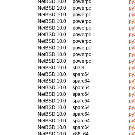
NetBSD 10.0
powerpc
py
NetBSD 10.0
powerpc
py
NetBSD 10.0
powerpc
py
NetBSD 10.0
powerpc
py
NetBSD 10.0
powerpc
py
NetBSD 10.0
powerpc
py
NetBSD 10.0
powerpc
py
NetBSD 10.0
powerpc
py
NetBSD 10.0
powerpc
py
NetBSD 10.0
powerpc
py
NetBSD 10.0
sh3el
py
NetBSD 10.0
sparc64
py
NetBSD 10.0
sparc64
py
NetBSD 10.0
sparc64
py
NetBSD 10.0
sparc64
py
NetBSD 10.0
sparc64
py
NetBSD 10.0
sparc64
py
NetBSD 10.0
sparc64
py
NetBSD 10.0
sparc64
py
NetBSD 10.0
sparc64
py
NetBSD 10.0
x86_64
py