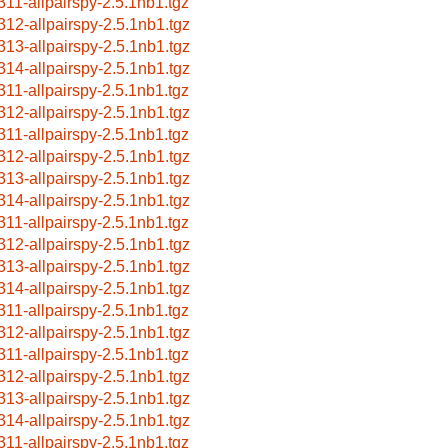
311-allpairspy-2.5.1nb1.tgz
312-allpairspy-2.5.1nb1.tgz
313-allpairspy-2.5.1nb1.tgz
314-allpairspy-2.5.1nb1.tgz
311-allpairspy-2.5.1nb1.tgz
312-allpairspy-2.5.1nb1.tgz
311-allpairspy-2.5.1nb1.tgz
312-allpairspy-2.5.1nb1.tgz
313-allpairspy-2.5.1nb1.tgz
314-allpairspy-2.5.1nb1.tgz
311-allpairspy-2.5.1nb1.tgz
312-allpairspy-2.5.1nb1.tgz
313-allpairspy-2.5.1nb1.tgz
314-allpairspy-2.5.1nb1.tgz
311-allpairspy-2.5.1nb1.tgz
312-allpairspy-2.5.1nb1.tgz
311-allpairspy-2.5.1nb1.tgz
312-allpairspy-2.5.1nb1.tgz
313-allpairspy-2.5.1nb1.tgz
314-allpairspy-2.5.1nb1.tgz
311-allpairspy-2.5.1nb1.tgz