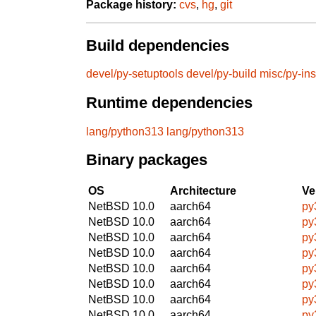
Package history:
cvs
,
hg
,
git
Build dependencies
devel/py-setuptools
devel/py-build
misc/py-ins
Runtime dependencies
lang/python313
lang/python313
Binary packages
OS
Architecture
Ve
NetBSD 10.0
aarch64
py
NetBSD 10.0
aarch64
py
NetBSD 10.0
aarch64
py
NetBSD 10.0
aarch64
py
NetBSD 10.0
aarch64
py
NetBSD 10.0
aarch64
py
NetBSD 10.0
aarch64
py
NetBSD 10.0
aarch64
py