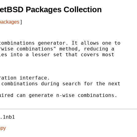
etBSD Packages Collection
 packages
]
ombinations generator. It allows one to

wise combinations" method, reducing a

es into a lesser set that covers most

ation interface.

combinations during search for the next

ired can generate n-wise combinations.

.1nb1
spy