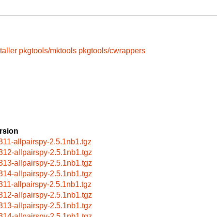
taller
pkgtools/mktools
pkgtools/cwrappers
rsion
311-allpairspy-2.5.1nb1.tgz
312-allpairspy-2.5.1nb1.tgz
313-allpairspy-2.5.1nb1.tgz
314-allpairspy-2.5.1nb1.tgz
311-allpairspy-2.5.1nb1.tgz
312-allpairspy-2.5.1nb1.tgz
313-allpairspy-2.5.1nb1.tgz
314-allpairspy-2.5.1nb1.tgz