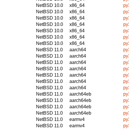
NetBSD 10.0
x86_64
py
NetBSD 10.0
x86_64
py
NetBSD 10.0
x86_64
py
NetBSD 10.0
x86_64
py
NetBSD 10.0
x86_64
py
NetBSD 10.0
x86_64
py
NetBSD 10.0
x86_64
py
NetBSD 11.0
aarch64
py
NetBSD 11.0
aarch64
py
NetBSD 11.0
aarch64
py
NetBSD 11.0
aarch64
py
NetBSD 11.0
aarch64
py
NetBSD 11.0
aarch64
py
NetBSD 11.0
aarch64
py
NetBSD 11.0
aarch64eb
py
NetBSD 11.0
aarch64eb
py
NetBSD 11.0
aarch64eb
py
NetBSD 11.0
aarch64eb
py
NetBSD 11.0
earmv4
py
NetBSD 11.0
earmv4
py