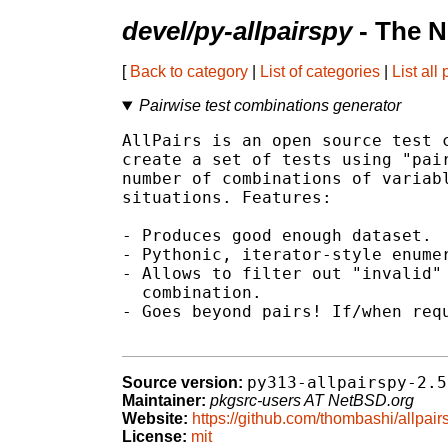
devel/py-allpairspy
- The N
[
Back to category
|
List of categories
|
List all
Pairwise test combinations generator
AllPairs is an open source test c
create a set of tests using "pair
number of combinations of variabl
situations. Features:

- Produces good enough dataset.

- Pythonic, iterator-style enumer
- Allows to filter out "invalid" 
  combination.

- Goes beyond pairs! If/when requ
py313-allpairspy-2.5
Source version:
Maintainer:
pkgsrc-users AT NetBSD.org
Website:
https://github.com/thombashi/allpair
License:
mit