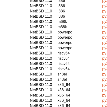
NetBSD 11.0
i386
py
NetBSD 11.0
i386
py
NetBSD 11.0
i386
py
NetBSD 11.0
i386
py
NetBSD 11.0
m68k
py
NetBSD 11.0
m68k
py
NetBSD 11.0
powerpc
py
NetBSD 11.0
powerpc
py
NetBSD 11.0
powerpc
py
NetBSD 11.0
powerpc
py
NetBSD 11.0
riscv64
py
NetBSD 11.0
riscv64
py
NetBSD 11.0
riscv64
py
NetBSD 11.0
riscv64
py
NetBSD 11.0
sh3el
py
NetBSD 11.0
sh3el
py
NetBSD 11.0
x86_64
py
NetBSD 11.0
x86_64
py
NetBSD 11.0
x86_64
py
NetBSD 11.0
x86_64
py
NetBSD 11.0
x86_64
py