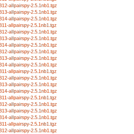
312-allpairspy-2.5.1nb1.tgz
313-allpairspy-2.5.1nb1.tgz
314-allpairspy-2.5.1nb1.tgz
311-allpairspy-2.5.1nb1.tgz
312-allpairspy-2.5.1nb1.tgz
313-allpairspy-2.5.1nb1.tgz
314-allpairspy-2.5.1nb1.tgz
312-allpairspy-2.5.1nb1.tgz
313-allpairspy-2.5.1nb1.tgz
314-allpairspy-2.5.1nb1.tgz
311-allpairspy-2.5.1nb1.tgz
312-allpairspy-2.5.1nb1.tgz
313-allpairspy-2.5.1nb1.tgz
314-allpairspy-2.5.1nb1.tgz
311-allpairspy-2.5.1nb1.tgz
312-allpairspy-2.5.1nb1.tgz
313-allpairspy-2.5.1nb1.tgz
314-allpairspy-2.5.1nb1.tgz
311-allpairspy-2.5.1nb1.tgz
312-allpairspy-2.5.1nb1.tgz