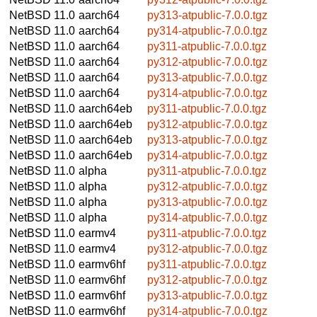
NetBSD 11.0
aarch64
py313-atpublic-7.0.0.tgz
NetBSD 11.0
aarch64
py314-atpublic-7.0.0.tgz
NetBSD 11.0
aarch64
py311-atpublic-7.0.0.tgz
NetBSD 11.0
aarch64
py312-atpublic-7.0.0.tgz
NetBSD 11.0
aarch64
py313-atpublic-7.0.0.tgz
NetBSD 11.0
aarch64
py314-atpublic-7.0.0.tgz
NetBSD 11.0
aarch64eb
py311-atpublic-7.0.0.tgz
NetBSD 11.0
aarch64eb
py312-atpublic-7.0.0.tgz
NetBSD 11.0
aarch64eb
py313-atpublic-7.0.0.tgz
NetBSD 11.0
aarch64eb
py314-atpublic-7.0.0.tgz
NetBSD 11.0
alpha
py311-atpublic-7.0.0.tgz
NetBSD 11.0
alpha
py312-atpublic-7.0.0.tgz
NetBSD 11.0
alpha
py313-atpublic-7.0.0.tgz
NetBSD 11.0
alpha
py314-atpublic-7.0.0.tgz
NetBSD 11.0
earmv4
py311-atpublic-7.0.0.tgz
NetBSD 11.0
earmv4
py312-atpublic-7.0.0.tgz
NetBSD 11.0
earmv6hf
py311-atpublic-7.0.0.tgz
NetBSD 11.0
earmv6hf
py312-atpublic-7.0.0.tgz
NetBSD 11.0
earmv6hf
py313-atpublic-7.0.0.tgz
NetBSD 11.0
earmv6hf
py314-atpublic-7.0.0.tgz