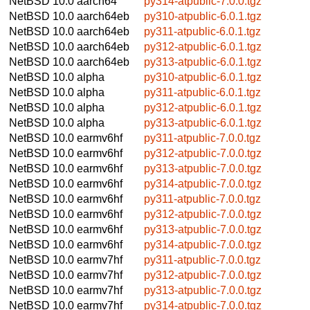
NetBSD 10.0
aarch64
py314-atpublic-7.0.0.tgz
NetBSD 10.0
aarch64eb
py310-atpublic-6.0.1.tgz
NetBSD 10.0
aarch64eb
py311-atpublic-6.0.1.tgz
NetBSD 10.0
aarch64eb
py312-atpublic-6.0.1.tgz
NetBSD 10.0
aarch64eb
py313-atpublic-6.0.1.tgz
NetBSD 10.0
alpha
py310-atpublic-6.0.1.tgz
NetBSD 10.0
alpha
py311-atpublic-6.0.1.tgz
NetBSD 10.0
alpha
py312-atpublic-6.0.1.tgz
NetBSD 10.0
alpha
py313-atpublic-6.0.1.tgz
NetBSD 10.0
earmv6hf
py311-atpublic-7.0.0.tgz
NetBSD 10.0
earmv6hf
py312-atpublic-7.0.0.tgz
NetBSD 10.0
earmv6hf
py313-atpublic-7.0.0.tgz
NetBSD 10.0
earmv6hf
py314-atpublic-7.0.0.tgz
NetBSD 10.0
earmv6hf
py311-atpublic-7.0.0.tgz
NetBSD 10.0
earmv6hf
py312-atpublic-7.0.0.tgz
NetBSD 10.0
earmv6hf
py313-atpublic-7.0.0.tgz
NetBSD 10.0
earmv6hf
py314-atpublic-7.0.0.tgz
NetBSD 10.0
earmv7hf
py311-atpublic-7.0.0.tgz
NetBSD 10.0
earmv7hf
py312-atpublic-7.0.0.tgz
NetBSD 10.0
earmv7hf
py313-atpublic-7.0.0.tgz
NetBSD 10.0
earmv7hf
py314-atpublic-7.0.0.tgz