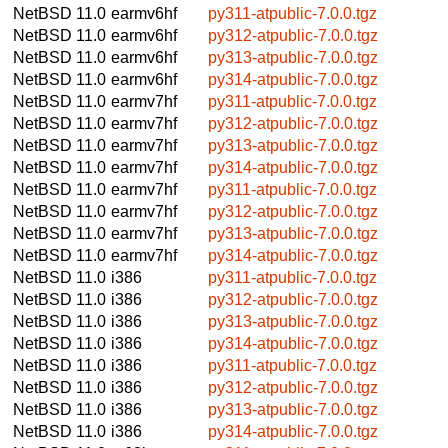
NetBSD 11.0
earmv6hf
py311-atpublic-7.0.0.tgz
NetBSD 11.0
earmv6hf
py312-atpublic-7.0.0.tgz
NetBSD 11.0
earmv6hf
py313-atpublic-7.0.0.tgz
NetBSD 11.0
earmv6hf
py314-atpublic-7.0.0.tgz
NetBSD 11.0
earmv7hf
py311-atpublic-7.0.0.tgz
NetBSD 11.0
earmv7hf
py312-atpublic-7.0.0.tgz
NetBSD 11.0
earmv7hf
py313-atpublic-7.0.0.tgz
NetBSD 11.0
earmv7hf
py314-atpublic-7.0.0.tgz
NetBSD 11.0
earmv7hf
py311-atpublic-7.0.0.tgz
NetBSD 11.0
earmv7hf
py312-atpublic-7.0.0.tgz
NetBSD 11.0
earmv7hf
py313-atpublic-7.0.0.tgz
NetBSD 11.0
earmv7hf
py314-atpublic-7.0.0.tgz
NetBSD 11.0
i386
py311-atpublic-7.0.0.tgz
NetBSD 11.0
i386
py312-atpublic-7.0.0.tgz
NetBSD 11.0
i386
py313-atpublic-7.0.0.tgz
NetBSD 11.0
i386
py314-atpublic-7.0.0.tgz
NetBSD 11.0
i386
py311-atpublic-7.0.0.tgz
NetBSD 11.0
i386
py312-atpublic-7.0.0.tgz
NetBSD 11.0
i386
py313-atpublic-7.0.0.tgz
NetBSD 11.0
i386
py314-atpublic-7.0.0.tgz