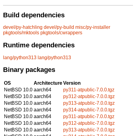
Build dependencies
devel/py-hatchling
devel/py-build
misc/py-installer
pkgtools/mktools
pkgtools/cwrappers
Runtime dependencies
lang/python313
lang/python313
Binary packages
OS
Architecture
Version
NetBSD 10.0
aarch64
py311-atpublic-7.0.0.tgz
NetBSD 10.0
aarch64
py312-atpublic-7.0.0.tgz
NetBSD 10.0
aarch64
py313-atpublic-7.0.0.tgz
NetBSD 10.0
aarch64
py314-atpublic-7.0.0.tgz
NetBSD 10.0
aarch64
py311-atpublic-7.0.0.tgz
NetBSD 10.0
aarch64
py312-atpublic-7.0.0.tgz
NetBSD 10.0
aarch64
py313-atpublic-7.0.0.tgz