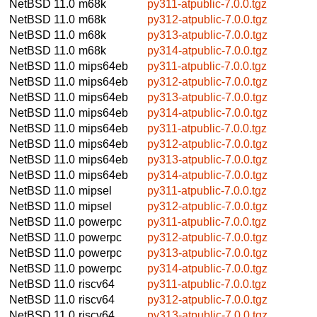
NetBSD 11.0
m68k
py311-atpublic-7.0.0.tgz
NetBSD 11.0
m68k
py312-atpublic-7.0.0.tgz
NetBSD 11.0
m68k
py313-atpublic-7.0.0.tgz
NetBSD 11.0
m68k
py314-atpublic-7.0.0.tgz
NetBSD 11.0
mips64eb
py311-atpublic-7.0.0.tgz
NetBSD 11.0
mips64eb
py312-atpublic-7.0.0.tgz
NetBSD 11.0
mips64eb
py313-atpublic-7.0.0.tgz
NetBSD 11.0
mips64eb
py314-atpublic-7.0.0.tgz
NetBSD 11.0
mips64eb
py311-atpublic-7.0.0.tgz
NetBSD 11.0
mips64eb
py312-atpublic-7.0.0.tgz
NetBSD 11.0
mips64eb
py313-atpublic-7.0.0.tgz
NetBSD 11.0
mips64eb
py314-atpublic-7.0.0.tgz
NetBSD 11.0
mipsel
py311-atpublic-7.0.0.tgz
NetBSD 11.0
mipsel
py312-atpublic-7.0.0.tgz
NetBSD 11.0
powerpc
py311-atpublic-7.0.0.tgz
NetBSD 11.0
powerpc
py312-atpublic-7.0.0.tgz
NetBSD 11.0
powerpc
py313-atpublic-7.0.0.tgz
NetBSD 11.0
powerpc
py314-atpublic-7.0.0.tgz
NetBSD 11.0
riscv64
py311-atpublic-7.0.0.tgz
NetBSD 11.0
riscv64
py312-atpublic-7.0.0.tgz
NetBSD 11.0
riscv64
py313-atpublic-7.0.0.tgz