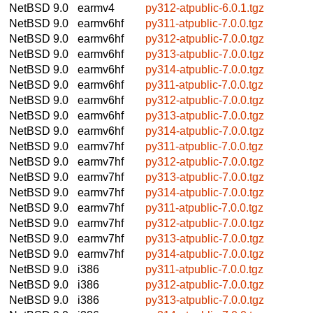
NetBSD 9.0
earmv4
py312-atpublic-6.0.1.tgz
NetBSD 9.0
earmv6hf
py311-atpublic-7.0.0.tgz
NetBSD 9.0
earmv6hf
py312-atpublic-7.0.0.tgz
NetBSD 9.0
earmv6hf
py313-atpublic-7.0.0.tgz
NetBSD 9.0
earmv6hf
py314-atpublic-7.0.0.tgz
NetBSD 9.0
earmv6hf
py311-atpublic-7.0.0.tgz
NetBSD 9.0
earmv6hf
py312-atpublic-7.0.0.tgz
NetBSD 9.0
earmv6hf
py313-atpublic-7.0.0.tgz
NetBSD 9.0
earmv6hf
py314-atpublic-7.0.0.tgz
NetBSD 9.0
earmv7hf
py311-atpublic-7.0.0.tgz
NetBSD 9.0
earmv7hf
py312-atpublic-7.0.0.tgz
NetBSD 9.0
earmv7hf
py313-atpublic-7.0.0.tgz
NetBSD 9.0
earmv7hf
py314-atpublic-7.0.0.tgz
NetBSD 9.0
earmv7hf
py311-atpublic-7.0.0.tgz
NetBSD 9.0
earmv7hf
py312-atpublic-7.0.0.tgz
NetBSD 9.0
earmv7hf
py313-atpublic-7.0.0.tgz
NetBSD 9.0
earmv7hf
py314-atpublic-7.0.0.tgz
NetBSD 9.0
i386
py311-atpublic-7.0.0.tgz
NetBSD 9.0
i386
py312-atpublic-7.0.0.tgz
NetBSD 9.0
i386
py313-atpublic-7.0.0.tgz