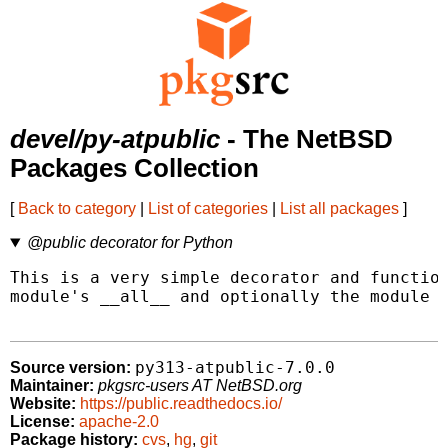
devel/py-atpublic
- The NetBSD
Packages Collection
[
Back to category
|
List of categories
|
List all packages
]
@public decorator for Python
This is a very simple decorator and function
module's __all__ and optionally the module g
py313-atpublic-7.0.0
Source version:
Maintainer:
pkgsrc-users AT NetBSD.org
Website:
https://public.readthedocs.io/
License:
apache-2.0
Package history:
cvs
,
hg
,
git