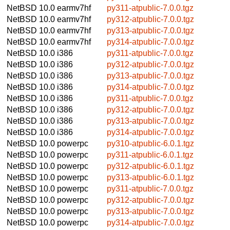
NetBSD 10.0
earmv7hf
py311-atpublic-7.0.0.tgz
NetBSD 10.0
earmv7hf
py312-atpublic-7.0.0.tgz
NetBSD 10.0
earmv7hf
py313-atpublic-7.0.0.tgz
NetBSD 10.0
earmv7hf
py314-atpublic-7.0.0.tgz
NetBSD 10.0
i386
py311-atpublic-7.0.0.tgz
NetBSD 10.0
i386
py312-atpublic-7.0.0.tgz
NetBSD 10.0
i386
py313-atpublic-7.0.0.tgz
NetBSD 10.0
i386
py314-atpublic-7.0.0.tgz
NetBSD 10.0
i386
py311-atpublic-7.0.0.tgz
NetBSD 10.0
i386
py312-atpublic-7.0.0.tgz
NetBSD 10.0
i386
py313-atpublic-7.0.0.tgz
NetBSD 10.0
i386
py314-atpublic-7.0.0.tgz
NetBSD 10.0
powerpc
py310-atpublic-6.0.1.tgz
NetBSD 10.0
powerpc
py311-atpublic-6.0.1.tgz
NetBSD 10.0
powerpc
py312-atpublic-6.0.1.tgz
NetBSD 10.0
powerpc
py313-atpublic-6.0.1.tgz
NetBSD 10.0
powerpc
py311-atpublic-7.0.0.tgz
NetBSD 10.0
powerpc
py312-atpublic-7.0.0.tgz
NetBSD 10.0
powerpc
py313-atpublic-7.0.0.tgz
NetBSD 10.0
powerpc
py314-atpublic-7.0.0.tgz