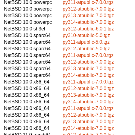
NetBSD 10.0
powerpc
py311-atpublic-7.0.0.tgz
NetBSD 10.0
powerpc
py312-atpublic-7.0.0.tgz
NetBSD 10.0
powerpc
py313-atpublic-7.0.0.tgz
NetBSD 10.0
powerpc
py314-atpublic-7.0.0.tgz
NetBSD 10.0
sh3el
py312-atpublic-6.0.1.tgz
NetBSD 10.0
sparc64
py310-atpublic-5.0.tgz
NetBSD 10.0
sparc64
py311-atpublic-5.0.tgz
NetBSD 10.0
sparc64
py312-atpublic-5.0.tgz
NetBSD 10.0
sparc64
py311-atpublic-7.0.0.tgz
NetBSD 10.0
sparc64
py312-atpublic-7.0.0.tgz
NetBSD 10.0
sparc64
py313-atpublic-7.0.0.tgz
NetBSD 10.0
sparc64
py314-atpublic-7.0.0.tgz
NetBSD 10.0
x86_64
py311-atpublic-7.0.0.tgz
NetBSD 10.0
x86_64
py312-atpublic-7.0.0.tgz
NetBSD 10.0
x86_64
py313-atpublic-7.0.0.tgz
NetBSD 10.0
x86_64
py314-atpublic-7.0.0.tgz
NetBSD 10.0
x86_64
py311-atpublic-7.0.0.tgz
NetBSD 10.0
x86_64
py312-atpublic-7.0.0.tgz
NetBSD 10.0
x86_64
py313-atpublic-7.0.0.tgz
NetBSD 10.0
x86_64
py314-atpublic-7.0.0.tgz
NetBSD 11.0
aarch64
py312-atpublic-7.0.0.tgz