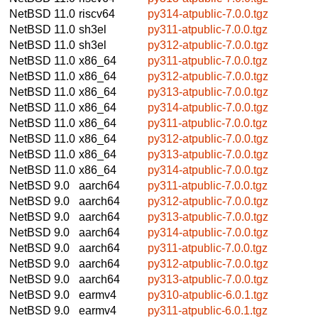
NetBSD 11.0
riscv64
py314-atpublic-7.0.0.tgz
NetBSD 11.0
sh3el
py311-atpublic-7.0.0.tgz
NetBSD 11.0
sh3el
py312-atpublic-7.0.0.tgz
NetBSD 11.0
x86_64
py311-atpublic-7.0.0.tgz
NetBSD 11.0
x86_64
py312-atpublic-7.0.0.tgz
NetBSD 11.0
x86_64
py313-atpublic-7.0.0.tgz
NetBSD 11.0
x86_64
py314-atpublic-7.0.0.tgz
NetBSD 11.0
x86_64
py311-atpublic-7.0.0.tgz
NetBSD 11.0
x86_64
py312-atpublic-7.0.0.tgz
NetBSD 11.0
x86_64
py313-atpublic-7.0.0.tgz
NetBSD 11.0
x86_64
py314-atpublic-7.0.0.tgz
NetBSD 9.0
aarch64
py311-atpublic-7.0.0.tgz
NetBSD 9.0
aarch64
py312-atpublic-7.0.0.tgz
NetBSD 9.0
aarch64
py313-atpublic-7.0.0.tgz
NetBSD 9.0
aarch64
py314-atpublic-7.0.0.tgz
NetBSD 9.0
aarch64
py311-atpublic-7.0.0.tgz
NetBSD 9.0
aarch64
py312-atpublic-7.0.0.tgz
NetBSD 9.0
aarch64
py313-atpublic-7.0.0.tgz
NetBSD 9.0
earmv4
py310-atpublic-6.0.1.tgz
NetBSD 9.0
earmv4
py311-atpublic-6.0.1.tgz