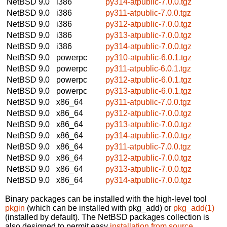
NetBSD 9.0
i386
py314-atpublic-7.0.0.tgz
NetBSD 9.0
i386
py311-atpublic-7.0.0.tgz
NetBSD 9.0
i386
py312-atpublic-7.0.0.tgz
NetBSD 9.0
i386
py313-atpublic-7.0.0.tgz
NetBSD 9.0
i386
py314-atpublic-7.0.0.tgz
NetBSD 9.0
powerpc
py310-atpublic-6.0.1.tgz
NetBSD 9.0
powerpc
py311-atpublic-6.0.1.tgz
NetBSD 9.0
powerpc
py312-atpublic-6.0.1.tgz
NetBSD 9.0
powerpc
py313-atpublic-6.0.1.tgz
NetBSD 9.0
x86_64
py311-atpublic-7.0.0.tgz
NetBSD 9.0
x86_64
py312-atpublic-7.0.0.tgz
NetBSD 9.0
x86_64
py313-atpublic-7.0.0.tgz
NetBSD 9.0
x86_64
py314-atpublic-7.0.0.tgz
NetBSD 9.0
x86_64
py311-atpublic-7.0.0.tgz
NetBSD 9.0
x86_64
py312-atpublic-7.0.0.tgz
NetBSD 9.0
x86_64
py313-atpublic-7.0.0.tgz
NetBSD 9.0
x86_64
py314-atpublic-7.0.0.tgz
Binary packages can be installed with the high-level tool
pkgin
(which can be installed with pkg_add) or
pkg_add(1)
(installed by default). The NetBSD packages collection is
also designed to permit easy
installation from source
.