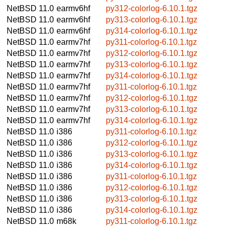
NetBSD 11.0
earmv6hf
py312-colorlog-6.10.1.tgz
NetBSD 11.0
earmv6hf
py313-colorlog-6.10.1.tgz
NetBSD 11.0
earmv6hf
py314-colorlog-6.10.1.tgz
NetBSD 11.0
earmv7hf
py311-colorlog-6.10.1.tgz
NetBSD 11.0
earmv7hf
py312-colorlog-6.10.1.tgz
NetBSD 11.0
earmv7hf
py313-colorlog-6.10.1.tgz
NetBSD 11.0
earmv7hf
py314-colorlog-6.10.1.tgz
NetBSD 11.0
earmv7hf
py311-colorlog-6.10.1.tgz
NetBSD 11.0
earmv7hf
py312-colorlog-6.10.1.tgz
NetBSD 11.0
earmv7hf
py313-colorlog-6.10.1.tgz
NetBSD 11.0
earmv7hf
py314-colorlog-6.10.1.tgz
NetBSD 11.0
i386
py311-colorlog-6.10.1.tgz
NetBSD 11.0
i386
py312-colorlog-6.10.1.tgz
NetBSD 11.0
i386
py313-colorlog-6.10.1.tgz
NetBSD 11.0
i386
py314-colorlog-6.10.1.tgz
NetBSD 11.0
i386
py311-colorlog-6.10.1.tgz
NetBSD 11.0
i386
py312-colorlog-6.10.1.tgz
NetBSD 11.0
i386
py313-colorlog-6.10.1.tgz
NetBSD 11.0
i386
py314-colorlog-6.10.1.tgz
NetBSD 11.0
m68k
py311-colorlog-6.10.1.tgz