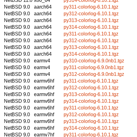
NetBSD 11.0
x86_64
py314-colorlog-6.10.1.tgz
NetBSD 9.0
aarch64
py311-colorlog-6.10.1.tgz
NetBSD 9.0
aarch64
py312-colorlog-6.10.1.tgz
NetBSD 9.0
aarch64
py313-colorlog-6.10.1.tgz
NetBSD 9.0
aarch64
py314-colorlog-6.10.1.tgz
NetBSD 9.0
aarch64
py311-colorlog-6.10.1.tgz
NetBSD 9.0
aarch64
py312-colorlog-6.10.1.tgz
NetBSD 9.0
aarch64
py313-colorlog-6.10.1.tgz
NetBSD 9.0
aarch64
py314-colorlog-6.10.1.tgz
NetBSD 9.0
earmv4
py310-colorlog-6.9.0nb1.tgz
NetBSD 9.0
earmv4
py311-colorlog-6.9.0nb1.tgz
NetBSD 9.0
earmv4
py312-colorlog-6.9.0nb1.tgz
NetBSD 9.0
earmv6hf
py311-colorlog-6.10.1.tgz
NetBSD 9.0
earmv6hf
py312-colorlog-6.10.1.tgz
NetBSD 9.0
earmv6hf
py313-colorlog-6.10.1.tgz
NetBSD 9.0
earmv6hf
py314-colorlog-6.10.1.tgz
NetBSD 9.0
earmv6hf
py311-colorlog-6.10.1.tgz
NetBSD 9.0
earmv6hf
py312-colorlog-6.10.1.tgz
NetBSD 9.0
earmv6hf
py313-colorlog-6.10.1.tgz
NetBSD 9.0
earmv6hf
py314-colorlog-6.10.1.tgz
NetBSD 9.0
earmv7hf
py311-colorlog-6.10.1.tgz