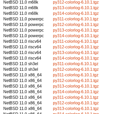
NetBSD 11.0
m68k
py312-colorlog-6.10.1.tgz
NetBSD 11.0
m68k
py313-colorlog-6.10.1.tgz
NetBSD 11.0
m68k
py314-colorlog-6.10.1.tgz
NetBSD 11.0
powerpc
py311-colorlog-6.10.1.tgz
NetBSD 11.0
powerpc
py312-colorlog-6.10.1.tgz
NetBSD 11.0
powerpc
py313-colorlog-6.10.1.tgz
NetBSD 11.0
powerpc
py314-colorlog-6.10.1.tgz
NetBSD 11.0
riscv64
py311-colorlog-6.10.1.tgz
NetBSD 11.0
riscv64
py312-colorlog-6.10.1.tgz
NetBSD 11.0
riscv64
py313-colorlog-6.10.1.tgz
NetBSD 11.0
riscv64
py314-colorlog-6.10.1.tgz
NetBSD 11.0
sh3el
py311-colorlog-6.10.1.tgz
NetBSD 11.0
sh3el
py312-colorlog-6.10.1.tgz
NetBSD 11.0
x86_64
py311-colorlog-6.10.1.tgz
NetBSD 11.0
x86_64
py312-colorlog-6.10.1.tgz
NetBSD 11.0
x86_64
py313-colorlog-6.10.1.tgz
NetBSD 11.0
x86_64
py314-colorlog-6.10.1.tgz
NetBSD 11.0
x86_64
py311-colorlog-6.10.1.tgz
NetBSD 11.0
x86_64
py312-colorlog-6.10.1.tgz
NetBSD 11.0
x86_64
py313-colorlog-6.10.1.tgz