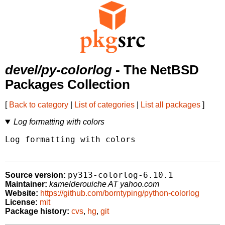
devel/py-colorlog
- The NetBSD
Packages Collection
[
Back to category
|
List of categories
|
List all packages
]
Log formatting with colors
Log formatting with colors

py313-colorlog-6.10.1
Source version:
Maintainer:
kamelderouiche AT yahoo.com
Website:
https://github.com/borntyping/python-colorlog
License:
mit
Package history:
cvs
,
hg
,
git