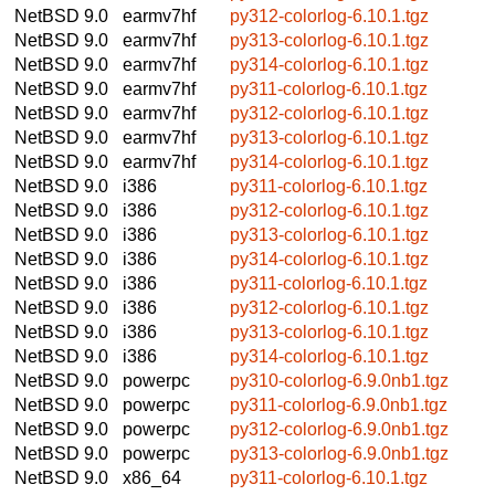
NetBSD 9.0
earmv7hf
py312-colorlog-6.10.1.tgz
NetBSD 9.0
earmv7hf
py313-colorlog-6.10.1.tgz
NetBSD 9.0
earmv7hf
py314-colorlog-6.10.1.tgz
NetBSD 9.0
earmv7hf
py311-colorlog-6.10.1.tgz
NetBSD 9.0
earmv7hf
py312-colorlog-6.10.1.tgz
NetBSD 9.0
earmv7hf
py313-colorlog-6.10.1.tgz
NetBSD 9.0
earmv7hf
py314-colorlog-6.10.1.tgz
NetBSD 9.0
i386
py311-colorlog-6.10.1.tgz
NetBSD 9.0
i386
py312-colorlog-6.10.1.tgz
NetBSD 9.0
i386
py313-colorlog-6.10.1.tgz
NetBSD 9.0
i386
py314-colorlog-6.10.1.tgz
NetBSD 9.0
i386
py311-colorlog-6.10.1.tgz
NetBSD 9.0
i386
py312-colorlog-6.10.1.tgz
NetBSD 9.0
i386
py313-colorlog-6.10.1.tgz
NetBSD 9.0
i386
py314-colorlog-6.10.1.tgz
NetBSD 9.0
powerpc
py310-colorlog-6.9.0nb1.tgz
NetBSD 9.0
powerpc
py311-colorlog-6.9.0nb1.tgz
NetBSD 9.0
powerpc
py312-colorlog-6.9.0nb1.tgz
NetBSD 9.0
powerpc
py313-colorlog-6.9.0nb1.tgz
NetBSD 9.0
x86_64
py311-colorlog-6.10.1.tgz