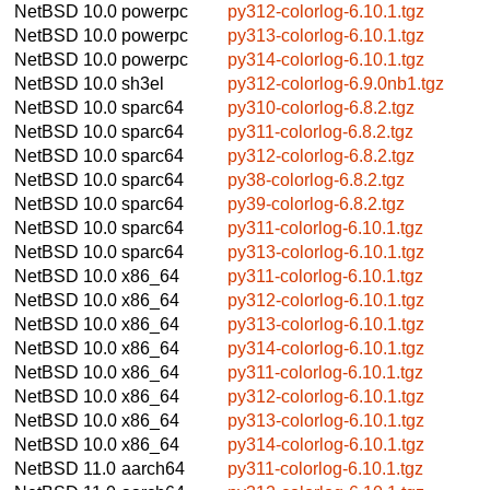
NetBSD 10.0
powerpc
py312-colorlog-6.10.1.tgz
NetBSD 10.0
powerpc
py313-colorlog-6.10.1.tgz
NetBSD 10.0
powerpc
py314-colorlog-6.10.1.tgz
NetBSD 10.0
sh3el
py312-colorlog-6.9.0nb1.tgz
NetBSD 10.0
sparc64
py310-colorlog-6.8.2.tgz
NetBSD 10.0
sparc64
py311-colorlog-6.8.2.tgz
NetBSD 10.0
sparc64
py312-colorlog-6.8.2.tgz
NetBSD 10.0
sparc64
py38-colorlog-6.8.2.tgz
NetBSD 10.0
sparc64
py39-colorlog-6.8.2.tgz
NetBSD 10.0
sparc64
py311-colorlog-6.10.1.tgz
NetBSD 10.0
sparc64
py313-colorlog-6.10.1.tgz
NetBSD 10.0
x86_64
py311-colorlog-6.10.1.tgz
NetBSD 10.0
x86_64
py312-colorlog-6.10.1.tgz
NetBSD 10.0
x86_64
py313-colorlog-6.10.1.tgz
NetBSD 10.0
x86_64
py314-colorlog-6.10.1.tgz
NetBSD 10.0
x86_64
py311-colorlog-6.10.1.tgz
NetBSD 10.0
x86_64
py312-colorlog-6.10.1.tgz
NetBSD 10.0
x86_64
py313-colorlog-6.10.1.tgz
NetBSD 10.0
x86_64
py314-colorlog-6.10.1.tgz
NetBSD 11.0
aarch64
py311-colorlog-6.10.1.tgz