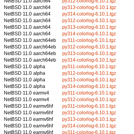
NetBSD 11.0
aarch64
py312-colorlog-6.10.1.tgz
NetBSD 11.0
aarch64
py313-colorlog-6.10.1.tgz
NetBSD 11.0
aarch64
py314-colorlog-6.10.1.tgz
NetBSD 11.0
aarch64
py312-colorlog-6.10.1.tgz
NetBSD 11.0
aarch64
py313-colorlog-6.10.1.tgz
NetBSD 11.0
aarch64
py314-colorlog-6.10.1.tgz
NetBSD 11.0
aarch64eb
py311-colorlog-6.10.1.tgz
NetBSD 11.0
aarch64eb
py312-colorlog-6.10.1.tgz
NetBSD 11.0
aarch64eb
py313-colorlog-6.10.1.tgz
NetBSD 11.0
aarch64eb
py314-colorlog-6.10.1.tgz
NetBSD 11.0
alpha
py311-colorlog-6.10.1.tgz
NetBSD 11.0
alpha
py312-colorlog-6.10.1.tgz
NetBSD 11.0
alpha
py313-colorlog-6.10.1.tgz
NetBSD 11.0
alpha
py314-colorlog-6.10.1.tgz
NetBSD 11.0
earmv4
py311-colorlog-6.10.1.tgz
NetBSD 11.0
earmv4
py312-colorlog-6.10.1.tgz
NetBSD 11.0
earmv6hf
py311-colorlog-6.10.1.tgz
NetBSD 11.0
earmv6hf
py312-colorlog-6.10.1.tgz
NetBSD 11.0
earmv6hf
py313-colorlog-6.10.1.tgz
NetBSD 11.0
earmv6hf
py314-colorlog-6.10.1.tgz
NetBSD 11.0
earmv6hf
py311-colorlog-6.10.1.tgz