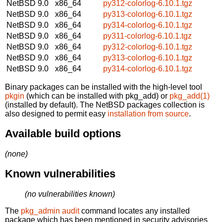
NetBSD 9.0
x86_64
py312-colorlog-6.10.1.tgz
NetBSD 9.0
x86_64
py313-colorlog-6.10.1.tgz
NetBSD 9.0
x86_64
py314-colorlog-6.10.1.tgz
NetBSD 9.0
x86_64
py311-colorlog-6.10.1.tgz
NetBSD 9.0
x86_64
py312-colorlog-6.10.1.tgz
NetBSD 9.0
x86_64
py313-colorlog-6.10.1.tgz
NetBSD 9.0
x86_64
py314-colorlog-6.10.1.tgz
Binary packages can be installed with the high-level tool
pkgin
(which can be installed with pkg_add) or
pkg_add(1)
(installed by default). The NetBSD packages collection is
also designed to permit easy
installation from source
.
Available build options
(none)
Known vulnerabilities
(no vulnerabilities known)
The
pkg_admin audit
command locates any installed
package which has been mentioned in security advisories