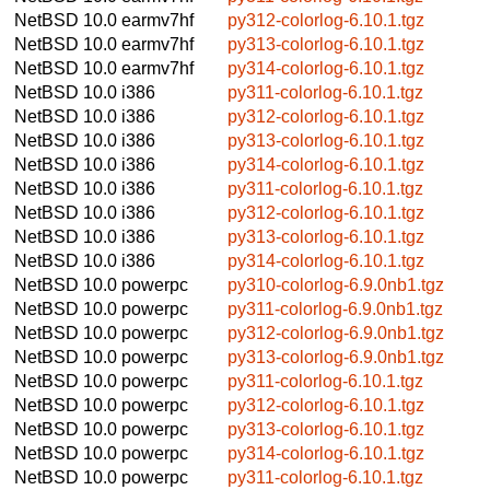
NetBSD 10.0
earmv7hf
py312-colorlog-6.10.1.tgz
NetBSD 10.0
earmv7hf
py313-colorlog-6.10.1.tgz
NetBSD 10.0
earmv7hf
py314-colorlog-6.10.1.tgz
NetBSD 10.0
i386
py311-colorlog-6.10.1.tgz
NetBSD 10.0
i386
py312-colorlog-6.10.1.tgz
NetBSD 10.0
i386
py313-colorlog-6.10.1.tgz
NetBSD 10.0
i386
py314-colorlog-6.10.1.tgz
NetBSD 10.0
i386
py311-colorlog-6.10.1.tgz
NetBSD 10.0
i386
py312-colorlog-6.10.1.tgz
NetBSD 10.0
i386
py313-colorlog-6.10.1.tgz
NetBSD 10.0
i386
py314-colorlog-6.10.1.tgz
NetBSD 10.0
powerpc
py310-colorlog-6.9.0nb1.tgz
NetBSD 10.0
powerpc
py311-colorlog-6.9.0nb1.tgz
NetBSD 10.0
powerpc
py312-colorlog-6.9.0nb1.tgz
NetBSD 10.0
powerpc
py313-colorlog-6.9.0nb1.tgz
NetBSD 10.0
powerpc
py311-colorlog-6.10.1.tgz
NetBSD 10.0
powerpc
py312-colorlog-6.10.1.tgz
NetBSD 10.0
powerpc
py313-colorlog-6.10.1.tgz
NetBSD 10.0
powerpc
py314-colorlog-6.10.1.tgz
NetBSD 10.0
powerpc
py311-colorlog-6.10.1.tgz