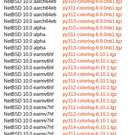
NetBSD 10.0
aarch64eb
py310-colorlog-6.9.0nb1.tgz
NetBSD 10.0
aarch64eb
py311-colorlog-6.9.0nb1.tgz
NetBSD 10.0
aarch64eb
py312-colorlog-6.9.0nb1.tgz
NetBSD 10.0
aarch64eb
py313-colorlog-6.9.0nb1.tgz
NetBSD 10.0
alpha
py310-colorlog-6.9.0nb1.tgz
NetBSD 10.0
alpha
py311-colorlog-6.9.0nb1.tgz
NetBSD 10.0
alpha
py312-colorlog-6.9.0nb1.tgz
NetBSD 10.0
alpha
py313-colorlog-6.9.0nb1.tgz
NetBSD 10.0
earmv6hf
py311-colorlog-6.10.1.tgz
NetBSD 10.0
earmv6hf
py312-colorlog-6.10.1.tgz
NetBSD 10.0
earmv6hf
py313-colorlog-6.10.1.tgz
NetBSD 10.0
earmv6hf
py314-colorlog-6.10.1.tgz
NetBSD 10.0
earmv6hf
py311-colorlog-6.10.1.tgz
NetBSD 10.0
earmv6hf
py312-colorlog-6.10.1.tgz
NetBSD 10.0
earmv6hf
py313-colorlog-6.10.1.tgz
NetBSD 10.0
earmv6hf
py314-colorlog-6.10.1.tgz
NetBSD 10.0
earmv7hf
py311-colorlog-6.10.1.tgz
NetBSD 10.0
earmv7hf
py312-colorlog-6.10.1.tgz
NetBSD 10.0
earmv7hf
py313-colorlog-6.10.1.tgz
NetBSD 10.0
earmv7hf
py314-colorlog-6.10.1.tgz
NetBSD 10.0
earmv7hf
py311-colorlog-6.10.1.tgz