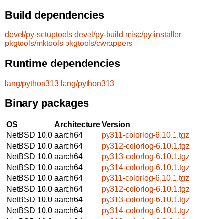
Build dependencies
devel/py-setuptools
devel/py-build
misc/py-installer
pkgtools/mktools
pkgtools/cwrappers
Runtime dependencies
lang/python313
lang/python313
Binary packages
OS
Architecture
Version
NetBSD 10.0
aarch64
py311-colorlog-6.10.1.tgz
NetBSD 10.0
aarch64
py312-colorlog-6.10.1.tgz
NetBSD 10.0
aarch64
py313-colorlog-6.10.1.tgz
NetBSD 10.0
aarch64
py314-colorlog-6.10.1.tgz
NetBSD 10.0
aarch64
py311-colorlog-6.10.1.tgz
NetBSD 10.0
aarch64
py312-colorlog-6.10.1.tgz
NetBSD 10.0
aarch64
py313-colorlog-6.10.1.tgz
NetBSD 10.0
aarch64
py314-colorlog-6.10.1.tgz