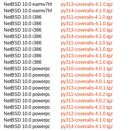
NetBSD 10.0
earmv7hf
py313-coveralls-4.1.0.tgz
NetBSD 10.0
earmv7hf
py314-coveralls-4.1.0.tgz
NetBSD 10.0
i386
py311-coveralls-4.1.0.tgz
NetBSD 10.0
i386
py312-coveralls-4.1.0.tgz
NetBSD 10.0
i386
py313-coveralls-4.1.0.tgz
NetBSD 10.0
i386
py314-coveralls-4.1.0.tgz
NetBSD 10.0
i386
py311-coveralls-4.1.0.tgz
NetBSD 10.0
i386
py312-coveralls-4.1.0.tgz
NetBSD 10.0
i386
py313-coveralls-4.1.0.tgz
NetBSD 10.0
i386
py314-coveralls-4.1.0.tgz
NetBSD 10.0
powerpc
py310-coveralls-4.0.1.tgz
NetBSD 10.0
powerpc
py311-coveralls-4.0.1.tgz
NetBSD 10.0
powerpc
py312-coveralls-4.0.1.tgz
NetBSD 10.0
powerpc
py313-coveralls-4.0.1.tgz
NetBSD 10.0
powerpc
py311-coveralls-4.0.2.tgz
NetBSD 10.0
powerpc
py313-coveralls-4.0.2.tgz
NetBSD 10.0
powerpc
py311-coveralls-4.1.0.tgz
NetBSD 10.0
powerpc
py312-coveralls-4.1.0.tgz
NetBSD 10.0
powerpc
py313-coveralls-4.1.0.tgz
NetBSD 10.0
powerpc
py314-coveralls-4.1.0.tgz