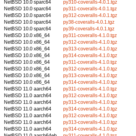
NetBSD 10.0
sparc64
py310-coveralls-4.0.1.tgz
NetBSD 10.0
sparc64
py311-coveralls-4.0.1.tgz
NetBSD 10.0
sparc64
py312-coveralls-4.0.1.tgz
NetBSD 10.0
sparc64
py38-coveralls-4.0.1.tgz
NetBSD 10.0
sparc64
py39-coveralls-4.0.1.tgz
NetBSD 10.0
x86_64
py311-coveralls-4.1.0.tgz
NetBSD 10.0
x86_64
py312-coveralls-4.1.0.tgz
NetBSD 10.0
x86_64
py313-coveralls-4.1.0.tgz
NetBSD 10.0
x86_64
py314-coveralls-4.1.0.tgz
NetBSD 10.0
x86_64
py311-coveralls-4.1.0.tgz
NetBSD 10.0
x86_64
py312-coveralls-4.1.0.tgz
NetBSD 10.0
x86_64
py313-coveralls-4.1.0.tgz
NetBSD 10.0
x86_64
py314-coveralls-4.1.0.tgz
NetBSD 11.0
aarch64
py311-coveralls-4.1.0.tgz
NetBSD 11.0
aarch64
py312-coveralls-4.1.0.tgz
NetBSD 11.0
aarch64
py313-coveralls-4.1.0.tgz
NetBSD 11.0
aarch64
py314-coveralls-4.1.0.tgz
NetBSD 11.0
aarch64
py312-coveralls-4.1.0.tgz
NetBSD 11.0
aarch64
py313-coveralls-4.1.0.tgz
NetBSD 11.0
aarch64
py314-coveralls-4.1.0.tgz
NetBSD 11.0
aarch64eb
py311-coveralls-4.1.0.tgz