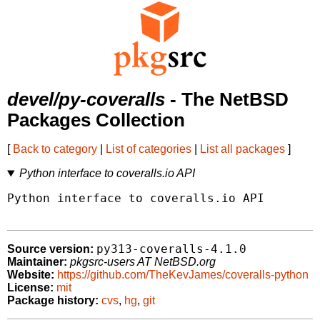
devel/py-coveralls
- The NetBSD
Packages Collection
[
Back to category
|
List of categories
|
List all packages
]
Python interface to coveralls.io API
Python interface to coveralls.io API

py313-coveralls-4.1.0
Source version:
Maintainer:
pkgsrc-users AT NetBSD.org
Website:
https://github.com/TheKevJames/coveralls-python
License:
mit
Package history:
cvs
,
hg
,
git