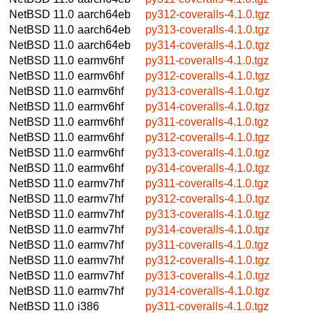
NetBSD 11.0
aarch64eb
py312-coveralls-4.1.0.tgz
NetBSD 11.0
aarch64eb
py313-coveralls-4.1.0.tgz
NetBSD 11.0
aarch64eb
py314-coveralls-4.1.0.tgz
NetBSD 11.0
earmv6hf
py311-coveralls-4.1.0.tgz
NetBSD 11.0
earmv6hf
py312-coveralls-4.1.0.tgz
NetBSD 11.0
earmv6hf
py313-coveralls-4.1.0.tgz
NetBSD 11.0
earmv6hf
py314-coveralls-4.1.0.tgz
NetBSD 11.0
earmv6hf
py311-coveralls-4.1.0.tgz
NetBSD 11.0
earmv6hf
py312-coveralls-4.1.0.tgz
NetBSD 11.0
earmv6hf
py313-coveralls-4.1.0.tgz
NetBSD 11.0
earmv6hf
py314-coveralls-4.1.0.tgz
NetBSD 11.0
earmv7hf
py311-coveralls-4.1.0.tgz
NetBSD 11.0
earmv7hf
py312-coveralls-4.1.0.tgz
NetBSD 11.0
earmv7hf
py313-coveralls-4.1.0.tgz
NetBSD 11.0
earmv7hf
py314-coveralls-4.1.0.tgz
NetBSD 11.0
earmv7hf
py311-coveralls-4.1.0.tgz
NetBSD 11.0
earmv7hf
py312-coveralls-4.1.0.tgz
NetBSD 11.0
earmv7hf
py313-coveralls-4.1.0.tgz
NetBSD 11.0
earmv7hf
py314-coveralls-4.1.0.tgz
NetBSD 11.0
i386
py311-coveralls-4.1.0.tgz