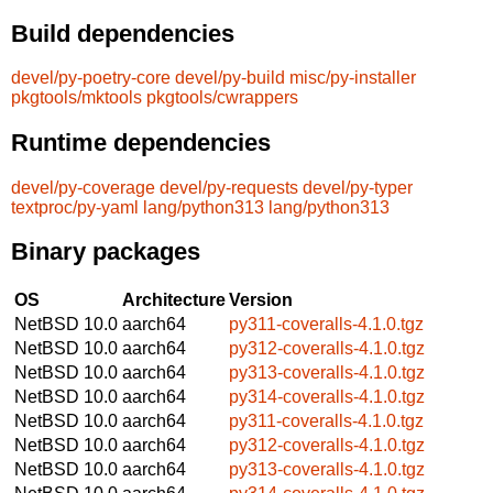
Build dependencies
devel/py-poetry-core
devel/py-build
misc/py-installer
pkgtools/mktools
pkgtools/cwrappers
Runtime dependencies
devel/py-coverage
devel/py-requests
devel/py-typer
textproc/py-yaml
lang/python313
lang/python313
Binary packages
OS
Architecture
Version
NetBSD 10.0
aarch64
py311-coveralls-4.1.0.tgz
NetBSD 10.0
aarch64
py312-coveralls-4.1.0.tgz
NetBSD 10.0
aarch64
py313-coveralls-4.1.0.tgz
NetBSD 10.0
aarch64
py314-coveralls-4.1.0.tgz
NetBSD 10.0
aarch64
py311-coveralls-4.1.0.tgz
NetBSD 10.0
aarch64
py312-coveralls-4.1.0.tgz
NetBSD 10.0
aarch64
py313-coveralls-4.1.0.tgz