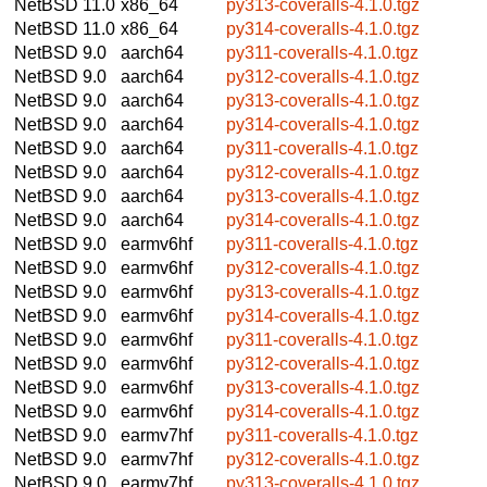
NetBSD 11.0
x86_64
py313-coveralls-4.1.0.tgz
NetBSD 11.0
x86_64
py314-coveralls-4.1.0.tgz
NetBSD 9.0
aarch64
py311-coveralls-4.1.0.tgz
NetBSD 9.0
aarch64
py312-coveralls-4.1.0.tgz
NetBSD 9.0
aarch64
py313-coveralls-4.1.0.tgz
NetBSD 9.0
aarch64
py314-coveralls-4.1.0.tgz
NetBSD 9.0
aarch64
py311-coveralls-4.1.0.tgz
NetBSD 9.0
aarch64
py312-coveralls-4.1.0.tgz
NetBSD 9.0
aarch64
py313-coveralls-4.1.0.tgz
NetBSD 9.0
aarch64
py314-coveralls-4.1.0.tgz
NetBSD 9.0
earmv6hf
py311-coveralls-4.1.0.tgz
NetBSD 9.0
earmv6hf
py312-coveralls-4.1.0.tgz
NetBSD 9.0
earmv6hf
py313-coveralls-4.1.0.tgz
NetBSD 9.0
earmv6hf
py314-coveralls-4.1.0.tgz
NetBSD 9.0
earmv6hf
py311-coveralls-4.1.0.tgz
NetBSD 9.0
earmv6hf
py312-coveralls-4.1.0.tgz
NetBSD 9.0
earmv6hf
py313-coveralls-4.1.0.tgz
NetBSD 9.0
earmv6hf
py314-coveralls-4.1.0.tgz
NetBSD 9.0
earmv7hf
py311-coveralls-4.1.0.tgz
NetBSD 9.0
earmv7hf
py312-coveralls-4.1.0.tgz
NetBSD 9.0
earmv7hf
py313-coveralls-4.1.0.tgz