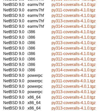
NetBSD 9.0
earmv7hf
py314-coveralls-4.1.0.tgz
NetBSD 9.0
earmv7hf
py311-coveralls-4.1.0.tgz
NetBSD 9.0
earmv7hf
py312-coveralls-4.1.0.tgz
NetBSD 9.0
earmv7hf
py313-coveralls-4.1.0.tgz
NetBSD 9.0
earmv7hf
py314-coveralls-4.1.0.tgz
NetBSD 9.0
i386
py311-coveralls-4.1.0.tgz
NetBSD 9.0
i386
py312-coveralls-4.1.0.tgz
NetBSD 9.0
i386
py313-coveralls-4.1.0.tgz
NetBSD 9.0
i386
py314-coveralls-4.1.0.tgz
NetBSD 9.0
i386
py311-coveralls-4.1.0.tgz
NetBSD 9.0
i386
py312-coveralls-4.1.0.tgz
NetBSD 9.0
i386
py313-coveralls-4.1.0.tgz
NetBSD 9.0
i386
py314-coveralls-4.1.0.tgz
NetBSD 9.0
powerpc
py310-coveralls-4.0.1.tgz
NetBSD 9.0
powerpc
py311-coveralls-4.0.1.tgz
NetBSD 9.0
powerpc
py312-coveralls-4.0.1.tgz
NetBSD 9.0
powerpc
py313-coveralls-4.0.1.tgz
NetBSD 9.0
x86_64
py311-coveralls-4.1.0.tgz
NetBSD 9.0
x86_64
py312-coveralls-4.1.0.tgz
NetBSD 9.0
x86_64
py313-coveralls-4.1.0.tgz