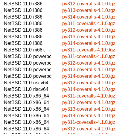
NetBSD 11.0
i386
py312-coveralls-4.1.0.tgz
NetBSD 11.0
i386
py313-coveralls-4.1.0.tgz
NetBSD 11.0
i386
py314-coveralls-4.1.0.tgz
NetBSD 11.0
i386
py311-coveralls-4.1.0.tgz
NetBSD 11.0
i386
py312-coveralls-4.1.0.tgz
NetBSD 11.0
i386
py313-coveralls-4.1.0.tgz
NetBSD 11.0
i386
py314-coveralls-4.1.0.tgz
NetBSD 11.0
m68k
py311-coveralls-4.1.0.tgz
NetBSD 11.0
powerpc
py311-coveralls-4.1.0.tgz
NetBSD 11.0
powerpc
py312-coveralls-4.1.0.tgz
NetBSD 11.0
powerpc
py313-coveralls-4.1.0.tgz
NetBSD 11.0
powerpc
py314-coveralls-4.1.0.tgz
NetBSD 11.0
riscv64
py312-coveralls-4.1.0.tgz
NetBSD 11.0
riscv64
py314-coveralls-4.1.0.tgz
NetBSD 11.0
x86_64
py311-coveralls-4.1.0.tgz
NetBSD 11.0
x86_64
py312-coveralls-4.1.0.tgz
NetBSD 11.0
x86_64
py313-coveralls-4.1.0.tgz
NetBSD 11.0
x86_64
py314-coveralls-4.1.0.tgz
NetBSD 11.0
x86_64
py311-coveralls-4.1.0.tgz
NetBSD 11.0
x86_64
py312-coveralls-4.1.0.tgz