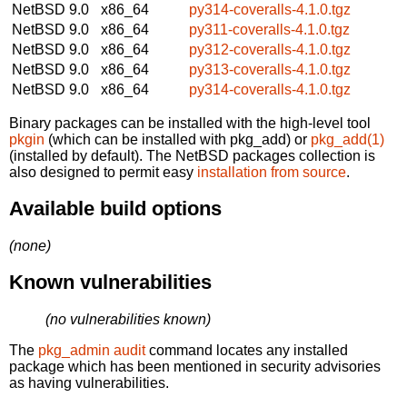
NetBSD 9.0
x86_64
py314-coveralls-4.1.0.tgz
NetBSD 9.0
x86_64
py311-coveralls-4.1.0.tgz
NetBSD 9.0
x86_64
py312-coveralls-4.1.0.tgz
NetBSD 9.0
x86_64
py313-coveralls-4.1.0.tgz
NetBSD 9.0
x86_64
py314-coveralls-4.1.0.tgz
Binary packages can be installed with the high-level tool
pkgin
(which can be installed with pkg_add) or
pkg_add(1)
(installed by default). The NetBSD packages collection is
also designed to permit easy
installation from source
.
Available build options
(none)
Known vulnerabilities
(no vulnerabilities known)
The
pkg_admin audit
command locates any installed
package which has been mentioned in security advisories
as having vulnerabilities.