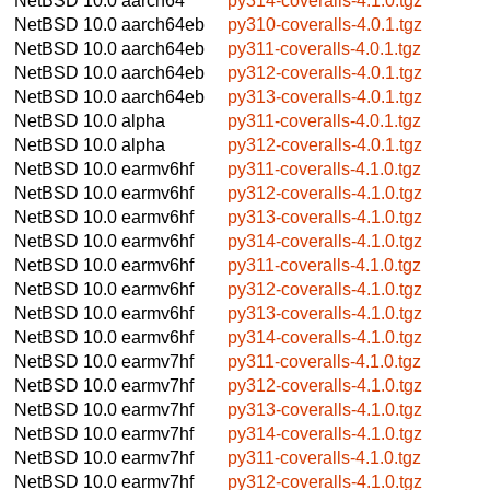
NetBSD 10.0
aarch64
py314-coveralls-4.1.0.tgz
NetBSD 10.0
aarch64eb
py310-coveralls-4.0.1.tgz
NetBSD 10.0
aarch64eb
py311-coveralls-4.0.1.tgz
NetBSD 10.0
aarch64eb
py312-coveralls-4.0.1.tgz
NetBSD 10.0
aarch64eb
py313-coveralls-4.0.1.tgz
NetBSD 10.0
alpha
py311-coveralls-4.0.1.tgz
NetBSD 10.0
alpha
py312-coveralls-4.0.1.tgz
NetBSD 10.0
earmv6hf
py311-coveralls-4.1.0.tgz
NetBSD 10.0
earmv6hf
py312-coveralls-4.1.0.tgz
NetBSD 10.0
earmv6hf
py313-coveralls-4.1.0.tgz
NetBSD 10.0
earmv6hf
py314-coveralls-4.1.0.tgz
NetBSD 10.0
earmv6hf
py311-coveralls-4.1.0.tgz
NetBSD 10.0
earmv6hf
py312-coveralls-4.1.0.tgz
NetBSD 10.0
earmv6hf
py313-coveralls-4.1.0.tgz
NetBSD 10.0
earmv6hf
py314-coveralls-4.1.0.tgz
NetBSD 10.0
earmv7hf
py311-coveralls-4.1.0.tgz
NetBSD 10.0
earmv7hf
py312-coveralls-4.1.0.tgz
NetBSD 10.0
earmv7hf
py313-coveralls-4.1.0.tgz
NetBSD 10.0
earmv7hf
py314-coveralls-4.1.0.tgz
NetBSD 10.0
earmv7hf
py311-coveralls-4.1.0.tgz
NetBSD 10.0
earmv7hf
py312-coveralls-4.1.0.tgz