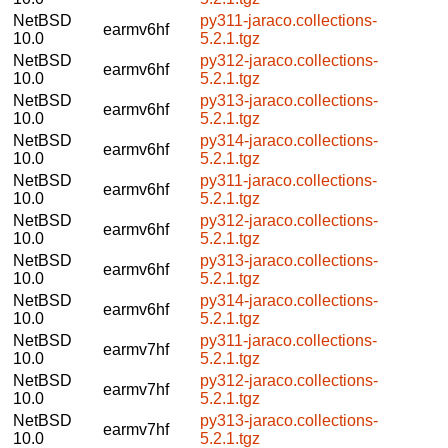
NetBSD
py311-jaraco.collections-
earmv6hf
10.0
5.2.1.tgz
NetBSD
py312-jaraco.collections-
earmv6hf
10.0
5.2.1.tgz
NetBSD
py313-jaraco.collections-
earmv6hf
10.0
5.2.1.tgz
NetBSD
py314-jaraco.collections-
earmv6hf
10.0
5.2.1.tgz
NetBSD
py311-jaraco.collections-
earmv6hf
10.0
5.2.1.tgz
NetBSD
py312-jaraco.collections-
earmv6hf
10.0
5.2.1.tgz
NetBSD
py313-jaraco.collections-
earmv6hf
10.0
5.2.1.tgz
NetBSD
py314-jaraco.collections-
earmv6hf
10.0
5.2.1.tgz
NetBSD
py311-jaraco.collections-
earmv7hf
10.0
5.2.1.tgz
NetBSD
py312-jaraco.collections-
earmv7hf
10.0
5.2.1.tgz
NetBSD
py313-jaraco.collections-
earmv7hf
10.0
5.2.1.tgz