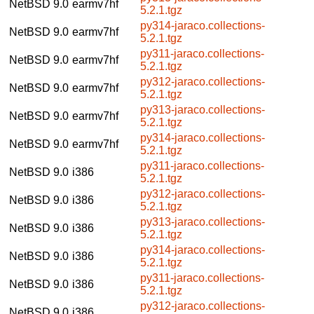
NetBSD 9.0
earmv7hf
5.2.1.tgz
py314-jaraco.collections-
NetBSD 9.0
earmv7hf
5.2.1.tgz
py311-jaraco.collections-
NetBSD 9.0
earmv7hf
5.2.1.tgz
py312-jaraco.collections-
NetBSD 9.0
earmv7hf
5.2.1.tgz
py313-jaraco.collections-
NetBSD 9.0
earmv7hf
5.2.1.tgz
py314-jaraco.collections-
NetBSD 9.0
earmv7hf
5.2.1.tgz
py311-jaraco.collections-
NetBSD 9.0
i386
5.2.1.tgz
py312-jaraco.collections-
NetBSD 9.0
i386
5.2.1.tgz
py313-jaraco.collections-
NetBSD 9.0
i386
5.2.1.tgz
py314-jaraco.collections-
NetBSD 9.0
i386
5.2.1.tgz
py311-jaraco.collections-
NetBSD 9.0
i386
5.2.1.tgz
py312-jaraco.collections-
NetBSD 9.0
i386