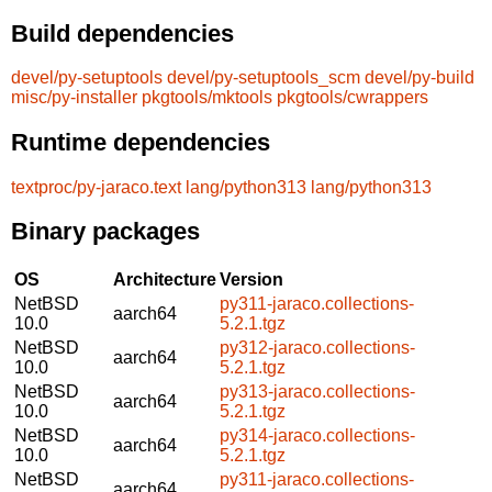
Build dependencies
devel/py-setuptools
devel/py-setuptools_scm
devel/py-build
misc/py-installer
pkgtools/mktools
pkgtools/cwrappers
Runtime dependencies
textproc/py-jaraco.text
lang/python313
lang/python313
Binary packages
OS
Architecture
Version
NetBSD
py311-jaraco.collections-
aarch64
10.0
5.2.1.tgz
NetBSD
py312-jaraco.collections-
aarch64
10.0
5.2.1.tgz
NetBSD
py313-jaraco.collections-
aarch64
10.0
5.2.1.tgz
NetBSD
py314-jaraco.collections-
aarch64
10.0
5.2.1.tgz
NetBSD
py311-jaraco.collections-
aarch64