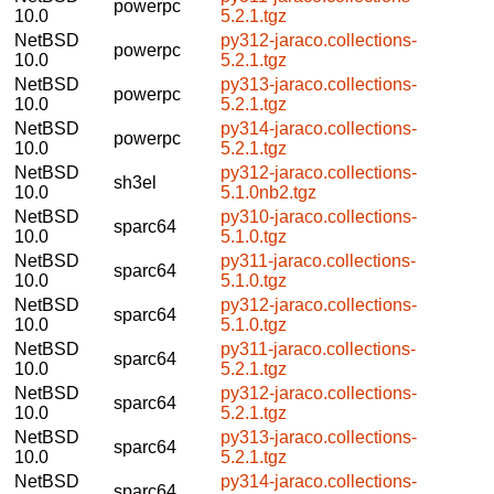
powerpc
10.0
5.2.1.tgz
NetBSD
py312-jaraco.collections-
powerpc
10.0
5.2.1.tgz
NetBSD
py313-jaraco.collections-
powerpc
10.0
5.2.1.tgz
NetBSD
py314-jaraco.collections-
powerpc
10.0
5.2.1.tgz
NetBSD
py312-jaraco.collections-
sh3el
10.0
5.1.0nb2.tgz
NetBSD
py310-jaraco.collections-
sparc64
10.0
5.1.0.tgz
NetBSD
py311-jaraco.collections-
sparc64
10.0
5.1.0.tgz
NetBSD
py312-jaraco.collections-
sparc64
10.0
5.1.0.tgz
NetBSD
py311-jaraco.collections-
sparc64
10.0
5.2.1.tgz
NetBSD
py312-jaraco.collections-
sparc64
10.0
5.2.1.tgz
NetBSD
py313-jaraco.collections-
sparc64
10.0
5.2.1.tgz
NetBSD
py314-jaraco.collections-
sparc64