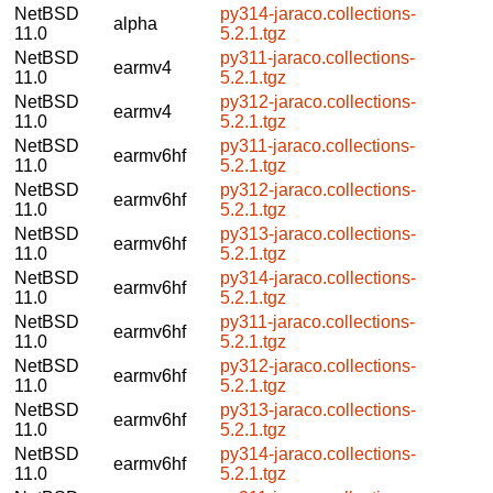
NetBSD
py314-jaraco.collections-
alpha
11.0
5.2.1.tgz
NetBSD
py311-jaraco.collections-
earmv4
11.0
5.2.1.tgz
NetBSD
py312-jaraco.collections-
earmv4
11.0
5.2.1.tgz
NetBSD
py311-jaraco.collections-
earmv6hf
11.0
5.2.1.tgz
NetBSD
py312-jaraco.collections-
earmv6hf
11.0
5.2.1.tgz
NetBSD
py313-jaraco.collections-
earmv6hf
11.0
5.2.1.tgz
NetBSD
py314-jaraco.collections-
earmv6hf
11.0
5.2.1.tgz
NetBSD
py311-jaraco.collections-
earmv6hf
11.0
5.2.1.tgz
NetBSD
py312-jaraco.collections-
earmv6hf
11.0
5.2.1.tgz
NetBSD
py313-jaraco.collections-
earmv6hf
11.0
5.2.1.tgz
NetBSD
py314-jaraco.collections-
earmv6hf
11.0
5.2.1.tgz