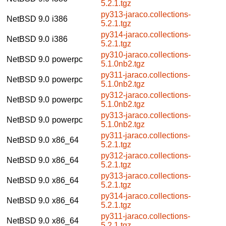
5.2.1.tgz
py313-jaraco.collections-
NetBSD 9.0
i386
5.2.1.tgz
py314-jaraco.collections-
NetBSD 9.0
i386
5.2.1.tgz
py310-jaraco.collections-
NetBSD 9.0
powerpc
5.1.0nb2.tgz
py311-jaraco.collections-
NetBSD 9.0
powerpc
5.1.0nb2.tgz
py312-jaraco.collections-
NetBSD 9.0
powerpc
5.1.0nb2.tgz
py313-jaraco.collections-
NetBSD 9.0
powerpc
5.1.0nb2.tgz
py311-jaraco.collections-
NetBSD 9.0
x86_64
5.2.1.tgz
py312-jaraco.collections-
NetBSD 9.0
x86_64
5.2.1.tgz
py313-jaraco.collections-
NetBSD 9.0
x86_64
5.2.1.tgz
py314-jaraco.collections-
NetBSD 9.0
x86_64
5.2.1.tgz
py311-jaraco.collections-
NetBSD 9.0
x86_64
5.2.1.tgz