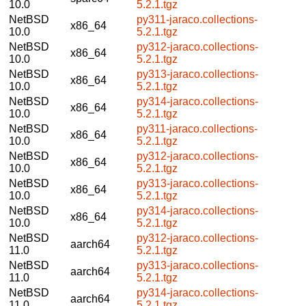
10.0
5.2.1.tgz
NetBSD
py311-jaraco.collections-
x86_64
10.0
5.2.1.tgz
NetBSD
py312-jaraco.collections-
x86_64
10.0
5.2.1.tgz
NetBSD
py313-jaraco.collections-
x86_64
10.0
5.2.1.tgz
NetBSD
py314-jaraco.collections-
x86_64
10.0
5.2.1.tgz
NetBSD
py311-jaraco.collections-
x86_64
10.0
5.2.1.tgz
NetBSD
py312-jaraco.collections-
x86_64
10.0
5.2.1.tgz
NetBSD
py313-jaraco.collections-
x86_64
10.0
5.2.1.tgz
NetBSD
py314-jaraco.collections-
x86_64
10.0
5.2.1.tgz
NetBSD
py312-jaraco.collections-
aarch64
11.0
5.2.1.tgz
NetBSD
py313-jaraco.collections-
aarch64
11.0
5.2.1.tgz
NetBSD
py314-jaraco.collections-
aarch64
11.0
5.2.1.tgz