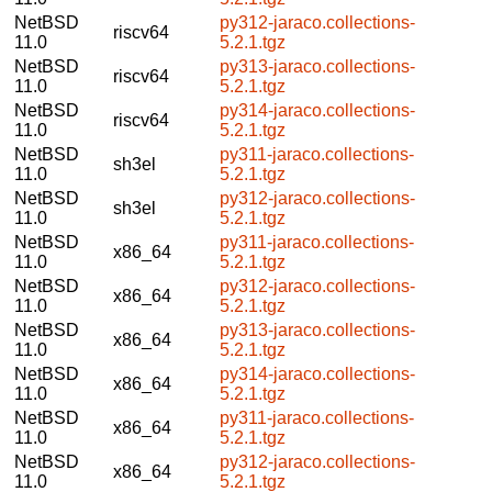
NetBSD
py312-jaraco.collections-
riscv64
11.0
5.2.1.tgz
NetBSD
py313-jaraco.collections-
riscv64
11.0
5.2.1.tgz
NetBSD
py314-jaraco.collections-
riscv64
11.0
5.2.1.tgz
NetBSD
py311-jaraco.collections-
sh3el
11.0
5.2.1.tgz
NetBSD
py312-jaraco.collections-
sh3el
11.0
5.2.1.tgz
NetBSD
py311-jaraco.collections-
x86_64
11.0
5.2.1.tgz
NetBSD
py312-jaraco.collections-
x86_64
11.0
5.2.1.tgz
NetBSD
py313-jaraco.collections-
x86_64
11.0
5.2.1.tgz
NetBSD
py314-jaraco.collections-
x86_64
11.0
5.2.1.tgz
NetBSD
py311-jaraco.collections-
x86_64
11.0
5.2.1.tgz
NetBSD
py312-jaraco.collections-
x86_64
11.0
5.2.1.tgz