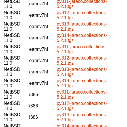
NetBSD
py311-jaraco.collections-
earmv7hf
11.0
5.2.1.tgz
NetBSD
py312-jaraco.collections-
earmv7hf
11.0
5.2.1.tgz
NetBSD
py313-jaraco.collections-
earmv7hf
11.0
5.2.1.tgz
NetBSD
py314-jaraco.collections-
earmv7hf
11.0
5.2.1.tgz
NetBSD
py311-jaraco.collections-
earmv7hf
11.0
5.2.1.tgz
NetBSD
py312-jaraco.collections-
earmv7hf
11.0
5.2.1.tgz
NetBSD
py313-jaraco.collections-
earmv7hf
11.0
5.2.1.tgz
NetBSD
py314-jaraco.collections-
earmv7hf
11.0
5.2.1.tgz
NetBSD
py311-jaraco.collections-
i386
11.0
5.2.1.tgz
NetBSD
py312-jaraco.collections-
i386
11.0
5.2.1.tgz
NetBSD
py313-jaraco.collections-
i386
11.0
5.2.1.tgz
NetBSD
py314-jaraco.collections-