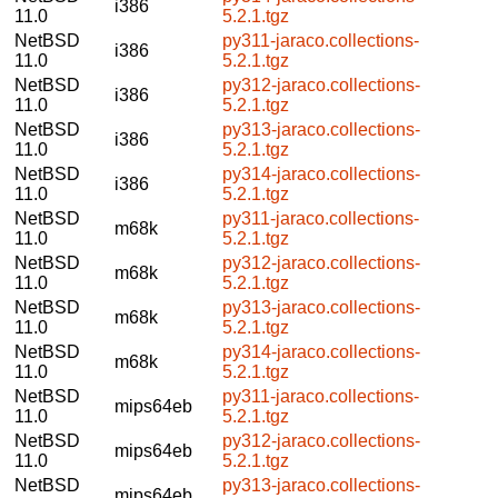
i386
11.0
5.2.1.tgz
NetBSD
py311-jaraco.collections-
i386
11.0
5.2.1.tgz
NetBSD
py312-jaraco.collections-
i386
11.0
5.2.1.tgz
NetBSD
py313-jaraco.collections-
i386
11.0
5.2.1.tgz
NetBSD
py314-jaraco.collections-
i386
11.0
5.2.1.tgz
NetBSD
py311-jaraco.collections-
m68k
11.0
5.2.1.tgz
NetBSD
py312-jaraco.collections-
m68k
11.0
5.2.1.tgz
NetBSD
py313-jaraco.collections-
m68k
11.0
5.2.1.tgz
NetBSD
py314-jaraco.collections-
m68k
11.0
5.2.1.tgz
NetBSD
py311-jaraco.collections-
mips64eb
11.0
5.2.1.tgz
NetBSD
py312-jaraco.collections-
mips64eb
11.0
5.2.1.tgz
NetBSD
py313-jaraco.collections-
mips64eb