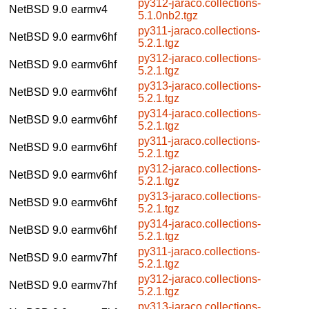
py312-jaraco.collections-
NetBSD 9.0
earmv4
5.1.0nb2.tgz
py311-jaraco.collections-
NetBSD 9.0
earmv6hf
5.2.1.tgz
py312-jaraco.collections-
NetBSD 9.0
earmv6hf
5.2.1.tgz
py313-jaraco.collections-
NetBSD 9.0
earmv6hf
5.2.1.tgz
py314-jaraco.collections-
NetBSD 9.0
earmv6hf
5.2.1.tgz
py311-jaraco.collections-
NetBSD 9.0
earmv6hf
5.2.1.tgz
py312-jaraco.collections-
NetBSD 9.0
earmv6hf
5.2.1.tgz
py313-jaraco.collections-
NetBSD 9.0
earmv6hf
5.2.1.tgz
py314-jaraco.collections-
NetBSD 9.0
earmv6hf
5.2.1.tgz
py311-jaraco.collections-
NetBSD 9.0
earmv7hf
5.2.1.tgz
py312-jaraco.collections-
NetBSD 9.0
earmv7hf
5.2.1.tgz
py313-jaraco.collections-