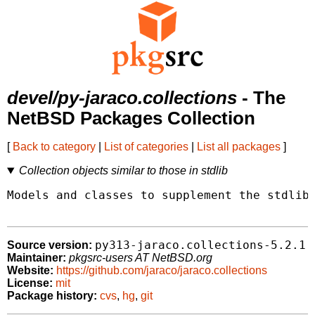
devel/py-jaraco.collections
- The
NetBSD Packages Collection
[
Back to category
|
List of categories
|
List all packages
]
Collection objects similar to those in stdlib
Models and classes to supplement the stdlib 
py313-jaraco.collections-5.2.1
Source version:
Maintainer:
pkgsrc-users AT NetBSD.org
Website:
https://github.com/jaraco/jaraco.collections
License:
mit
Package history:
cvs
,
hg
,
git