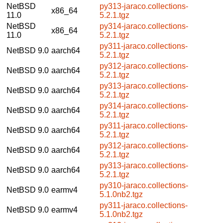
NetBSD
py313-jaraco.collections-
x86_64
11.0
5.2.1.tgz
NetBSD
py314-jaraco.collections-
x86_64
11.0
5.2.1.tgz
py311-jaraco.collections-
NetBSD 9.0
aarch64
5.2.1.tgz
py312-jaraco.collections-
NetBSD 9.0
aarch64
5.2.1.tgz
py313-jaraco.collections-
NetBSD 9.0
aarch64
5.2.1.tgz
py314-jaraco.collections-
NetBSD 9.0
aarch64
5.2.1.tgz
py311-jaraco.collections-
NetBSD 9.0
aarch64
5.2.1.tgz
py312-jaraco.collections-
NetBSD 9.0
aarch64
5.2.1.tgz
py313-jaraco.collections-
NetBSD 9.0
aarch64
5.2.1.tgz
py310-jaraco.collections-
NetBSD 9.0
earmv4
5.1.0nb2.tgz
py311-jaraco.collections-
NetBSD 9.0
earmv4
5.1.0nb2.tgz