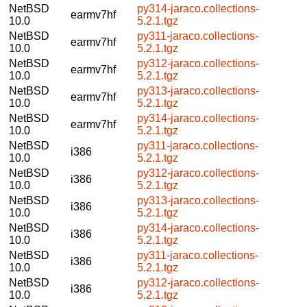
NetBSD
py314-jaraco.collections-
earmv7hf
10.0
5.2.1.tgz
NetBSD
py311-jaraco.collections-
earmv7hf
10.0
5.2.1.tgz
NetBSD
py312-jaraco.collections-
earmv7hf
10.0
5.2.1.tgz
NetBSD
py313-jaraco.collections-
earmv7hf
10.0
5.2.1.tgz
NetBSD
py314-jaraco.collections-
earmv7hf
10.0
5.2.1.tgz
NetBSD
py311-jaraco.collections-
i386
10.0
5.2.1.tgz
NetBSD
py312-jaraco.collections-
i386
10.0
5.2.1.tgz
NetBSD
py313-jaraco.collections-
i386
10.0
5.2.1.tgz
NetBSD
py314-jaraco.collections-
i386
10.0
5.2.1.tgz
NetBSD
py311-jaraco.collections-
i386
10.0
5.2.1.tgz
NetBSD
py312-jaraco.collections-
i386
10.0
5.2.1.tgz