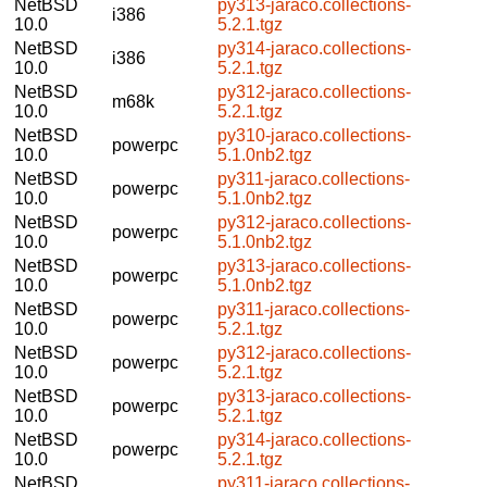
NetBSD
py313-jaraco.collections-
i386
10.0
5.2.1.tgz
NetBSD
py314-jaraco.collections-
i386
10.0
5.2.1.tgz
NetBSD
py312-jaraco.collections-
m68k
10.0
5.2.1.tgz
NetBSD
py310-jaraco.collections-
powerpc
10.0
5.1.0nb2.tgz
NetBSD
py311-jaraco.collections-
powerpc
10.0
5.1.0nb2.tgz
NetBSD
py312-jaraco.collections-
powerpc
10.0
5.1.0nb2.tgz
NetBSD
py313-jaraco.collections-
powerpc
10.0
5.1.0nb2.tgz
NetBSD
py311-jaraco.collections-
powerpc
10.0
5.2.1.tgz
NetBSD
py312-jaraco.collections-
powerpc
10.0
5.2.1.tgz
NetBSD
py313-jaraco.collections-
powerpc
10.0
5.2.1.tgz
NetBSD
py314-jaraco.collections-
powerpc
10.0
5.2.1.tgz
NetBSD
py311-jaraco.collections-