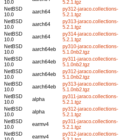
10.0
5.2.1.tgz
NetBSD
py312-jaraco.collections-
aarch64
10.0
5.2.1.tgz
NetBSD
py313-jaraco.collections-
aarch64
10.0
5.2.1.tgz
NetBSD
py314-jaraco.collections-
aarch64
10.0
5.2.1.tgz
NetBSD
py310-jaraco.collections-
aarch64eb
10.0
5.1.0nb2.tgz
NetBSD
py311-jaraco.collections-
aarch64eb
10.0
5.1.0nb2.tgz
NetBSD
py312-jaraco.collections-
aarch64eb
10.0
5.1.0nb2.tgz
NetBSD
py313-jaraco.collections-
aarch64eb
10.0
5.1.0nb2.tgz
NetBSD
py311-jaraco.collections-
alpha
10.0
5.2.1.tgz
NetBSD
py312-jaraco.collections-
alpha
10.0
5.2.1.tgz
NetBSD
py311-jaraco.collections-
earmv4
10.0
5.2.1.tgz
NetBSD
py312-jaraco.collections-
earmv4
10.0
5.2.1.tgz