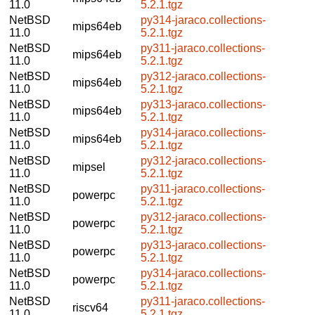
11.0
5.2.1.tgz
NetBSD
py314-jaraco.collections-
mips64eb
11.0
5.2.1.tgz
NetBSD
py311-jaraco.collections-
mips64eb
11.0
5.2.1.tgz
NetBSD
py312-jaraco.collections-
mips64eb
11.0
5.2.1.tgz
NetBSD
py313-jaraco.collections-
mips64eb
11.0
5.2.1.tgz
NetBSD
py314-jaraco.collections-
mips64eb
11.0
5.2.1.tgz
NetBSD
py312-jaraco.collections-
mipsel
11.0
5.2.1.tgz
NetBSD
py311-jaraco.collections-
powerpc
11.0
5.2.1.tgz
NetBSD
py312-jaraco.collections-
powerpc
11.0
5.2.1.tgz
NetBSD
py313-jaraco.collections-
powerpc
11.0
5.2.1.tgz
NetBSD
py314-jaraco.collections-
powerpc
11.0
5.2.1.tgz
NetBSD
py311-jaraco.collections-
riscv64
11.0
5.2.1.tgz