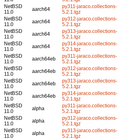
NetBSD
py311-jaraco.collections-
aarch64
11.0
5.2.1.tgz
NetBSD
py312-jaraco.collections-
aarch64
11.0
5.2.1.tgz
NetBSD
py313-jaraco.collections-
aarch64
11.0
5.2.1.tgz
NetBSD
py314-jaraco.collections-
aarch64
11.0
5.2.1.tgz
NetBSD
py311-jaraco.collections-
aarch64eb
11.0
5.2.1.tgz
NetBSD
py312-jaraco.collections-
aarch64eb
11.0
5.2.1.tgz
NetBSD
py313-jaraco.collections-
aarch64eb
11.0
5.2.1.tgz
NetBSD
py314-jaraco.collections-
aarch64eb
11.0
5.2.1.tgz
NetBSD
py311-jaraco.collections-
alpha
11.0
5.2.1.tgz
NetBSD
py312-jaraco.collections-
alpha
11.0
5.2.1.tgz
NetBSD
py313-jaraco.collections-
alpha
11.0
5.2.1.tgz