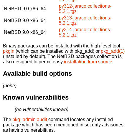
py312-jaraco.collections-
NetBSD 9.0
x86_64
5.2.1.tgz
py313-jaraco.collections-
NetBSD 9.0
x86_64
5.2.1.tgz
py314-jaraco.collections-
NetBSD 9.0
x86_64
5.2.1.tgz
Binary packages can be installed with the high-level tool
pkgin
(which can be installed with pkg_add) or
pkg_add(1)
(installed by default). The NetBSD packages collection is
also designed to permit easy
installation from source
.
Available build options
(none)
Known vulnerabilities
(no vulnerabilities known)
The
pkg_admin audit
command locates any installed
package which has been mentioned in security advisories
as having vulnerabilities.