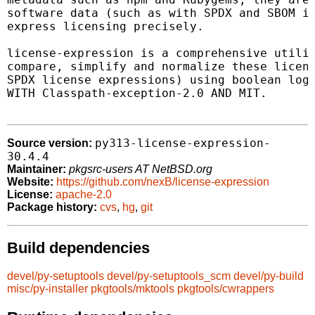
software data (such as with SPDX and SBOM in
express licensing precisely.

license-expression is a comprehensive utilit
compare, simplify and normalize these licens
SPDX license expressions) using boolean logi
WITH Classpath-exception-2.0 AND MIT.

py313-license-expression-
Source version:
30.4.4
Maintainer:
pkgsrc-users AT NetBSD.org
Website:
https://github.com/nexB/license-expression
License:
apache-2.0
Package history:
cvs
,
hg
,
git
Build dependencies
devel/py-setuptools
devel/py-setuptools_scm
devel/py-build
misc/py-installer
pkgtools/mktools
pkgtools/cwrappers