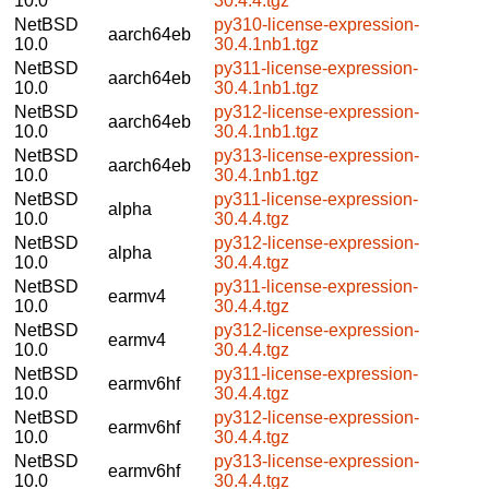
10.0
30.4.4.tgz
NetBSD
py310-license-expression-
aarch64eb
10.0
30.4.1nb1.tgz
NetBSD
py311-license-expression-
aarch64eb
10.0
30.4.1nb1.tgz
NetBSD
py312-license-expression-
aarch64eb
10.0
30.4.1nb1.tgz
NetBSD
py313-license-expression-
aarch64eb
10.0
30.4.1nb1.tgz
NetBSD
py311-license-expression-
alpha
10.0
30.4.4.tgz
NetBSD
py312-license-expression-
alpha
10.0
30.4.4.tgz
NetBSD
py311-license-expression-
earmv4
10.0
30.4.4.tgz
NetBSD
py312-license-expression-
earmv4
10.0
30.4.4.tgz
NetBSD
py311-license-expression-
earmv6hf
10.0
30.4.4.tgz
NetBSD
py312-license-expression-
earmv6hf
10.0
30.4.4.tgz
NetBSD
py313-license-expression-
earmv6hf
10.0
30.4.4.tgz