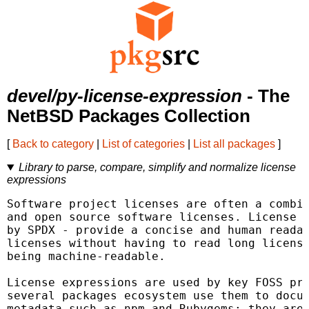
devel/py-license-expression
- The
NetBSD Packages Collection
[
Back to category
|
List of categories
|
List all packages
]
Library to parse, compare, simplify and normalize license
expressions
Software project licenses are often a combin
and open source software licenses. License e
by SPDX - provide a concise and human readab
licenses without having to read long license
being machine-readable.

License expressions are used by key FOSS pro
several packages ecosystem use them to docum
metadata such as npm and Rubygems; they are 