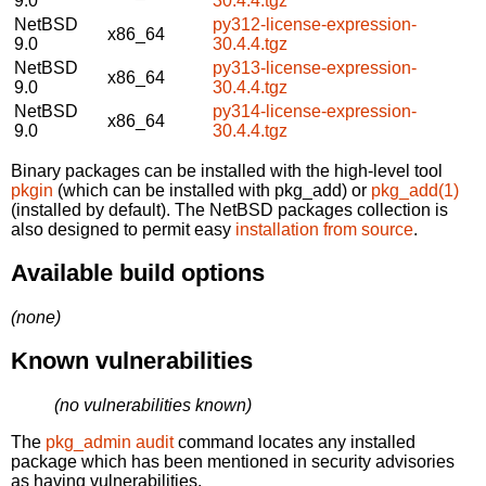
9.0
30.4.4.tgz
NetBSD
py312-license-expression-
x86_64
9.0
30.4.4.tgz
NetBSD
py313-license-expression-
x86_64
9.0
30.4.4.tgz
NetBSD
py314-license-expression-
x86_64
9.0
30.4.4.tgz
Binary packages can be installed with the high-level tool
pkgin
(which can be installed with pkg_add) or
pkg_add(1)
(installed by default). The NetBSD packages collection is
also designed to permit easy
installation from source
.
Available build options
(none)
Known vulnerabilities
(no vulnerabilities known)
The
pkg_admin audit
command locates any installed
package which has been mentioned in security advisories
as having vulnerabilities.