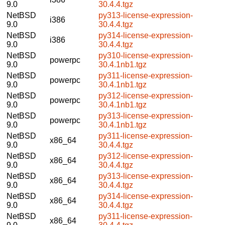
9.0
30.4.4.tgz
NetBSD
py313-license-expression-
i386
9.0
30.4.4.tgz
NetBSD
py314-license-expression-
i386
9.0
30.4.4.tgz
NetBSD
py310-license-expression-
powerpc
9.0
30.4.1nb1.tgz
NetBSD
py311-license-expression-
powerpc
9.0
30.4.1nb1.tgz
NetBSD
py312-license-expression-
powerpc
9.0
30.4.1nb1.tgz
NetBSD
py313-license-expression-
powerpc
9.0
30.4.1nb1.tgz
NetBSD
py311-license-expression-
x86_64
9.0
30.4.4.tgz
NetBSD
py312-license-expression-
x86_64
9.0
30.4.4.tgz
NetBSD
py313-license-expression-
x86_64
9.0
30.4.4.tgz
NetBSD
py314-license-expression-
x86_64
9.0
30.4.4.tgz
NetBSD
py311-license-expression-
x86_64