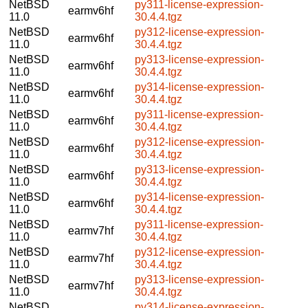
NetBSD
py311-license-expression-
earmv6hf
11.0
30.4.4.tgz
NetBSD
py312-license-expression-
earmv6hf
11.0
30.4.4.tgz
NetBSD
py313-license-expression-
earmv6hf
11.0
30.4.4.tgz
NetBSD
py314-license-expression-
earmv6hf
11.0
30.4.4.tgz
NetBSD
py311-license-expression-
earmv6hf
11.0
30.4.4.tgz
NetBSD
py312-license-expression-
earmv6hf
11.0
30.4.4.tgz
NetBSD
py313-license-expression-
earmv6hf
11.0
30.4.4.tgz
NetBSD
py314-license-expression-
earmv6hf
11.0
30.4.4.tgz
NetBSD
py311-license-expression-
earmv7hf
11.0
30.4.4.tgz
NetBSD
py312-license-expression-
earmv7hf
11.0
30.4.4.tgz
NetBSD
py313-license-expression-
earmv7hf
11.0
30.4.4.tgz
NetBSD
py314-license-expression-