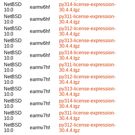
NetBSD
py314-license-expression-
earmv6hf
10.0
30.4.4.tgz
NetBSD
py311-license-expression-
earmv6hf
10.0
30.4.4.tgz
NetBSD
py312-license-expression-
earmv6hf
10.0
30.4.4.tgz
NetBSD
py313-license-expression-
earmv6hf
10.0
30.4.4.tgz
NetBSD
py314-license-expression-
earmv6hf
10.0
30.4.4.tgz
NetBSD
py311-license-expression-
earmv7hf
10.0
30.4.4.tgz
NetBSD
py312-license-expression-
earmv7hf
10.0
30.4.4.tgz
NetBSD
py313-license-expression-
earmv7hf
10.0
30.4.4.tgz
NetBSD
py314-license-expression-
earmv7hf
10.0
30.4.4.tgz
NetBSD
py311-license-expression-
earmv7hf
10.0
30.4.4.tgz
NetBSD
py312-license-expression-
earmv7hf
10.0
30.4.4.tgz