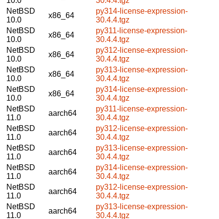
10.0
30.4.4.tgz
NetBSD
py314-license-expression-
x86_64
10.0
30.4.4.tgz
NetBSD
py311-license-expression-
x86_64
10.0
30.4.4.tgz
NetBSD
py312-license-expression-
x86_64
10.0
30.4.4.tgz
NetBSD
py313-license-expression-
x86_64
10.0
30.4.4.tgz
NetBSD
py314-license-expression-
x86_64
10.0
30.4.4.tgz
NetBSD
py311-license-expression-
aarch64
11.0
30.4.4.tgz
NetBSD
py312-license-expression-
aarch64
11.0
30.4.4.tgz
NetBSD
py313-license-expression-
aarch64
11.0
30.4.4.tgz
NetBSD
py314-license-expression-
aarch64
11.0
30.4.4.tgz
NetBSD
py312-license-expression-
aarch64
11.0
30.4.4.tgz
NetBSD
py313-license-expression-
aarch64
11.0
30.4.4.tgz