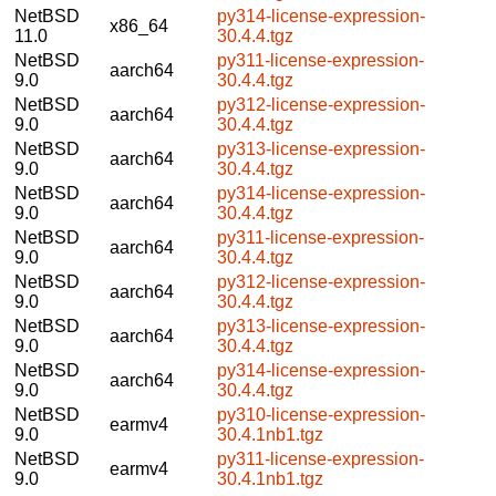
NetBSD
py314-license-expression-
x86_64
11.0
30.4.4.tgz
NetBSD
py311-license-expression-
aarch64
9.0
30.4.4.tgz
NetBSD
py312-license-expression-
aarch64
9.0
30.4.4.tgz
NetBSD
py313-license-expression-
aarch64
9.0
30.4.4.tgz
NetBSD
py314-license-expression-
aarch64
9.0
30.4.4.tgz
NetBSD
py311-license-expression-
aarch64
9.0
30.4.4.tgz
NetBSD
py312-license-expression-
aarch64
9.0
30.4.4.tgz
NetBSD
py313-license-expression-
aarch64
9.0
30.4.4.tgz
NetBSD
py314-license-expression-
aarch64
9.0
30.4.4.tgz
NetBSD
py310-license-expression-
earmv4
9.0
30.4.1nb1.tgz
NetBSD
py311-license-expression-
earmv4
9.0
30.4.1nb1.tgz