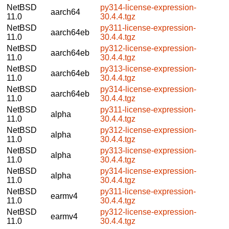
NetBSD
py314-license-expression-
aarch64
11.0
30.4.4.tgz
NetBSD
py311-license-expression-
aarch64eb
11.0
30.4.4.tgz
NetBSD
py312-license-expression-
aarch64eb
11.0
30.4.4.tgz
NetBSD
py313-license-expression-
aarch64eb
11.0
30.4.4.tgz
NetBSD
py314-license-expression-
aarch64eb
11.0
30.4.4.tgz
NetBSD
py311-license-expression-
alpha
11.0
30.4.4.tgz
NetBSD
py312-license-expression-
alpha
11.0
30.4.4.tgz
NetBSD
py313-license-expression-
alpha
11.0
30.4.4.tgz
NetBSD
py314-license-expression-
alpha
11.0
30.4.4.tgz
NetBSD
py311-license-expression-
earmv4
11.0
30.4.4.tgz
NetBSD
py312-license-expression-
earmv4
11.0
30.4.4.tgz