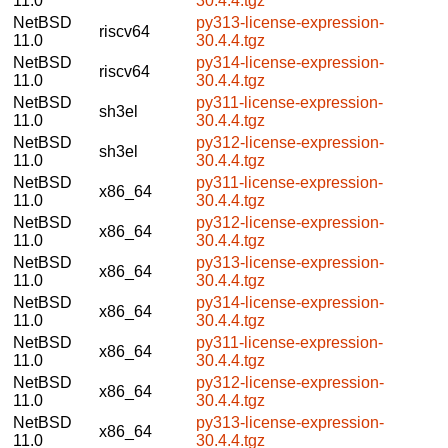
11.0
30.4.4.tgz
NetBSD
py313-license-expression-
riscv64
11.0
30.4.4.tgz
NetBSD
py314-license-expression-
riscv64
11.0
30.4.4.tgz
NetBSD
py311-license-expression-
sh3el
11.0
30.4.4.tgz
NetBSD
py312-license-expression-
sh3el
11.0
30.4.4.tgz
NetBSD
py311-license-expression-
x86_64
11.0
30.4.4.tgz
NetBSD
py312-license-expression-
x86_64
11.0
30.4.4.tgz
NetBSD
py313-license-expression-
x86_64
11.0
30.4.4.tgz
NetBSD
py314-license-expression-
x86_64
11.0
30.4.4.tgz
NetBSD
py311-license-expression-
x86_64
11.0
30.4.4.tgz
NetBSD
py312-license-expression-
x86_64
11.0
30.4.4.tgz
NetBSD
py313-license-expression-
x86_64
11.0
30.4.4.tgz