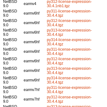
NetBSD
py312-license-expression-
earmv4
9.0
30.4.1nb1.tgz
NetBSD
py311-license-expression-
earmv6hf
9.0
30.4.4.tgz
NetBSD
py312-license-expression-
earmv6hf
9.0
30.4.4.tgz
NetBSD
py313-license-expression-
earmv6hf
9.0
30.4.4.tgz
NetBSD
py314-license-expression-
earmv6hf
9.0
30.4.4.tgz
NetBSD
py311-license-expression-
earmv6hf
9.0
30.4.4.tgz
NetBSD
py312-license-expression-
earmv6hf
9.0
30.4.4.tgz
NetBSD
py313-license-expression-
earmv6hf
9.0
30.4.4.tgz
NetBSD
py314-license-expression-
earmv6hf
9.0
30.4.4.tgz
NetBSD
py311-license-expression-
earmv7hf
9.0
30.4.4.tgz
NetBSD
py312-license-expression-
earmv7hf
9.0
30.4.4.tgz
NetBSD
py313-license-expression-