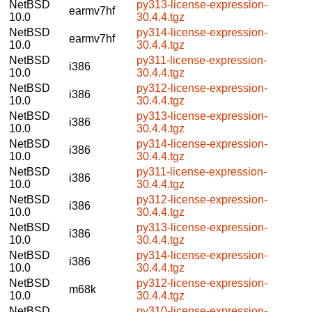
NetBSD
py313-license-expression-
earmv7hf
10.0
30.4.4.tgz
NetBSD
py314-license-expression-
earmv7hf
10.0
30.4.4.tgz
NetBSD
py311-license-expression-
i386
10.0
30.4.4.tgz
NetBSD
py312-license-expression-
i386
10.0
30.4.4.tgz
NetBSD
py313-license-expression-
i386
10.0
30.4.4.tgz
NetBSD
py314-license-expression-
i386
10.0
30.4.4.tgz
NetBSD
py311-license-expression-
i386
10.0
30.4.4.tgz
NetBSD
py312-license-expression-
i386
10.0
30.4.4.tgz
NetBSD
py313-license-expression-
i386
10.0
30.4.4.tgz
NetBSD
py314-license-expression-
i386
10.0
30.4.4.tgz
NetBSD
py312-license-expression-
m68k
10.0
30.4.4.tgz
NetBSD
py310-license-expression-