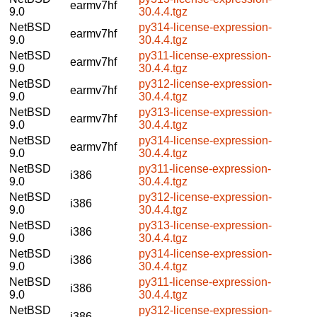
earmv7hf
9.0
30.4.4.tgz
NetBSD
py314-license-expression-
earmv7hf
9.0
30.4.4.tgz
NetBSD
py311-license-expression-
earmv7hf
9.0
30.4.4.tgz
NetBSD
py312-license-expression-
earmv7hf
9.0
30.4.4.tgz
NetBSD
py313-license-expression-
earmv7hf
9.0
30.4.4.tgz
NetBSD
py314-license-expression-
earmv7hf
9.0
30.4.4.tgz
NetBSD
py311-license-expression-
i386
9.0
30.4.4.tgz
NetBSD
py312-license-expression-
i386
9.0
30.4.4.tgz
NetBSD
py313-license-expression-
i386
9.0
30.4.4.tgz
NetBSD
py314-license-expression-
i386
9.0
30.4.4.tgz
NetBSD
py311-license-expression-
i386
9.0
30.4.4.tgz
NetBSD
py312-license-expression-
i386