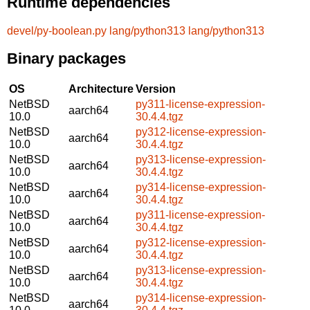
Runtime dependencies
devel/py-boolean.py
lang/python313
lang/python313
Binary packages
OS
Architecture
Version
NetBSD
py311-license-expression-
aarch64
10.0
30.4.4.tgz
NetBSD
py312-license-expression-
aarch64
10.0
30.4.4.tgz
NetBSD
py313-license-expression-
aarch64
10.0
30.4.4.tgz
NetBSD
py314-license-expression-
aarch64
10.0
30.4.4.tgz
NetBSD
py311-license-expression-
aarch64
10.0
30.4.4.tgz
NetBSD
py312-license-expression-
aarch64
10.0
30.4.4.tgz
NetBSD
py313-license-expression-
aarch64
10.0
30.4.4.tgz
NetBSD
py314-license-expression-
aarch64