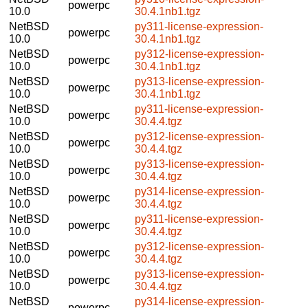
powerpc
10.0
30.4.1nb1.tgz
NetBSD
py311-license-expression-
powerpc
10.0
30.4.1nb1.tgz
NetBSD
py312-license-expression-
powerpc
10.0
30.4.1nb1.tgz
NetBSD
py313-license-expression-
powerpc
10.0
30.4.1nb1.tgz
NetBSD
py311-license-expression-
powerpc
10.0
30.4.4.tgz
NetBSD
py312-license-expression-
powerpc
10.0
30.4.4.tgz
NetBSD
py313-license-expression-
powerpc
10.0
30.4.4.tgz
NetBSD
py314-license-expression-
powerpc
10.0
30.4.4.tgz
NetBSD
py311-license-expression-
powerpc
10.0
30.4.4.tgz
NetBSD
py312-license-expression-
powerpc
10.0
30.4.4.tgz
NetBSD
py313-license-expression-
powerpc
10.0
30.4.4.tgz
NetBSD
py314-license-expression-
powerpc