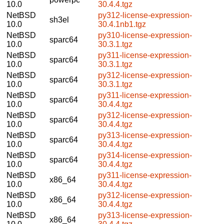
10.0
30.4.4.tgz
NetBSD
py312-license-expression-
sh3el
10.0
30.4.1nb1.tgz
NetBSD
py310-license-expression-
sparc64
10.0
30.3.1.tgz
NetBSD
py311-license-expression-
sparc64
10.0
30.3.1.tgz
NetBSD
py312-license-expression-
sparc64
10.0
30.3.1.tgz
NetBSD
py311-license-expression-
sparc64
10.0
30.4.4.tgz
NetBSD
py312-license-expression-
sparc64
10.0
30.4.4.tgz
NetBSD
py313-license-expression-
sparc64
10.0
30.4.4.tgz
NetBSD
py314-license-expression-
sparc64
10.0
30.4.4.tgz
NetBSD
py311-license-expression-
x86_64
10.0
30.4.4.tgz
NetBSD
py312-license-expression-
x86_64
10.0
30.4.4.tgz
NetBSD
py313-license-expression-
x86_64