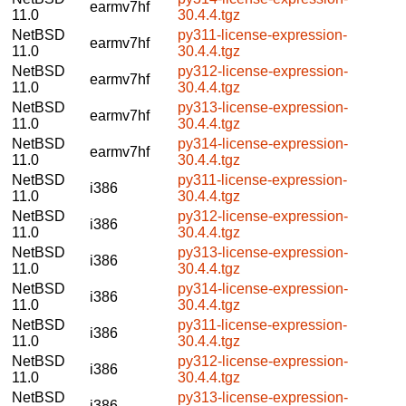
earmv7hf
11.0
30.4.4.tgz
NetBSD
py311-license-expression-
earmv7hf
11.0
30.4.4.tgz
NetBSD
py312-license-expression-
earmv7hf
11.0
30.4.4.tgz
NetBSD
py313-license-expression-
earmv7hf
11.0
30.4.4.tgz
NetBSD
py314-license-expression-
earmv7hf
11.0
30.4.4.tgz
NetBSD
py311-license-expression-
i386
11.0
30.4.4.tgz
NetBSD
py312-license-expression-
i386
11.0
30.4.4.tgz
NetBSD
py313-license-expression-
i386
11.0
30.4.4.tgz
NetBSD
py314-license-expression-
i386
11.0
30.4.4.tgz
NetBSD
py311-license-expression-
i386
11.0
30.4.4.tgz
NetBSD
py312-license-expression-
i386
11.0
30.4.4.tgz
NetBSD
py313-license-expression-
i386