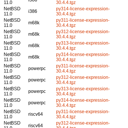
11.0
30.4.4.tgz
NetBSD
py314-license-expression-
i386
11.0
30.4.4.tgz
NetBSD
py311-license-expression-
m68k
11.0
30.4.4.tgz
NetBSD
py312-license-expression-
m68k
11.0
30.4.4.tgz
NetBSD
py313-license-expression-
m68k
11.0
30.4.4.tgz
NetBSD
py314-license-expression-
m68k
11.0
30.4.4.tgz
NetBSD
py311-license-expression-
powerpc
11.0
30.4.4.tgz
NetBSD
py312-license-expression-
powerpc
11.0
30.4.4.tgz
NetBSD
py313-license-expression-
powerpc
11.0
30.4.4.tgz
NetBSD
py314-license-expression-
powerpc
11.0
30.4.4.tgz
NetBSD
py311-license-expression-
riscv64
11.0
30.4.4.tgz
NetBSD
py312-license-expression-
riscv64