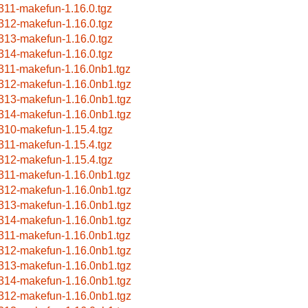
311-makefun-1.16.0.tgz
312-makefun-1.16.0.tgz
313-makefun-1.16.0.tgz
314-makefun-1.16.0.tgz
311-makefun-1.16.0nb1.tgz
312-makefun-1.16.0nb1.tgz
313-makefun-1.16.0nb1.tgz
314-makefun-1.16.0nb1.tgz
310-makefun-1.15.4.tgz
311-makefun-1.15.4.tgz
312-makefun-1.15.4.tgz
311-makefun-1.16.0nb1.tgz
312-makefun-1.16.0nb1.tgz
313-makefun-1.16.0nb1.tgz
314-makefun-1.16.0nb1.tgz
311-makefun-1.16.0nb1.tgz
312-makefun-1.16.0nb1.tgz
313-makefun-1.16.0nb1.tgz
314-makefun-1.16.0nb1.tgz
312-makefun-1.16.0nb1.tgz