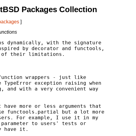
tBSD Packages Collection
 packages
]
unctions
s dynamically, with the signature

spired by decorator and functools,

of their limitations.

unction wrappers - just like

 TypeError exception raising when

, and with a very convenient way

 have more or less arguments that

e functools.partial but a lot more

ers. For example, I use it in my

parameter to users' tests or

 have it.
