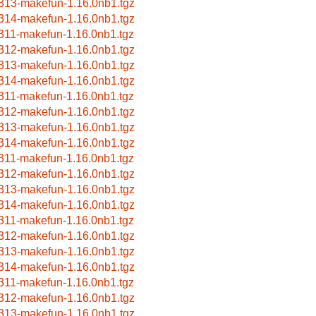
313-makefun-1.16.0nb1.tgz
314-makefun-1.16.0nb1.tgz
311-makefun-1.16.0nb1.tgz
312-makefun-1.16.0nb1.tgz
313-makefun-1.16.0nb1.tgz
314-makefun-1.16.0nb1.tgz
311-makefun-1.16.0nb1.tgz
312-makefun-1.16.0nb1.tgz
313-makefun-1.16.0nb1.tgz
314-makefun-1.16.0nb1.tgz
311-makefun-1.16.0nb1.tgz
312-makefun-1.16.0nb1.tgz
313-makefun-1.16.0nb1.tgz
314-makefun-1.16.0nb1.tgz
311-makefun-1.16.0nb1.tgz
312-makefun-1.16.0nb1.tgz
313-makefun-1.16.0nb1.tgz
314-makefun-1.16.0nb1.tgz
311-makefun-1.16.0nb1.tgz
312-makefun-1.16.0nb1.tgz
313-makefun-1.16.0nb1.tgz