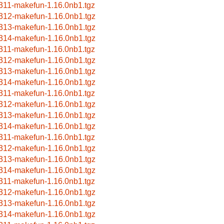
311-makefun-1.16.0nb1.tgz
312-makefun-1.16.0nb1.tgz
313-makefun-1.16.0nb1.tgz
314-makefun-1.16.0nb1.tgz
311-makefun-1.16.0nb1.tgz
312-makefun-1.16.0nb1.tgz
313-makefun-1.16.0nb1.tgz
314-makefun-1.16.0nb1.tgz
311-makefun-1.16.0nb1.tgz
312-makefun-1.16.0nb1.tgz
313-makefun-1.16.0nb1.tgz
314-makefun-1.16.0nb1.tgz
311-makefun-1.16.0nb1.tgz
312-makefun-1.16.0nb1.tgz
313-makefun-1.16.0nb1.tgz
314-makefun-1.16.0nb1.tgz
311-makefun-1.16.0nb1.tgz
312-makefun-1.16.0nb1.tgz
313-makefun-1.16.0nb1.tgz
314-makefun-1.16.0nb1.tgz