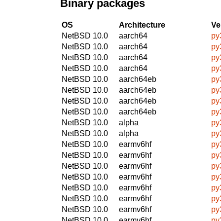
Binary packages
OS
Architecture
Ve
NetBSD 10.0
aarch64
py
NetBSD 10.0
aarch64
py
NetBSD 10.0
aarch64
py
NetBSD 10.0
aarch64
py
NetBSD 10.0
aarch64eb
py
NetBSD 10.0
aarch64eb
py
NetBSD 10.0
aarch64eb
py
NetBSD 10.0
aarch64eb
py
NetBSD 10.0
alpha
py
NetBSD 10.0
alpha
py
NetBSD 10.0
earmv6hf
py
NetBSD 10.0
earmv6hf
py
NetBSD 10.0
earmv6hf
py
NetBSD 10.0
earmv6hf
py
NetBSD 10.0
earmv6hf
py
NetBSD 10.0
earmv6hf
py
NetBSD 10.0
earmv6hf
py
NetBSD 10.0
earmv6hf
py