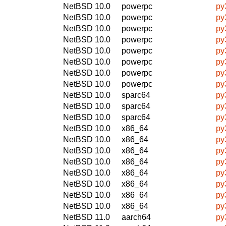
NetBSD 10.0
powerpc
py
NetBSD 10.0
powerpc
py
NetBSD 10.0
powerpc
py
NetBSD 10.0
powerpc
py
NetBSD 10.0
powerpc
py
NetBSD 10.0
powerpc
py
NetBSD 10.0
powerpc
py
NetBSD 10.0
powerpc
py
NetBSD 10.0
sparc64
py
NetBSD 10.0
sparc64
py
NetBSD 10.0
sparc64
py
NetBSD 10.0
x86_64
py
NetBSD 10.0
x86_64
py
NetBSD 10.0
x86_64
py
NetBSD 10.0
x86_64
py
NetBSD 10.0
x86_64
py
NetBSD 10.0
x86_64
py
NetBSD 10.0
x86_64
py
NetBSD 10.0
x86_64
py
NetBSD 11.0
aarch64
py