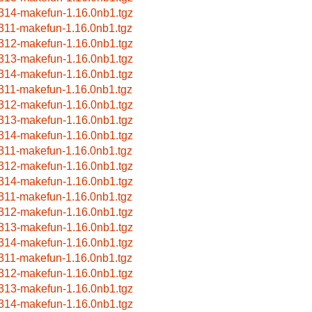
314-makefun-1.16.0nb1.tgz
311-makefun-1.16.0nb1.tgz
312-makefun-1.16.0nb1.tgz
313-makefun-1.16.0nb1.tgz
314-makefun-1.16.0nb1.tgz
311-makefun-1.16.0nb1.tgz
312-makefun-1.16.0nb1.tgz
313-makefun-1.16.0nb1.tgz
314-makefun-1.16.0nb1.tgz
311-makefun-1.16.0nb1.tgz
312-makefun-1.16.0nb1.tgz
314-makefun-1.16.0nb1.tgz
311-makefun-1.16.0nb1.tgz
312-makefun-1.16.0nb1.tgz
313-makefun-1.16.0nb1.tgz
314-makefun-1.16.0nb1.tgz
311-makefun-1.16.0nb1.tgz
312-makefun-1.16.0nb1.tgz
313-makefun-1.16.0nb1.tgz
314-makefun-1.16.0nb1.tgz