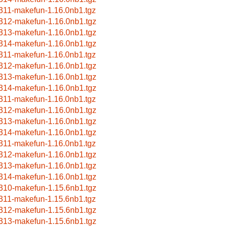
311-makefun-1.16.0nb1.tgz
312-makefun-1.16.0nb1.tgz
313-makefun-1.16.0nb1.tgz
314-makefun-1.16.0nb1.tgz
311-makefun-1.16.0nb1.tgz
312-makefun-1.16.0nb1.tgz
313-makefun-1.16.0nb1.tgz
314-makefun-1.16.0nb1.tgz
311-makefun-1.16.0nb1.tgz
312-makefun-1.16.0nb1.tgz
313-makefun-1.16.0nb1.tgz
314-makefun-1.16.0nb1.tgz
311-makefun-1.16.0nb1.tgz
312-makefun-1.16.0nb1.tgz
313-makefun-1.16.0nb1.tgz
314-makefun-1.16.0nb1.tgz
310-makefun-1.15.6nb1.tgz
311-makefun-1.15.6nb1.tgz
312-makefun-1.15.6nb1.tgz
313-makefun-1.15.6nb1.tgz