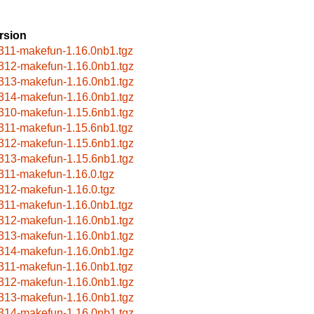
rsion
311-makefun-1.16.0nb1.tgz
312-makefun-1.16.0nb1.tgz
313-makefun-1.16.0nb1.tgz
314-makefun-1.16.0nb1.tgz
310-makefun-1.15.6nb1.tgz
311-makefun-1.15.6nb1.tgz
312-makefun-1.15.6nb1.tgz
313-makefun-1.15.6nb1.tgz
311-makefun-1.16.0.tgz
312-makefun-1.16.0.tgz
311-makefun-1.16.0nb1.tgz
312-makefun-1.16.0nb1.tgz
313-makefun-1.16.0nb1.tgz
314-makefun-1.16.0nb1.tgz
311-makefun-1.16.0nb1.tgz
312-makefun-1.16.0nb1.tgz
313-makefun-1.16.0nb1.tgz
314-makefun-1.16.0nb1.tgz