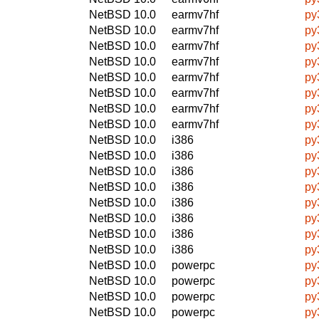
NetBSD 10.0
earmv7hf
py
NetBSD 10.0
earmv7hf
py
NetBSD 10.0
earmv7hf
py
NetBSD 10.0
earmv7hf
py
NetBSD 10.0
earmv7hf
py
NetBSD 10.0
earmv7hf
py
NetBSD 10.0
earmv7hf
py
NetBSD 10.0
earmv7hf
py
NetBSD 10.0
i386
py
NetBSD 10.0
i386
py
NetBSD 10.0
i386
py
NetBSD 10.0
i386
py
NetBSD 10.0
i386
py
NetBSD 10.0
i386
py
NetBSD 10.0
i386
py
NetBSD 10.0
i386
py
NetBSD 10.0
powerpc
py
NetBSD 10.0
powerpc
py
NetBSD 10.0
powerpc
py
NetBSD 10.0
powerpc
py