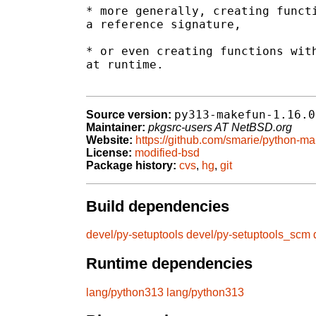
* more generally, creating functi
a reference signature,

* or even creating functions with
at runtime.

py313-makefun-1.16.0
Source version:
Maintainer:
pkgsrc-users AT NetBSD.org
Website:
https://github.com/smarie/python-m
License:
modified-bsd
Package history:
cvs
,
hg
,
git
Build dependencies
devel/py-setuptools
devel/py-setuptools_scm
Runtime dependencies
lang/python313
lang/python313