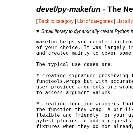
devel/py-makefun
- The Ne
[
Back to category
|
List of categories
|
List all
Small library to dynamically create Python f
makefun helps you create function
of your choice. It was largely in
and created mainly to cover some 
The typical use cases are:

* creating signature-preserving f
functools.wraps but with accurate
user-provided arguments are wrong
to access argument values.

* creating function wrappers that
the function they wrap. A bit lik
flexible and friendly for your us
pytest plugins to add a requests 
fixtures when they do not already