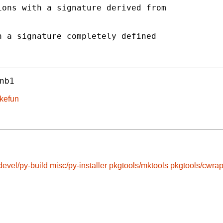
ons with a signature derived from

 a signature completely defined

nb1
akefun
devel/py-build
misc/py-installer
pkgtools/mktools
pkgtools/cwra