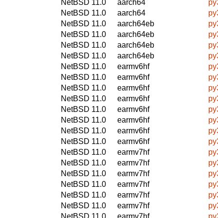
NetBSD 11.0
aarch64
py
NetBSD 11.0
aarch64
py
NetBSD 11.0
aarch64eb
py
NetBSD 11.0
aarch64eb
py
NetBSD 11.0
aarch64eb
py
NetBSD 11.0
aarch64eb
py
NetBSD 11.0
earmv6hf
py
NetBSD 11.0
earmv6hf
py
NetBSD 11.0
earmv6hf
py
NetBSD 11.0
earmv6hf
py
NetBSD 11.0
earmv6hf
py
NetBSD 11.0
earmv6hf
py
NetBSD 11.0
earmv6hf
py
NetBSD 11.0
earmv6hf
py
NetBSD 11.0
earmv7hf
py
NetBSD 11.0
earmv7hf
py
NetBSD 11.0
earmv7hf
py
NetBSD 11.0
earmv7hf
py
NetBSD 11.0
earmv7hf
py
NetBSD 11.0
earmv7hf
py
NetBSD 11.0
earmv7hf
py