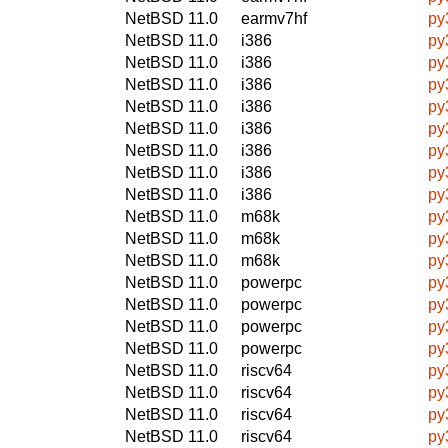
NetBSD 11.0
earmv7hf
py
NetBSD 11.0
i386
py
NetBSD 11.0
i386
py
NetBSD 11.0
i386
py
NetBSD 11.0
i386
py
NetBSD 11.0
i386
py
NetBSD 11.0
i386
py
NetBSD 11.0
i386
py
NetBSD 11.0
i386
py
NetBSD 11.0
m68k
py
NetBSD 11.0
m68k
py
NetBSD 11.0
m68k
py
NetBSD 11.0
powerpc
py
NetBSD 11.0
powerpc
py
NetBSD 11.0
powerpc
py
NetBSD 11.0
powerpc
py
NetBSD 11.0
riscv64
py
NetBSD 11.0
riscv64
py
NetBSD 11.0
riscv64
py
NetBSD 11.0
riscv64
py