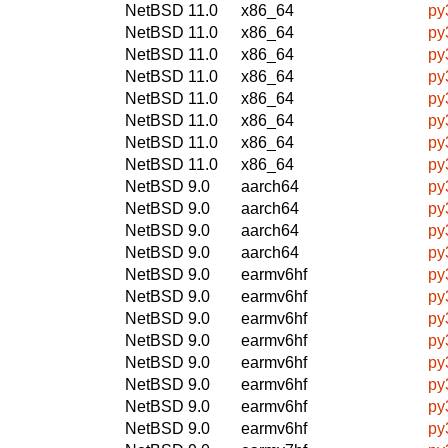
NetBSD 11.0
x86_64
py
NetBSD 11.0
x86_64
py
NetBSD 11.0
x86_64
py
NetBSD 11.0
x86_64
py
NetBSD 11.0
x86_64
py
NetBSD 11.0
x86_64
py
NetBSD 11.0
x86_64
py
NetBSD 11.0
x86_64
py
NetBSD 9.0
aarch64
py
NetBSD 9.0
aarch64
py
NetBSD 9.0
aarch64
py
NetBSD 9.0
aarch64
py
NetBSD 9.0
earmv6hf
py
NetBSD 9.0
earmv6hf
py
NetBSD 9.0
earmv6hf
py
NetBSD 9.0
earmv6hf
py
NetBSD 9.0
earmv6hf
py
NetBSD 9.0
earmv6hf
py
NetBSD 9.0
earmv6hf
py
NetBSD 9.0
earmv6hf
py