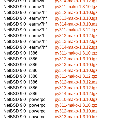
NetBSD 9.0
earmv6hf
py314-mako-1.3.12.tgz
NetBSD 9.0
earmv7hf
py311-mako-1.3.10.tgz
NetBSD 9.0
earmv7hf
py312-mako-1.3.10.tgz
NetBSD 9.0
earmv7hf
py313-mako-1.3.10.tgz
NetBSD 9.0
earmv7hf
py314-mako-1.3.10.tgz
NetBSD 9.0
earmv7hf
py311-mako-1.3.12.tgz
NetBSD 9.0
earmv7hf
py312-mako-1.3.12.tgz
NetBSD 9.0
earmv7hf
py313-mako-1.3.12.tgz
NetBSD 9.0
earmv7hf
py314-mako-1.3.12.tgz
NetBSD 9.0
i386
py311-mako-1.3.10.tgz
NetBSD 9.0
i386
py312-mako-1.3.10.tgz
NetBSD 9.0
i386
py313-mako-1.3.10.tgz
NetBSD 9.0
i386
py314-mako-1.3.10.tgz
NetBSD 9.0
i386
py311-mako-1.3.12.tgz
NetBSD 9.0
i386
py312-mako-1.3.12.tgz
NetBSD 9.0
i386
py313-mako-1.3.12.tgz
NetBSD 9.0
i386
py314-mako-1.3.12.tgz
NetBSD 9.0
powerpc
py310-mako-1.3.10.tgz
NetBSD 9.0
powerpc
py311-mako-1.3.10.tgz
NetBSD 9.0
powerpc
py312-mako-1.3.10.tgz
NetBSD 9.0
powerpc
py313-mako-1.3.10.tgz