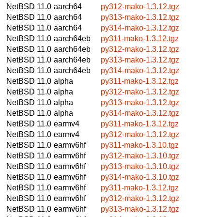
NetBSD 11.0
aarch64
py312-mako-1.3.12.tgz
NetBSD 11.0
aarch64
py313-mako-1.3.12.tgz
NetBSD 11.0
aarch64
py314-mako-1.3.12.tgz
NetBSD 11.0
aarch64eb
py311-mako-1.3.12.tgz
NetBSD 11.0
aarch64eb
py312-mako-1.3.12.tgz
NetBSD 11.0
aarch64eb
py313-mako-1.3.12.tgz
NetBSD 11.0
aarch64eb
py314-mako-1.3.12.tgz
NetBSD 11.0
alpha
py311-mako-1.3.12.tgz
NetBSD 11.0
alpha
py312-mako-1.3.12.tgz
NetBSD 11.0
alpha
py313-mako-1.3.12.tgz
NetBSD 11.0
alpha
py314-mako-1.3.12.tgz
NetBSD 11.0
earmv4
py311-mako-1.3.12.tgz
NetBSD 11.0
earmv4
py312-mako-1.3.12.tgz
NetBSD 11.0
earmv6hf
py311-mako-1.3.10.tgz
NetBSD 11.0
earmv6hf
py312-mako-1.3.10.tgz
NetBSD 11.0
earmv6hf
py313-mako-1.3.10.tgz
NetBSD 11.0
earmv6hf
py314-mako-1.3.10.tgz
NetBSD 11.0
earmv6hf
py311-mako-1.3.12.tgz
NetBSD 11.0
earmv6hf
py312-mako-1.3.12.tgz
NetBSD 11.0
earmv6hf
py313-mako-1.3.12.tgz