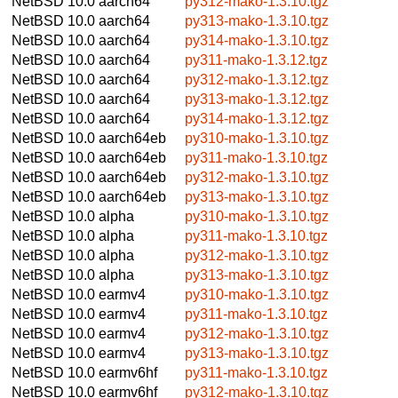
NetBSD 10.0
aarch64
py312-mako-1.3.10.tgz
NetBSD 10.0
aarch64
py313-mako-1.3.10.tgz
NetBSD 10.0
aarch64
py314-mako-1.3.10.tgz
NetBSD 10.0
aarch64
py311-mako-1.3.12.tgz
NetBSD 10.0
aarch64
py312-mako-1.3.12.tgz
NetBSD 10.0
aarch64
py313-mako-1.3.12.tgz
NetBSD 10.0
aarch64
py314-mako-1.3.12.tgz
NetBSD 10.0
aarch64eb
py310-mako-1.3.10.tgz
NetBSD 10.0
aarch64eb
py311-mako-1.3.10.tgz
NetBSD 10.0
aarch64eb
py312-mako-1.3.10.tgz
NetBSD 10.0
aarch64eb
py313-mako-1.3.10.tgz
NetBSD 10.0
alpha
py310-mako-1.3.10.tgz
NetBSD 10.0
alpha
py311-mako-1.3.10.tgz
NetBSD 10.0
alpha
py312-mako-1.3.10.tgz
NetBSD 10.0
alpha
py313-mako-1.3.10.tgz
NetBSD 10.0
earmv4
py310-mako-1.3.10.tgz
NetBSD 10.0
earmv4
py311-mako-1.3.10.tgz
NetBSD 10.0
earmv4
py312-mako-1.3.10.tgz
NetBSD 10.0
earmv4
py313-mako-1.3.10.tgz
NetBSD 10.0
earmv6hf
py311-mako-1.3.10.tgz
NetBSD 10.0
earmv6hf
py312-mako-1.3.10.tgz