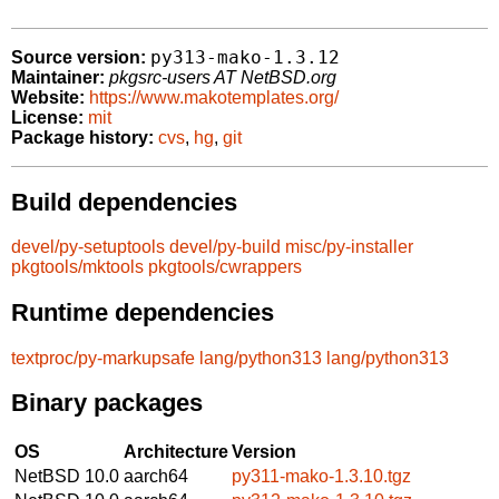
py313-mako-1.3.12
Source version:
Maintainer:
pkgsrc-users AT NetBSD.org
Website:
https://www.makotemplates.org/
License:
mit
Package history:
cvs
,
hg
,
git
Build dependencies
devel/py-setuptools
devel/py-build
misc/py-installer
pkgtools/mktools
pkgtools/cwrappers
Runtime dependencies
textproc/py-markupsafe
lang/python313
lang/python313
Binary packages
OS
Architecture
Version
NetBSD 10.0
aarch64
py311-mako-1.3.10.tgz