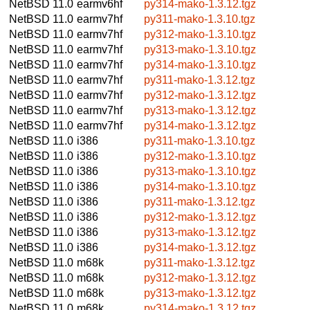
NetBSD 11.0
earmv6hf
py314-mako-1.3.12.tgz
NetBSD 11.0
earmv7hf
py311-mako-1.3.10.tgz
NetBSD 11.0
earmv7hf
py312-mako-1.3.10.tgz
NetBSD 11.0
earmv7hf
py313-mako-1.3.10.tgz
NetBSD 11.0
earmv7hf
py314-mako-1.3.10.tgz
NetBSD 11.0
earmv7hf
py311-mako-1.3.12.tgz
NetBSD 11.0
earmv7hf
py312-mako-1.3.12.tgz
NetBSD 11.0
earmv7hf
py313-mako-1.3.12.tgz
NetBSD 11.0
earmv7hf
py314-mako-1.3.12.tgz
NetBSD 11.0
i386
py311-mako-1.3.10.tgz
NetBSD 11.0
i386
py312-mako-1.3.10.tgz
NetBSD 11.0
i386
py313-mako-1.3.10.tgz
NetBSD 11.0
i386
py314-mako-1.3.10.tgz
NetBSD 11.0
i386
py311-mako-1.3.12.tgz
NetBSD 11.0
i386
py312-mako-1.3.12.tgz
NetBSD 11.0
i386
py313-mako-1.3.12.tgz
NetBSD 11.0
i386
py314-mako-1.3.12.tgz
NetBSD 11.0
m68k
py311-mako-1.3.12.tgz
NetBSD 11.0
m68k
py312-mako-1.3.12.tgz
NetBSD 11.0
m68k
py313-mako-1.3.12.tgz
NetBSD 11.0
m68k
py314-mako-1.3.12.tgz