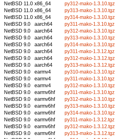
NetBSD 11.0
x86_64
py312-mako-1.3.10.tgz
NetBSD 11.0
x86_64
py313-mako-1.3.10.tgz
NetBSD 11.0
x86_64
py314-mako-1.3.10.tgz
NetBSD 9.0
aarch64
py311-mako-1.3.10.tgz
NetBSD 9.0
aarch64
py312-mako-1.3.10.tgz
NetBSD 9.0
aarch64
py313-mako-1.3.10.tgz
NetBSD 9.0
aarch64
py314-mako-1.3.10.tgz
NetBSD 9.0
aarch64
py311-mako-1.3.12.tgz
NetBSD 9.0
aarch64
py312-mako-1.3.12.tgz
NetBSD 9.0
aarch64
py313-mako-1.3.12.tgz
NetBSD 9.0
earmv4
py310-mako-1.3.10.tgz
NetBSD 9.0
earmv4
py311-mako-1.3.10.tgz
NetBSD 9.0
earmv4
py312-mako-1.3.10.tgz
NetBSD 9.0
earmv6hf
py311-mako-1.3.10.tgz
NetBSD 9.0
earmv6hf
py312-mako-1.3.10.tgz
NetBSD 9.0
earmv6hf
py313-mako-1.3.10.tgz
NetBSD 9.0
earmv6hf
py314-mako-1.3.10.tgz
NetBSD 9.0
earmv6hf
py311-mako-1.3.12.tgz
NetBSD 9.0
earmv6hf
py312-mako-1.3.12.tgz
NetBSD 9.0
earmv6hf
py313-mako-1.3.12.tgz