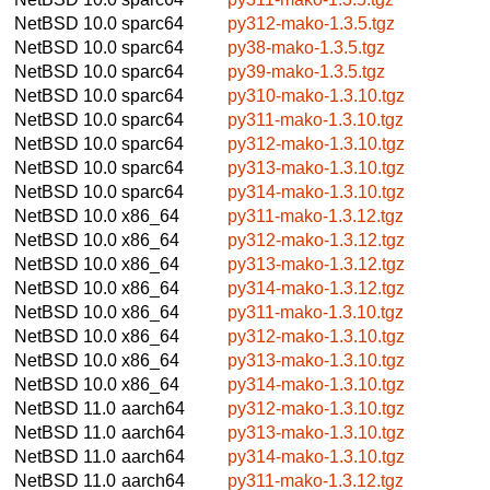
NetBSD 10.0
sparc64
py312-mako-1.3.5.tgz
NetBSD 10.0
sparc64
py38-mako-1.3.5.tgz
NetBSD 10.0
sparc64
py39-mako-1.3.5.tgz
NetBSD 10.0
sparc64
py310-mako-1.3.10.tgz
NetBSD 10.0
sparc64
py311-mako-1.3.10.tgz
NetBSD 10.0
sparc64
py312-mako-1.3.10.tgz
NetBSD 10.0
sparc64
py313-mako-1.3.10.tgz
NetBSD 10.0
sparc64
py314-mako-1.3.10.tgz
NetBSD 10.0
x86_64
py311-mako-1.3.12.tgz
NetBSD 10.0
x86_64
py312-mako-1.3.12.tgz
NetBSD 10.0
x86_64
py313-mako-1.3.12.tgz
NetBSD 10.0
x86_64
py314-mako-1.3.12.tgz
NetBSD 10.0
x86_64
py311-mako-1.3.10.tgz
NetBSD 10.0
x86_64
py312-mako-1.3.10.tgz
NetBSD 10.0
x86_64
py313-mako-1.3.10.tgz
NetBSD 10.0
x86_64
py314-mako-1.3.10.tgz
NetBSD 11.0
aarch64
py312-mako-1.3.10.tgz
NetBSD 11.0
aarch64
py313-mako-1.3.10.tgz
NetBSD 11.0
aarch64
py314-mako-1.3.10.tgz
NetBSD 11.0
aarch64
py311-mako-1.3.12.tgz