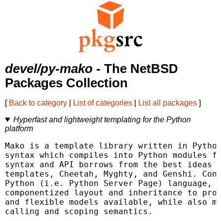
devel/py-mako
- The NetBSD
Packages Collection
[
Back to category
|
List of categories
|
List all packages
]
Hyperfast and lightweight templating for the Python
platform
Mako is a template library written in Python
syntax which compiles into Python modules fo
syntax and API borrows from the best ideas o
templates, Cheetah, Myghty, and Genshi. Conc
Python (i.e. Python Server Page) language, w
componentized layout and inheritance to prod
and flexible models available, while also ma
calling and scoping semantics.
