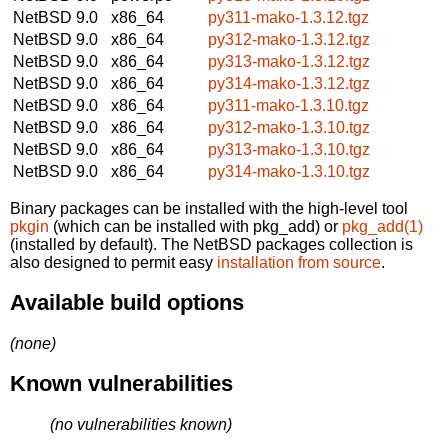
NetBSD 9.0
x86_64
py311-mako-1.3.12.tgz
NetBSD 9.0
x86_64
py312-mako-1.3.12.tgz
NetBSD 9.0
x86_64
py313-mako-1.3.12.tgz
NetBSD 9.0
x86_64
py314-mako-1.3.12.tgz
NetBSD 9.0
x86_64
py311-mako-1.3.10.tgz
NetBSD 9.0
x86_64
py312-mako-1.3.10.tgz
NetBSD 9.0
x86_64
py313-mako-1.3.10.tgz
NetBSD 9.0
x86_64
py314-mako-1.3.10.tgz
Binary packages can be installed with the high-level tool
pkgin
(which can be installed with pkg_add) or
pkg_add(1)
(installed by default). The NetBSD packages collection is
also designed to permit easy
installation from source
.
Available build options
(none)
Known vulnerabilities
(no vulnerabilities known)