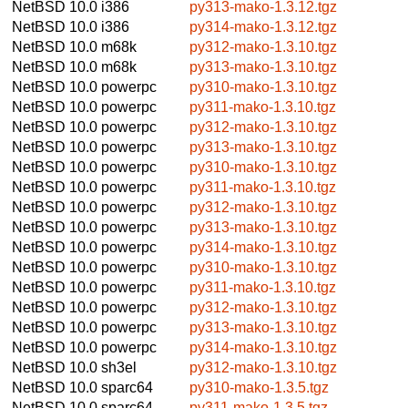
NetBSD 10.0
i386
py313-mako-1.3.12.tgz
NetBSD 10.0
i386
py314-mako-1.3.12.tgz
NetBSD 10.0
m68k
py312-mako-1.3.10.tgz
NetBSD 10.0
m68k
py313-mako-1.3.10.tgz
NetBSD 10.0
powerpc
py310-mako-1.3.10.tgz
NetBSD 10.0
powerpc
py311-mako-1.3.10.tgz
NetBSD 10.0
powerpc
py312-mako-1.3.10.tgz
NetBSD 10.0
powerpc
py313-mako-1.3.10.tgz
NetBSD 10.0
powerpc
py310-mako-1.3.10.tgz
NetBSD 10.0
powerpc
py311-mako-1.3.10.tgz
NetBSD 10.0
powerpc
py312-mako-1.3.10.tgz
NetBSD 10.0
powerpc
py313-mako-1.3.10.tgz
NetBSD 10.0
powerpc
py314-mako-1.3.10.tgz
NetBSD 10.0
powerpc
py310-mako-1.3.10.tgz
NetBSD 10.0
powerpc
py311-mako-1.3.10.tgz
NetBSD 10.0
powerpc
py312-mako-1.3.10.tgz
NetBSD 10.0
powerpc
py313-mako-1.3.10.tgz
NetBSD 10.0
powerpc
py314-mako-1.3.10.tgz
NetBSD 10.0
sh3el
py312-mako-1.3.10.tgz
NetBSD 10.0
sparc64
py310-mako-1.3.5.tgz
NetBSD 10.0
sparc64
py311-mako-1.3.5.tgz