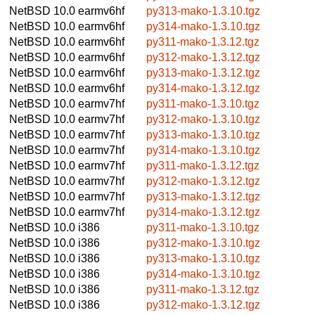
NetBSD 10.0
earmv6hf
py313-mako-1.3.10.tgz
NetBSD 10.0
earmv6hf
py314-mako-1.3.10.tgz
NetBSD 10.0
earmv6hf
py311-mako-1.3.12.tgz
NetBSD 10.0
earmv6hf
py312-mako-1.3.12.tgz
NetBSD 10.0
earmv6hf
py313-mako-1.3.12.tgz
NetBSD 10.0
earmv6hf
py314-mako-1.3.12.tgz
NetBSD 10.0
earmv7hf
py311-mako-1.3.10.tgz
NetBSD 10.0
earmv7hf
py312-mako-1.3.10.tgz
NetBSD 10.0
earmv7hf
py313-mako-1.3.10.tgz
NetBSD 10.0
earmv7hf
py314-mako-1.3.10.tgz
NetBSD 10.0
earmv7hf
py311-mako-1.3.12.tgz
NetBSD 10.0
earmv7hf
py312-mako-1.3.12.tgz
NetBSD 10.0
earmv7hf
py313-mako-1.3.12.tgz
NetBSD 10.0
earmv7hf
py314-mako-1.3.12.tgz
NetBSD 10.0
i386
py311-mako-1.3.10.tgz
NetBSD 10.0
i386
py312-mako-1.3.10.tgz
NetBSD 10.0
i386
py313-mako-1.3.10.tgz
NetBSD 10.0
i386
py314-mako-1.3.10.tgz
NetBSD 10.0
i386
py311-mako-1.3.12.tgz
NetBSD 10.0
i386
py312-mako-1.3.12.tgz