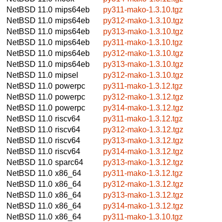
NetBSD 11.0
mips64eb
py311-mako-1.3.10.tgz
NetBSD 11.0
mips64eb
py312-mako-1.3.10.tgz
NetBSD 11.0
mips64eb
py313-mako-1.3.10.tgz
NetBSD 11.0
mips64eb
py311-mako-1.3.10.tgz
NetBSD 11.0
mips64eb
py312-mako-1.3.10.tgz
NetBSD 11.0
mips64eb
py313-mako-1.3.10.tgz
NetBSD 11.0
mipsel
py312-mako-1.3.10.tgz
NetBSD 11.0
powerpc
py311-mako-1.3.12.tgz
NetBSD 11.0
powerpc
py312-mako-1.3.12.tgz
NetBSD 11.0
powerpc
py314-mako-1.3.12.tgz
NetBSD 11.0
riscv64
py311-mako-1.3.12.tgz
NetBSD 11.0
riscv64
py312-mako-1.3.12.tgz
NetBSD 11.0
riscv64
py313-mako-1.3.12.tgz
NetBSD 11.0
riscv64
py314-mako-1.3.12.tgz
NetBSD 11.0
sparc64
py313-mako-1.3.12.tgz
NetBSD 11.0
x86_64
py311-mako-1.3.12.tgz
NetBSD 11.0
x86_64
py312-mako-1.3.12.tgz
NetBSD 11.0
x86_64
py313-mako-1.3.12.tgz
NetBSD 11.0
x86_64
py314-mako-1.3.12.tgz
NetBSD 11.0
x86_64
py311-mako-1.3.10.tgz