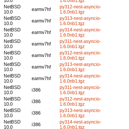
10.0
1.6.0nb1.tgz
NetBSD
py312-nest-asyncio-
earmv7hf
10.0
1.6.0nb1.tgz
NetBSD
py313-nest-asyncio-
earmv7hf
10.0
1.6.0nb1.tgz
NetBSD
py314-nest-asyncio-
earmv7hf
10.0
1.6.0nb1.tgz
NetBSD
py311-nest-asyncio-
earmv7hf
10.0
1.6.0nb1.tgz
NetBSD
py312-nest-asyncio-
earmv7hf
10.0
1.6.0nb1.tgz
NetBSD
py313-nest-asyncio-
earmv7hf
10.0
1.6.0nb1.tgz
NetBSD
py314-nest-asyncio-
earmv7hf
10.0
1.6.0nb1.tgz
NetBSD
py311-nest-asyncio-
i386
10.0
1.6.0nb1.tgz
NetBSD
py312-nest-asyncio-
i386
10.0
1.6.0nb1.tgz
NetBSD
py313-nest-asyncio-
i386
10.0
1.6.0nb1.tgz
NetBSD
py314-nest-asyncio-
i386
10.0
1.6.0nb1.tgz