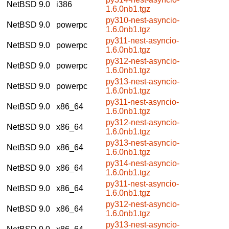
NetBSD 9.0
i386
1.6.0nb1.tgz
py310-nest-asyncio-
NetBSD 9.0
powerpc
1.6.0nb1.tgz
py311-nest-asyncio-
NetBSD 9.0
powerpc
1.6.0nb1.tgz
py312-nest-asyncio-
NetBSD 9.0
powerpc
1.6.0nb1.tgz
py313-nest-asyncio-
NetBSD 9.0
powerpc
1.6.0nb1.tgz
py311-nest-asyncio-
NetBSD 9.0
x86_64
1.6.0nb1.tgz
py312-nest-asyncio-
NetBSD 9.0
x86_64
1.6.0nb1.tgz
py313-nest-asyncio-
NetBSD 9.0
x86_64
1.6.0nb1.tgz
py314-nest-asyncio-
NetBSD 9.0
x86_64
1.6.0nb1.tgz
py311-nest-asyncio-
NetBSD 9.0
x86_64
1.6.0nb1.tgz
py312-nest-asyncio-
NetBSD 9.0
x86_64
1.6.0nb1.tgz
py313-nest-asyncio-