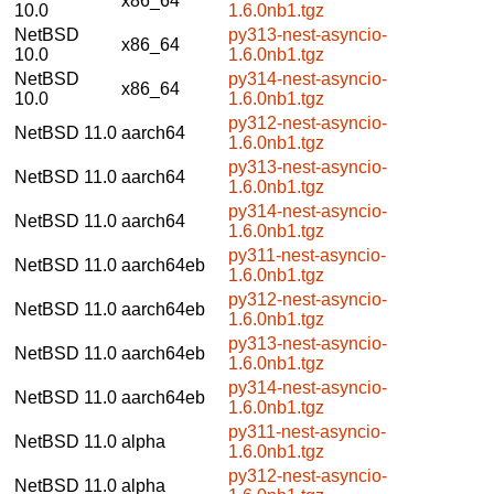
x86_64
10.0
1.6.0nb1.tgz
NetBSD
py313-nest-asyncio-
x86_64
10.0
1.6.0nb1.tgz
NetBSD
py314-nest-asyncio-
x86_64
10.0
1.6.0nb1.tgz
py312-nest-asyncio-
NetBSD 11.0
aarch64
1.6.0nb1.tgz
py313-nest-asyncio-
NetBSD 11.0
aarch64
1.6.0nb1.tgz
py314-nest-asyncio-
NetBSD 11.0
aarch64
1.6.0nb1.tgz
py311-nest-asyncio-
NetBSD 11.0
aarch64eb
1.6.0nb1.tgz
py312-nest-asyncio-
NetBSD 11.0
aarch64eb
1.6.0nb1.tgz
py313-nest-asyncio-
NetBSD 11.0
aarch64eb
1.6.0nb1.tgz
py314-nest-asyncio-
NetBSD 11.0
aarch64eb
1.6.0nb1.tgz
py311-nest-asyncio-
NetBSD 11.0
alpha
1.6.0nb1.tgz
py312-nest-asyncio-
NetBSD 11.0
alpha