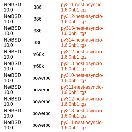
NetBSD
py311-nest-asyncio-
i386
10.0
1.6.0nb1.tgz
NetBSD
py312-nest-asyncio-
i386
10.0
1.6.0nb1.tgz
NetBSD
py313-nest-asyncio-
i386
10.0
1.6.0nb1.tgz
NetBSD
py314-nest-asyncio-
i386
10.0
1.6.0nb1.tgz
NetBSD
py312-nest-asyncio-
m68k
10.0
1.6.0nb1.tgz
NetBSD
py313-nest-asyncio-
m68k
10.0
1.6.0nb1.tgz
NetBSD
py310-nest-asyncio-
powerpc
10.0
1.6.0nb1.tgz
NetBSD
py311-nest-asyncio-
powerpc
10.0
1.6.0nb1.tgz
NetBSD
py312-nest-asyncio-
powerpc
10.0
1.6.0nb1.tgz
NetBSD
py313-nest-asyncio-
powerpc
10.0
1.6.0nb1.tgz
NetBSD
py311-nest-asyncio-
powerpc
10.0
1.6.0nb1.tgz