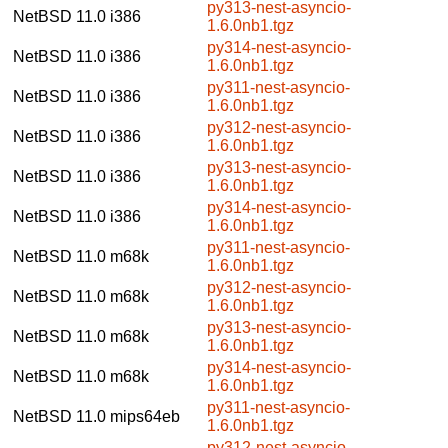
py313-nest-asyncio-
NetBSD 11.0
i386
1.6.0nb1.tgz
py314-nest-asyncio-
NetBSD 11.0
i386
1.6.0nb1.tgz
py311-nest-asyncio-
NetBSD 11.0
i386
1.6.0nb1.tgz
py312-nest-asyncio-
NetBSD 11.0
i386
1.6.0nb1.tgz
py313-nest-asyncio-
NetBSD 11.0
i386
1.6.0nb1.tgz
py314-nest-asyncio-
NetBSD 11.0
i386
1.6.0nb1.tgz
py311-nest-asyncio-
NetBSD 11.0
m68k
1.6.0nb1.tgz
py312-nest-asyncio-
NetBSD 11.0
m68k
1.6.0nb1.tgz
py313-nest-asyncio-
NetBSD 11.0
m68k
1.6.0nb1.tgz
py314-nest-asyncio-
NetBSD 11.0
m68k
1.6.0nb1.tgz
py311-nest-asyncio-
NetBSD 11.0
mips64eb
1.6.0nb1.tgz
py312-nest-asyncio-