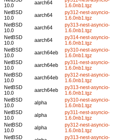
aarch64
10.0
1.6.0nb1.tgz
NetBSD
py312-nest-asyncio-
aarch64
10.0
1.6.0nb1.tgz
NetBSD
py313-nest-asyncio-
aarch64
10.0
1.6.0nb1.tgz
NetBSD
py314-nest-asyncio-
aarch64
10.0
1.6.0nb1.tgz
NetBSD
py310-nest-asyncio-
aarch64eb
10.0
1.6.0nb1.tgz
NetBSD
py311-nest-asyncio-
aarch64eb
10.0
1.6.0nb1.tgz
NetBSD
py312-nest-asyncio-
aarch64eb
10.0
1.6.0nb1.tgz
NetBSD
py313-nest-asyncio-
aarch64eb
10.0
1.6.0nb1.tgz
NetBSD
py310-nest-asyncio-
alpha
10.0
1.6.0nb1.tgz
NetBSD
py311-nest-asyncio-
alpha
10.0
1.6.0nb1.tgz
NetBSD
py312-nest-asyncio-
alpha
10.0
1.6.0nb1.tgz
NetBSD
py313-nest-asyncio-