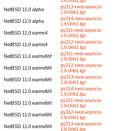
1.6.0nb1.tgz
py313-nest-asyncio-
NetBSD 11.0
alpha
1.6.0nb1.tgz
py314-nest-asyncio-
NetBSD 11.0
alpha
1.6.0nb1.tgz
py311-nest-asyncio-
NetBSD 11.0
earmv4
1.6.0nb1.tgz
py312-nest-asyncio-
NetBSD 11.0
earmv4
1.6.0nb1.tgz
py311-nest-asyncio-
NetBSD 11.0
earmv6hf
1.6.0nb1.tgz
py312-nest-asyncio-
NetBSD 11.0
earmv6hf
1.6.0nb1.tgz
py313-nest-asyncio-
NetBSD 11.0
earmv6hf
1.6.0nb1.tgz
py314-nest-asyncio-
NetBSD 11.0
earmv6hf
1.6.0nb1.tgz
py311-nest-asyncio-
NetBSD 11.0
earmv6hf
1.6.0nb1.tgz
py312-nest-asyncio-
NetBSD 11.0
earmv6hf
1.6.0nb1.tgz
py313-nest-asyncio-
NetBSD 11.0
earmv6hf
1.6.0nb1.tgz