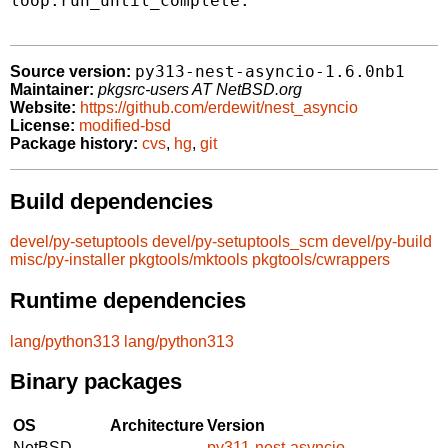
loop.run_until_complete.

py313-nest-asyncio-1.6.0nb1
Source version:
Maintainer:
pkgsrc-users AT NetBSD.org
Website:
https://github.com/erdewit/nest_asyncio
License:
modified-bsd
Package history:
cvs
,
hg
,
git
Build dependencies
devel/py-setuptools
devel/py-setuptools_scm
devel/py-build
misc/py-installer
pkgtools/mktools
pkgtools/cwrappers
Runtime dependencies
lang/python313
lang/python313
Binary packages
OS
Architecture
Version
NetBSD
py311-nest-asyncio-