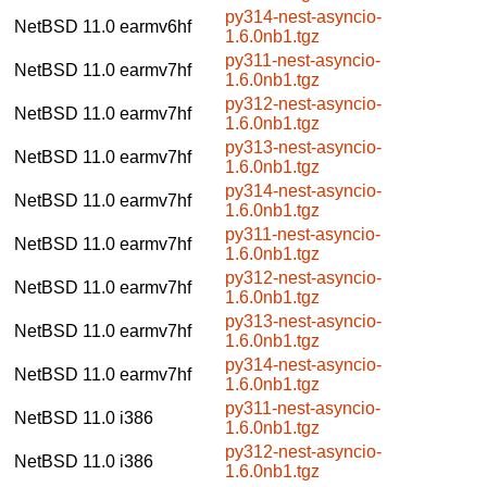
py314-nest-asyncio-
NetBSD 11.0
earmv6hf
1.6.0nb1.tgz
py311-nest-asyncio-
NetBSD 11.0
earmv7hf
1.6.0nb1.tgz
py312-nest-asyncio-
NetBSD 11.0
earmv7hf
1.6.0nb1.tgz
py313-nest-asyncio-
NetBSD 11.0
earmv7hf
1.6.0nb1.tgz
py314-nest-asyncio-
NetBSD 11.0
earmv7hf
1.6.0nb1.tgz
py311-nest-asyncio-
NetBSD 11.0
earmv7hf
1.6.0nb1.tgz
py312-nest-asyncio-
NetBSD 11.0
earmv7hf
1.6.0nb1.tgz
py313-nest-asyncio-
NetBSD 11.0
earmv7hf
1.6.0nb1.tgz
py314-nest-asyncio-
NetBSD 11.0
earmv7hf
1.6.0nb1.tgz
py311-nest-asyncio-
NetBSD 11.0
i386
1.6.0nb1.tgz
py312-nest-asyncio-
NetBSD 11.0
i386
1.6.0nb1.tgz