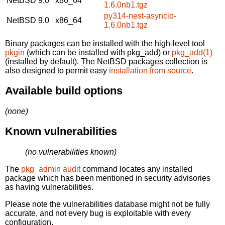
NetBSD 9.0
x86_64
1.6.0nb1.tgz
py314-nest-asyncio-
NetBSD 9.0
x86_64
1.6.0nb1.tgz
Binary packages can be installed with the high-level tool
pkgin
(which can be installed with pkg_add) or
pkg_add(1)
(installed by default). The NetBSD packages collection is
also designed to permit easy
installation from source
.
Available build options
(none)
Known vulnerabilities
(no vulnerabilities known)
The
pkg_admin audit
command locates any installed
package which has been mentioned in security advisories
as having vulnerabilities.
Please note the vulnerabilities database might not be fully
accurate, and not every bug is exploitable with every
configuration.