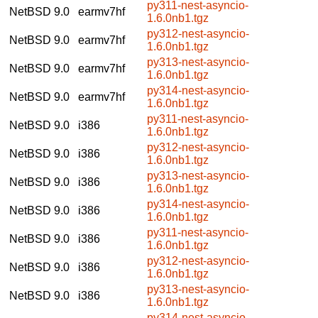
py311-nest-asyncio-
NetBSD 9.0
earmv7hf
1.6.0nb1.tgz
py312-nest-asyncio-
NetBSD 9.0
earmv7hf
1.6.0nb1.tgz
py313-nest-asyncio-
NetBSD 9.0
earmv7hf
1.6.0nb1.tgz
py314-nest-asyncio-
NetBSD 9.0
earmv7hf
1.6.0nb1.tgz
py311-nest-asyncio-
NetBSD 9.0
i386
1.6.0nb1.tgz
py312-nest-asyncio-
NetBSD 9.0
i386
1.6.0nb1.tgz
py313-nest-asyncio-
NetBSD 9.0
i386
1.6.0nb1.tgz
py314-nest-asyncio-
NetBSD 9.0
i386
1.6.0nb1.tgz
py311-nest-asyncio-
NetBSD 9.0
i386
1.6.0nb1.tgz
py312-nest-asyncio-
NetBSD 9.0
i386
1.6.0nb1.tgz
py313-nest-asyncio-
NetBSD 9.0
i386
1.6.0nb1.tgz
py314-nest-asyncio-