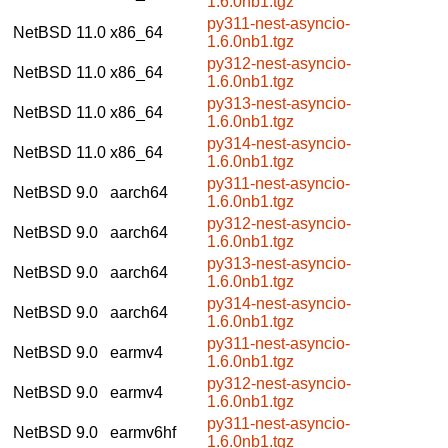
1.6.0nb1.tgz
py311-nest-asyncio-
NetBSD 11.0
x86_64
1.6.0nb1.tgz
py312-nest-asyncio-
NetBSD 11.0
x86_64
1.6.0nb1.tgz
py313-nest-asyncio-
NetBSD 11.0
x86_64
1.6.0nb1.tgz
py314-nest-asyncio-
NetBSD 11.0
x86_64
1.6.0nb1.tgz
py311-nest-asyncio-
NetBSD 9.0
aarch64
1.6.0nb1.tgz
py312-nest-asyncio-
NetBSD 9.0
aarch64
1.6.0nb1.tgz
py313-nest-asyncio-
NetBSD 9.0
aarch64
1.6.0nb1.tgz
py314-nest-asyncio-
NetBSD 9.0
aarch64
1.6.0nb1.tgz
py311-nest-asyncio-
NetBSD 9.0
earmv4
1.6.0nb1.tgz
py312-nest-asyncio-
NetBSD 9.0
earmv4
1.6.0nb1.tgz
py311-nest-asyncio-
NetBSD 9.0
earmv6hf
1.6.0nb1.tgz