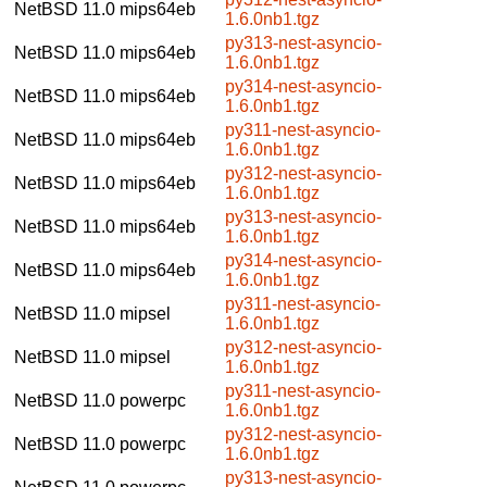
NetBSD 11.0
mips64eb
1.6.0nb1.tgz
py313-nest-asyncio-
NetBSD 11.0
mips64eb
1.6.0nb1.tgz
py314-nest-asyncio-
NetBSD 11.0
mips64eb
1.6.0nb1.tgz
py311-nest-asyncio-
NetBSD 11.0
mips64eb
1.6.0nb1.tgz
py312-nest-asyncio-
NetBSD 11.0
mips64eb
1.6.0nb1.tgz
py313-nest-asyncio-
NetBSD 11.0
mips64eb
1.6.0nb1.tgz
py314-nest-asyncio-
NetBSD 11.0
mips64eb
1.6.0nb1.tgz
py311-nest-asyncio-
NetBSD 11.0
mipsel
1.6.0nb1.tgz
py312-nest-asyncio-
NetBSD 11.0
mipsel
1.6.0nb1.tgz
py311-nest-asyncio-
NetBSD 11.0
powerpc
1.6.0nb1.tgz
py312-nest-asyncio-
NetBSD 11.0
powerpc
1.6.0nb1.tgz
py313-nest-asyncio-