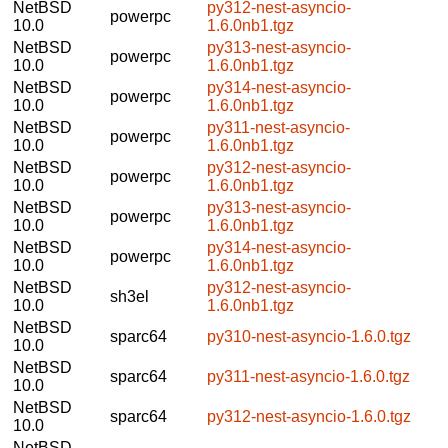
NetBSD
py312-nest-asyncio-
powerpc
10.0
1.6.0nb1.tgz
NetBSD
py313-nest-asyncio-
powerpc
10.0
1.6.0nb1.tgz
NetBSD
py314-nest-asyncio-
powerpc
10.0
1.6.0nb1.tgz
NetBSD
py311-nest-asyncio-
powerpc
10.0
1.6.0nb1.tgz
NetBSD
py312-nest-asyncio-
powerpc
10.0
1.6.0nb1.tgz
NetBSD
py313-nest-asyncio-
powerpc
10.0
1.6.0nb1.tgz
NetBSD
py314-nest-asyncio-
powerpc
10.0
1.6.0nb1.tgz
NetBSD
py312-nest-asyncio-
sh3el
10.0
1.6.0nb1.tgz
NetBSD
sparc64
py310-nest-asyncio-1.6.0.tgz
10.0
NetBSD
sparc64
py311-nest-asyncio-1.6.0.tgz
10.0
NetBSD
sparc64
py312-nest-asyncio-1.6.0.tgz
10.0
NetBSD