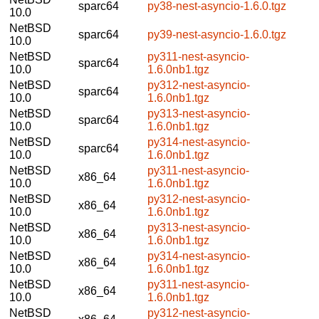
sparc64
py38-nest-asyncio-1.6.0.tgz
10.0
NetBSD
sparc64
py39-nest-asyncio-1.6.0.tgz
10.0
NetBSD
py311-nest-asyncio-
sparc64
10.0
1.6.0nb1.tgz
NetBSD
py312-nest-asyncio-
sparc64
10.0
1.6.0nb1.tgz
NetBSD
py313-nest-asyncio-
sparc64
10.0
1.6.0nb1.tgz
NetBSD
py314-nest-asyncio-
sparc64
10.0
1.6.0nb1.tgz
NetBSD
py311-nest-asyncio-
x86_64
10.0
1.6.0nb1.tgz
NetBSD
py312-nest-asyncio-
x86_64
10.0
1.6.0nb1.tgz
NetBSD
py313-nest-asyncio-
x86_64
10.0
1.6.0nb1.tgz
NetBSD
py314-nest-asyncio-
x86_64
10.0
1.6.0nb1.tgz
NetBSD
py311-nest-asyncio-
x86_64
10.0
1.6.0nb1.tgz
NetBSD
py312-nest-asyncio-