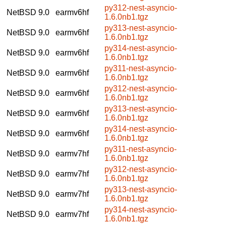
py312-nest-asyncio-
NetBSD 9.0
earmv6hf
1.6.0nb1.tgz
py313-nest-asyncio-
NetBSD 9.0
earmv6hf
1.6.0nb1.tgz
py314-nest-asyncio-
NetBSD 9.0
earmv6hf
1.6.0nb1.tgz
py311-nest-asyncio-
NetBSD 9.0
earmv6hf
1.6.0nb1.tgz
py312-nest-asyncio-
NetBSD 9.0
earmv6hf
1.6.0nb1.tgz
py313-nest-asyncio-
NetBSD 9.0
earmv6hf
1.6.0nb1.tgz
py314-nest-asyncio-
NetBSD 9.0
earmv6hf
1.6.0nb1.tgz
py311-nest-asyncio-
NetBSD 9.0
earmv7hf
1.6.0nb1.tgz
py312-nest-asyncio-
NetBSD 9.0
earmv7hf
1.6.0nb1.tgz
py313-nest-asyncio-
NetBSD 9.0
earmv7hf
1.6.0nb1.tgz
py314-nest-asyncio-
NetBSD 9.0
earmv7hf
1.6.0nb1.tgz