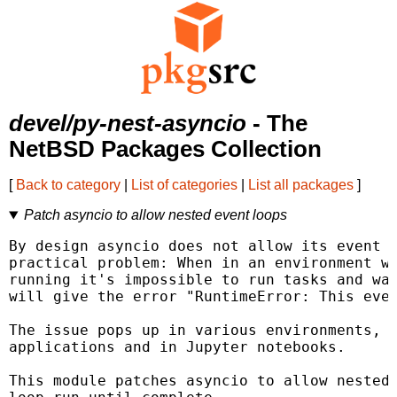
devel/py-nest-asyncio
- The
NetBSD Packages Collection
[
Back to category
|
List of categories
|
List all packages
]
Patch asyncio to allow nested event loops
By design asyncio does not allow its event l
practical problem: When in an environment wh
running it's impossible to run tasks and wai
will give the error "RuntimeError: This even
The issue pops up in various environments, s
applications and in Jupyter notebooks.

This module patches asyncio to allow nested 