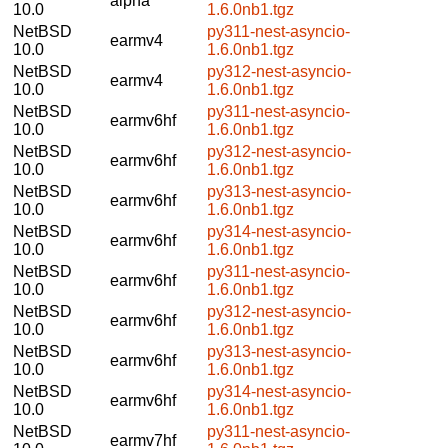
alpha
10.0
1.6.0nb1.tgz
NetBSD
py311-nest-asyncio-
earmv4
10.0
1.6.0nb1.tgz
NetBSD
py312-nest-asyncio-
earmv4
10.0
1.6.0nb1.tgz
NetBSD
py311-nest-asyncio-
earmv6hf
10.0
1.6.0nb1.tgz
NetBSD
py312-nest-asyncio-
earmv6hf
10.0
1.6.0nb1.tgz
NetBSD
py313-nest-asyncio-
earmv6hf
10.0
1.6.0nb1.tgz
NetBSD
py314-nest-asyncio-
earmv6hf
10.0
1.6.0nb1.tgz
NetBSD
py311-nest-asyncio-
earmv6hf
10.0
1.6.0nb1.tgz
NetBSD
py312-nest-asyncio-
earmv6hf
10.0
1.6.0nb1.tgz
NetBSD
py313-nest-asyncio-
earmv6hf
10.0
1.6.0nb1.tgz
NetBSD
py314-nest-asyncio-
earmv6hf
10.0
1.6.0nb1.tgz
NetBSD
py311-nest-asyncio-
earmv7hf