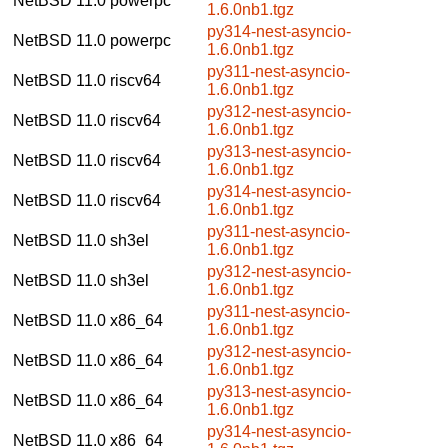
NetBSD 11.0
powerpc
1.6.0nb1.tgz
py314-nest-asyncio-
NetBSD 11.0
powerpc
1.6.0nb1.tgz
py311-nest-asyncio-
NetBSD 11.0
riscv64
1.6.0nb1.tgz
py312-nest-asyncio-
NetBSD 11.0
riscv64
1.6.0nb1.tgz
py313-nest-asyncio-
NetBSD 11.0
riscv64
1.6.0nb1.tgz
py314-nest-asyncio-
NetBSD 11.0
riscv64
1.6.0nb1.tgz
py311-nest-asyncio-
NetBSD 11.0
sh3el
1.6.0nb1.tgz
py312-nest-asyncio-
NetBSD 11.0
sh3el
1.6.0nb1.tgz
py311-nest-asyncio-
NetBSD 11.0
x86_64
1.6.0nb1.tgz
py312-nest-asyncio-
NetBSD 11.0
x86_64
1.6.0nb1.tgz
py313-nest-asyncio-
NetBSD 11.0
x86_64
1.6.0nb1.tgz
py314-nest-asyncio-
NetBSD 11.0
x86_64