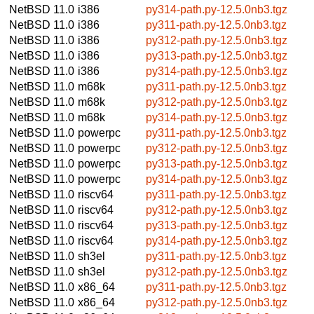
NetBSD 11.0
i386
py314-path.py-12.5.0nb3.tgz
NetBSD 11.0
i386
py311-path.py-12.5.0nb3.tgz
NetBSD 11.0
i386
py312-path.py-12.5.0nb3.tgz
NetBSD 11.0
i386
py313-path.py-12.5.0nb3.tgz
NetBSD 11.0
i386
py314-path.py-12.5.0nb3.tgz
NetBSD 11.0
m68k
py311-path.py-12.5.0nb3.tgz
NetBSD 11.0
m68k
py312-path.py-12.5.0nb3.tgz
NetBSD 11.0
m68k
py314-path.py-12.5.0nb3.tgz
NetBSD 11.0
powerpc
py311-path.py-12.5.0nb3.tgz
NetBSD 11.0
powerpc
py312-path.py-12.5.0nb3.tgz
NetBSD 11.0
powerpc
py313-path.py-12.5.0nb3.tgz
NetBSD 11.0
powerpc
py314-path.py-12.5.0nb3.tgz
NetBSD 11.0
riscv64
py311-path.py-12.5.0nb3.tgz
NetBSD 11.0
riscv64
py312-path.py-12.5.0nb3.tgz
NetBSD 11.0
riscv64
py313-path.py-12.5.0nb3.tgz
NetBSD 11.0
riscv64
py314-path.py-12.5.0nb3.tgz
NetBSD 11.0
sh3el
py311-path.py-12.5.0nb3.tgz
NetBSD 11.0
sh3el
py312-path.py-12.5.0nb3.tgz
NetBSD 11.0
x86_64
py311-path.py-12.5.0nb3.tgz
NetBSD 11.0
x86_64
py312-path.py-12.5.0nb3.tgz