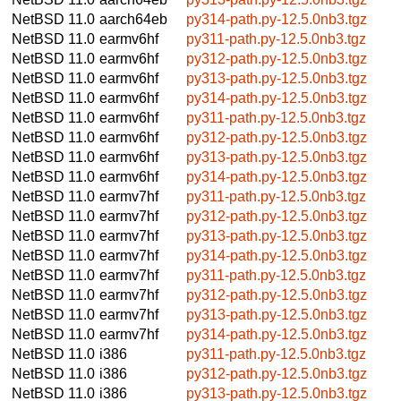
NetBSD 11.0
aarch64eb
py314-path.py-12.5.0nb3.tgz
NetBSD 11.0
earmv6hf
py311-path.py-12.5.0nb3.tgz
NetBSD 11.0
earmv6hf
py312-path.py-12.5.0nb3.tgz
NetBSD 11.0
earmv6hf
py313-path.py-12.5.0nb3.tgz
NetBSD 11.0
earmv6hf
py314-path.py-12.5.0nb3.tgz
NetBSD 11.0
earmv6hf
py311-path.py-12.5.0nb3.tgz
NetBSD 11.0
earmv6hf
py312-path.py-12.5.0nb3.tgz
NetBSD 11.0
earmv6hf
py313-path.py-12.5.0nb3.tgz
NetBSD 11.0
earmv6hf
py314-path.py-12.5.0nb3.tgz
NetBSD 11.0
earmv7hf
py311-path.py-12.5.0nb3.tgz
NetBSD 11.0
earmv7hf
py312-path.py-12.5.0nb3.tgz
NetBSD 11.0
earmv7hf
py313-path.py-12.5.0nb3.tgz
NetBSD 11.0
earmv7hf
py314-path.py-12.5.0nb3.tgz
NetBSD 11.0
earmv7hf
py311-path.py-12.5.0nb3.tgz
NetBSD 11.0
earmv7hf
py312-path.py-12.5.0nb3.tgz
NetBSD 11.0
earmv7hf
py313-path.py-12.5.0nb3.tgz
NetBSD 11.0
earmv7hf
py314-path.py-12.5.0nb3.tgz
NetBSD 11.0
i386
py311-path.py-12.5.0nb3.tgz
NetBSD 11.0
i386
py312-path.py-12.5.0nb3.tgz
NetBSD 11.0
i386
py313-path.py-12.5.0nb3.tgz