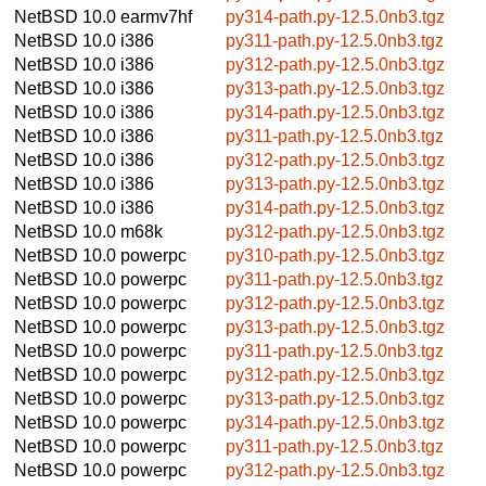
NetBSD 10.0
earmv7hf
py314-path.py-12.5.0nb3.tgz
NetBSD 10.0
i386
py311-path.py-12.5.0nb3.tgz
NetBSD 10.0
i386
py312-path.py-12.5.0nb3.tgz
NetBSD 10.0
i386
py313-path.py-12.5.0nb3.tgz
NetBSD 10.0
i386
py314-path.py-12.5.0nb3.tgz
NetBSD 10.0
i386
py311-path.py-12.5.0nb3.tgz
NetBSD 10.0
i386
py312-path.py-12.5.0nb3.tgz
NetBSD 10.0
i386
py313-path.py-12.5.0nb3.tgz
NetBSD 10.0
i386
py314-path.py-12.5.0nb3.tgz
NetBSD 10.0
m68k
py312-path.py-12.5.0nb3.tgz
NetBSD 10.0
powerpc
py310-path.py-12.5.0nb3.tgz
NetBSD 10.0
powerpc
py311-path.py-12.5.0nb3.tgz
NetBSD 10.0
powerpc
py312-path.py-12.5.0nb3.tgz
NetBSD 10.0
powerpc
py313-path.py-12.5.0nb3.tgz
NetBSD 10.0
powerpc
py311-path.py-12.5.0nb3.tgz
NetBSD 10.0
powerpc
py312-path.py-12.5.0nb3.tgz
NetBSD 10.0
powerpc
py313-path.py-12.5.0nb3.tgz
NetBSD 10.0
powerpc
py314-path.py-12.5.0nb3.tgz
NetBSD 10.0
powerpc
py311-path.py-12.5.0nb3.tgz
NetBSD 10.0
powerpc
py312-path.py-12.5.0nb3.tgz