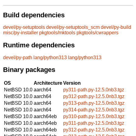
Build dependencies
devel/py-setuptools
devel/py-setuptools_scm
devel/py-build
misc/py-installer
pkgtools/mktools
pkgtools/cwrappers
Runtime dependencies
devel/py-path
lang/python313
lang/python313
Binary packages
OS
Architecture
Version
NetBSD 10.0
aarch64
py311-path.py-12.5.0nb3.tgz
NetBSD 10.0
aarch64
py312-path.py-12.5.0nb3.tgz
NetBSD 10.0
aarch64
py313-path.py-12.5.0nb3.tgz
NetBSD 10.0
aarch64
py314-path.py-12.5.0nb3.tgz
NetBSD 10.0
aarch64eb
py310-path.py-12.5.0nb3.tgz
NetBSD 10.0
aarch64eb
py311-path.py-12.5.0nb3.tgz
NetBSD 10.0
aarch64eb
py312-path.py-12.5.0nb3.tgz